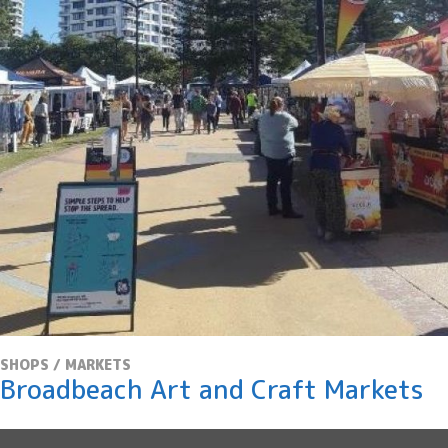
S
k
i
p
t
o
C
o
n
t
e
n
t
SHOPS / MARKETS
Broadbeach Art and Craft Markets