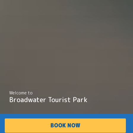
Welcome to
Broadwater Tourist Park
BOOK NOW
PARK
ACCOMMODATI