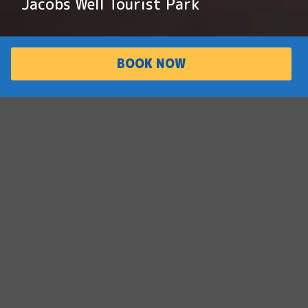
Jacobs Well Tourist Park
BOOK NOW
PARK
ACCOMMODATI
OVERVIEW
ON
Boaties’ best kept
secret
Situated on the waterways of southern
Moreton Bay, Jacobs Well is a tranquil retreat
perfect for nature lovers and their pets. The
park offers direct access to the water,
making it an ideal spot for boating, fishing,
and exploring nearby islands.