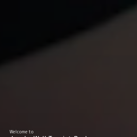
Welcome to