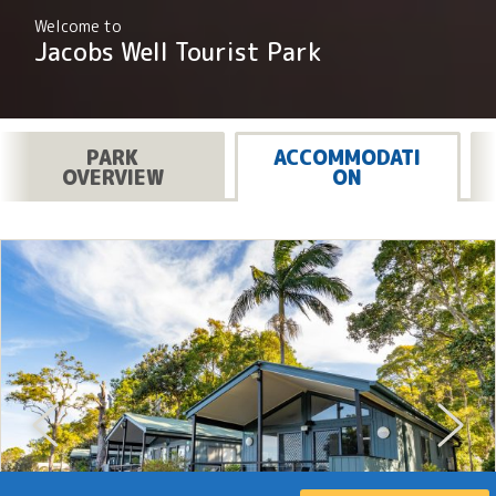
Welcome to
Jacobs Well Tourist Park
PARK
ACCOMMODATI
OVERVIEW
ON
Previous
Next