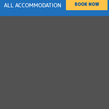
BOOK NOW
ALL ACCOMMODATION
BOOK NOW
2 Bedroom Dog Friendly Cabin
SLEEPS 6
Holiday with your dog in comfort. Enjoy water
views from your private balcony and a nearby
fenced dog park.
more