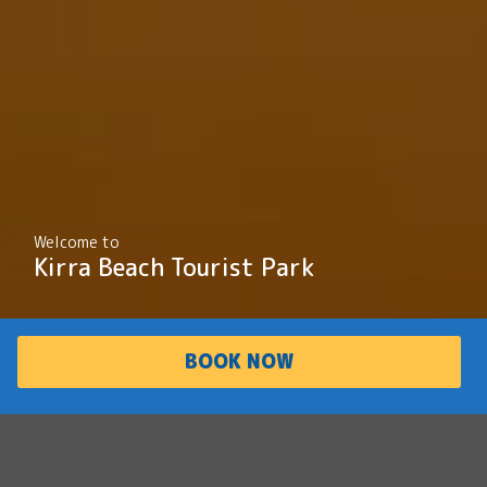
Welcome to
Kirra Beach Tourist Park
BOOK NOW
PARK
ACCOMMODATI
OVERVIEW
ON
Laid-back charm
and world class