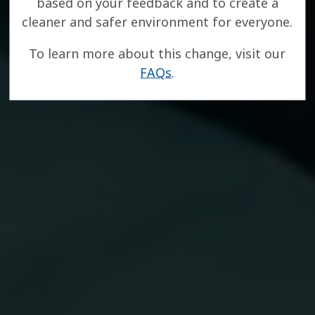
based on your feedback and to create a
cleaner and safer environment for everyone.
To learn more about this change, visit our
FAQs
.