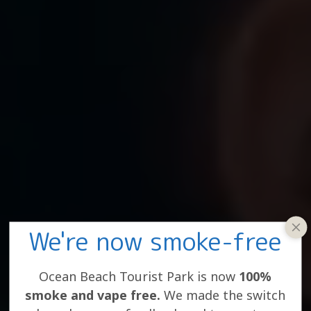
We're now smoke-free
clos
win
Ocean Beach Tourist Park is now
100%
smoke and vape free.
We made the switch