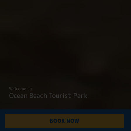
Welcome to
Ocean Beach Tourist Park
BOOK NOW
PARK
ACCOMMODATI
OVERVIEW
ON