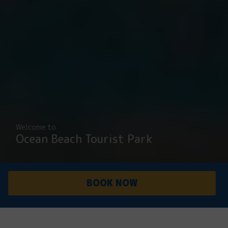
Welcome to
Ocean Beach Tourist Park
BOOK NOW
PARK
ACCOMMODATI
OVERVIEW
ON
Peaceful, secluded