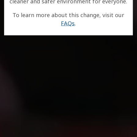
cleaner and safer environment for everyone.
To learn more about this change, visit our
FAQs
.