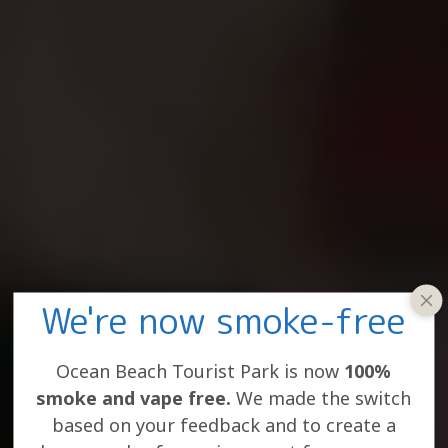
We're now smoke-free
clos
win
Ocean Beach Tourist Park is now
100%
smoke and vape free.
We made the switch
based on your feedback and to create a