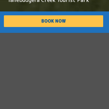
BOOK NOW
PARK
ACCOMMODATI
OVERVIEW
ON
Family friendly
paradise
Situated on the iconic Tallebudgera Creek,
this family-friendly paradise offers adventure
and relaxation for the whole family. With
waterfront cabins, two swimming pools and
tennis courts, this park offers an one-of-a-
kind holiday experience.