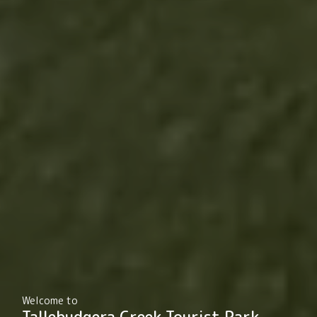
Welcome to
Tallebudgera Creek Tourist Park