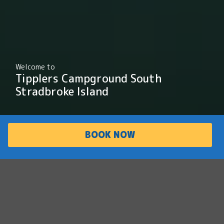
Welcome to
Tipplers Campground South
Stradbroke Island
BOOK NOW
PARK
ACCOMMODATI
OVERVIEW
ON
Discover the Gold
Coast's best kept
secret