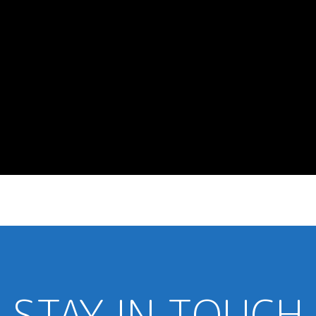
STAY IN TOUCH