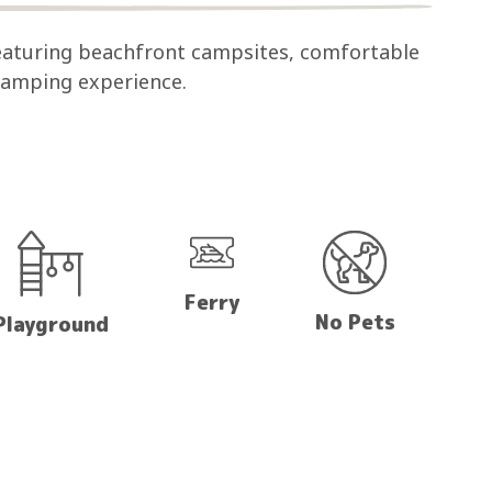
eaturing beachfront campsites, comfortable
 camping experience.
Ferry
No Pets
Playground