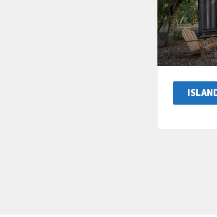
ISLAN