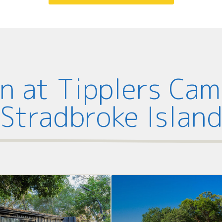
 at Tipplers Ca
Stradbroke Islan