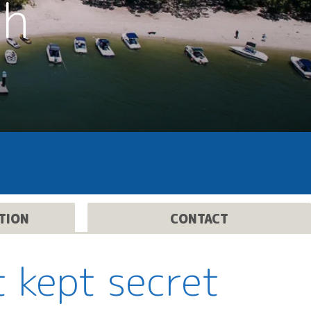
th
TION
CONTACT
t kept secret