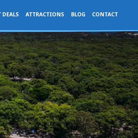
 DEALS
ATTRACTIONS
BLOG
CONTACT