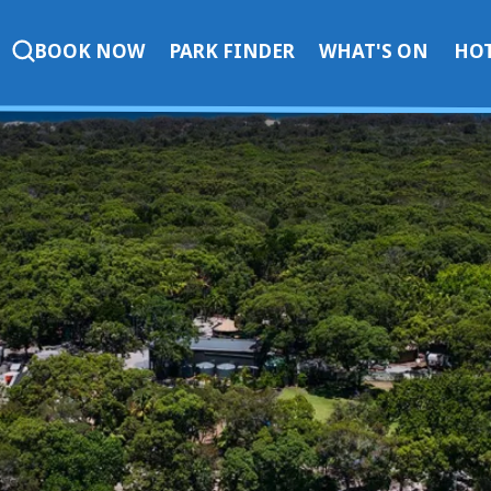
BOOK NOW
PARK FINDER
WHAT'S ON
HOT