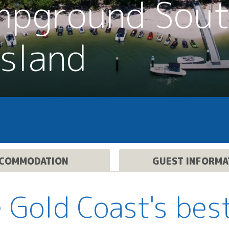
mpground Sou
Island
COMMODATION
GUEST INFORMA
 Gold Coast's bes