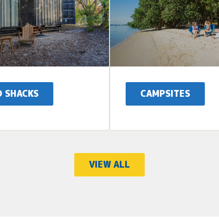
D SHACKS
CAMPSITES
VIEW ALL