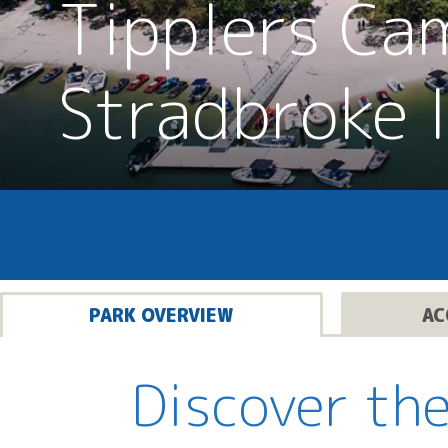
Tipplers Ca
Stradbroke 
PARK OVERVIEW
AC
Discover the