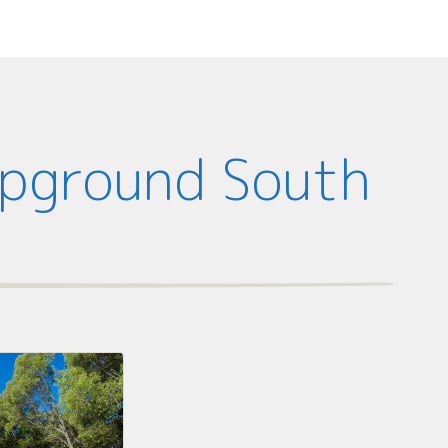
mpground South
d