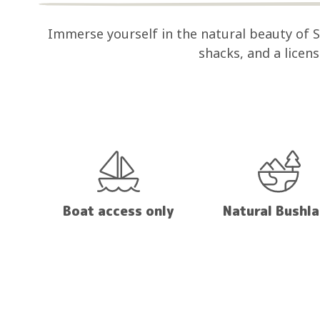
Immerse yourself in the natural beauty of
shacks, and a licen
Boat access only
Natural Bushl