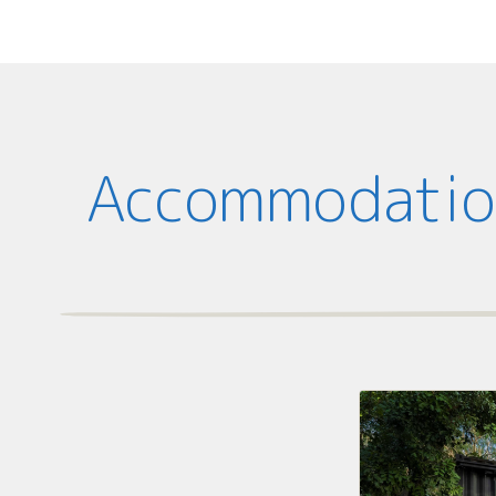
Accommodation