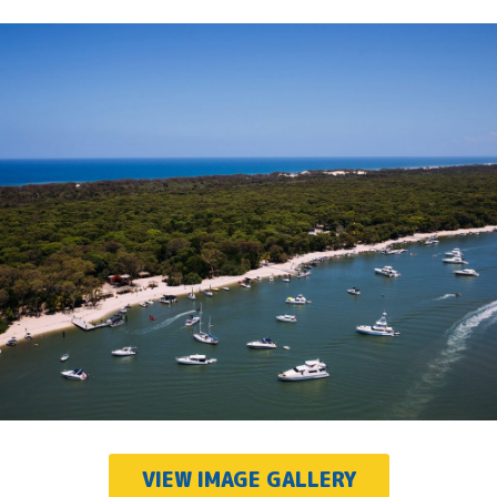
VIEW IMAGE GALLERY