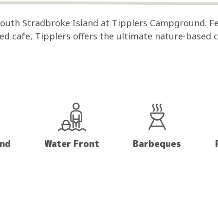
 South Stradbroke Island at Tipplers Campground. F
sed cafe, Tipplers offers the ultimate nature-based
and
Water Front
Barbeques