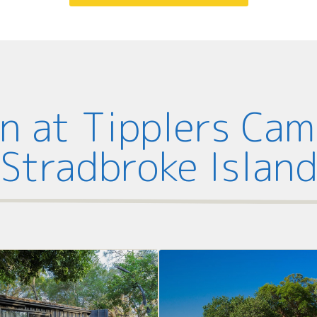
 at Tipplers Ca
Stradbroke Islan