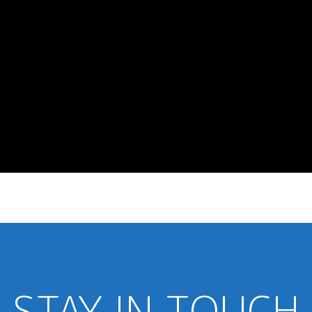
STAY IN TOUCH