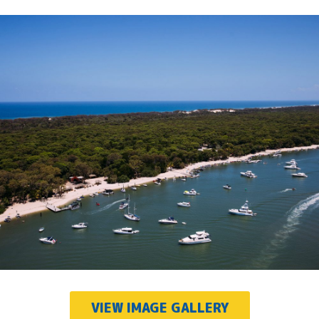
VIEW IMAGE GALLERY