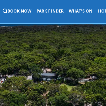
BOOK NOW
PARK FINDER
WHAT'S ON
HOT