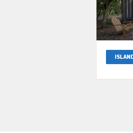
ISLAN