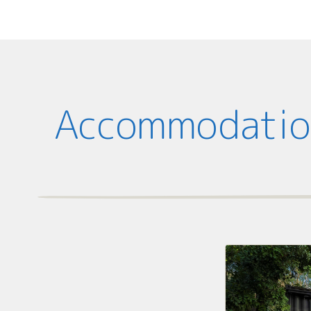
Accommodation