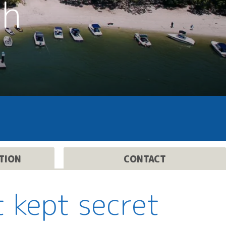
th
TION
CONTACT
t kept secret