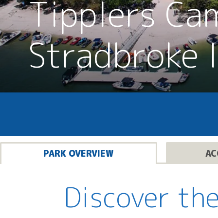
Tipplers Ca
Stradbroke 
PARK OVERVIEW
AC
Discover the