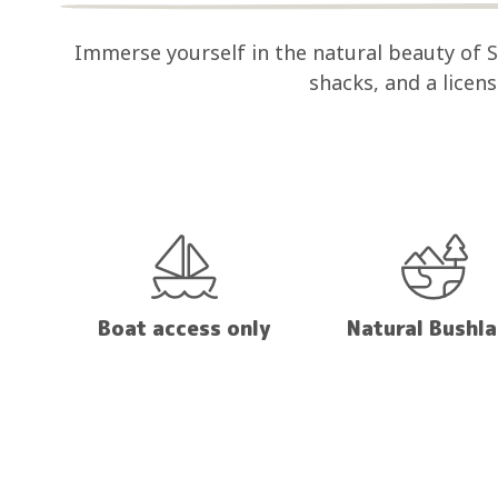
Immerse yourself in the natural beauty of
shacks, and a licen
Boat access only
Natural Bushl