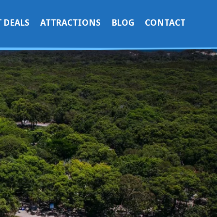
 DEALS
ATTRACTIONS
BLOG
CONTACT