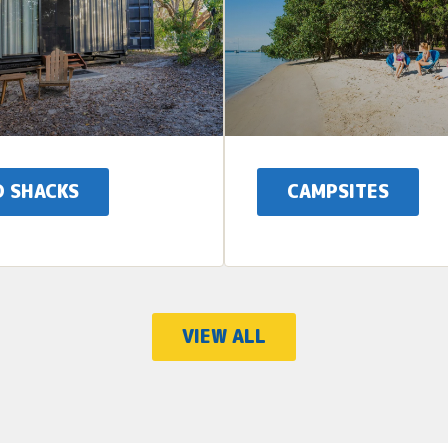
D SHACKS
CAMPSITES
VIEW ALL