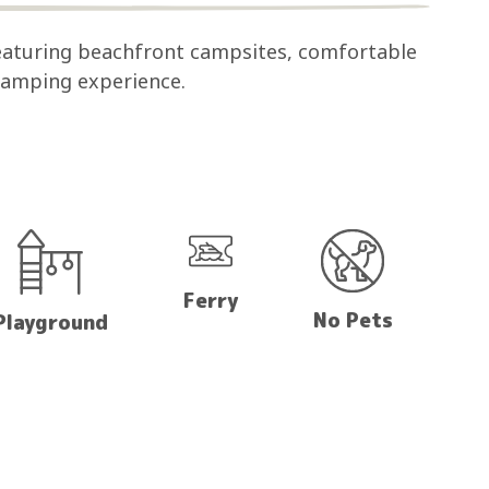
eaturing beachfront campsites, comfortable
 camping experience.
Ferry
No Pets
Playground