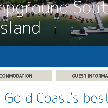
mpground Sou
Island
COMMODATION
GUEST INFORMA
 Gold Coast's bes