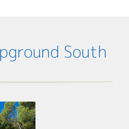
mpground South
d