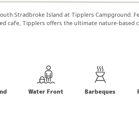
 South Stradbroke Island at Tipplers Campground. F
sed cafe, Tipplers offers the ultimate nature-based
and
Water Front
Barbeques