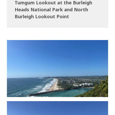
Tumgum Lookout at the Burleigh
Heads National Park and North
Burleigh Lookout Point