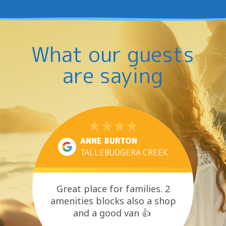
What our guests
are saying
ANNE BURTON
TALLEBUDGERA CREEK
Great place for families. 2
amenities blocks also a shop
and a good van 👍