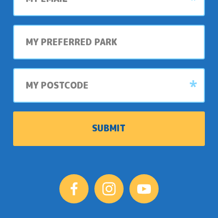
My
preferred
park
My
postcode