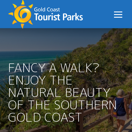
S
k
i
p
t
o
C
o
FANCY A WALK?
n
ENJOY THE
t
e
NATURAL BEAUTY
n
t
OF THE SOUTHERN
GOLD COAST