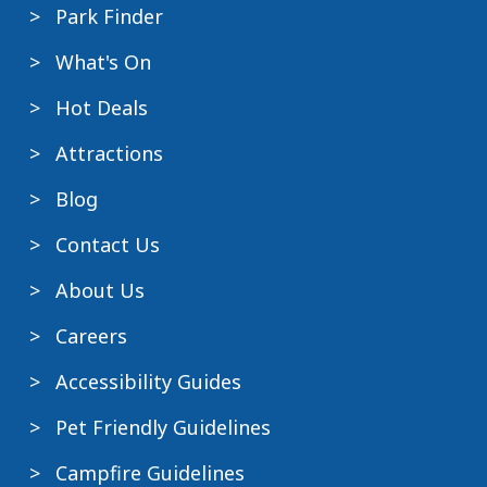
Park Finder
What's On
Hot Deals
Attractions
Blog
Contact Us
About Us
Careers
Accessibility Guides
Pet Friendly Guidelines
Campfire Guidelines