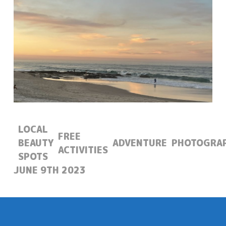
LOCAL
FREE
BEAUTY
ADVENTURE
PHOTOGRA
ACTIVITIES
SPOTS
POSTED:
JUNE 9TH 2023