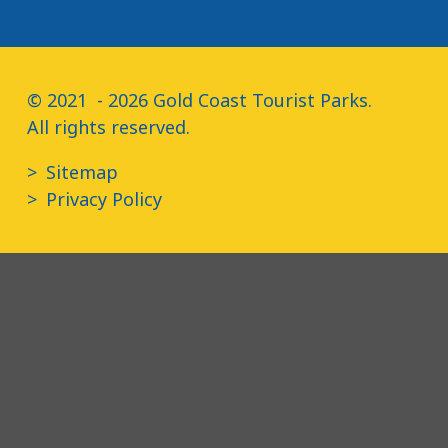
© 2021  - 2026 Gold Coast Tourist Parks.

All rights reserved.
Sitemap
Privacy Policy