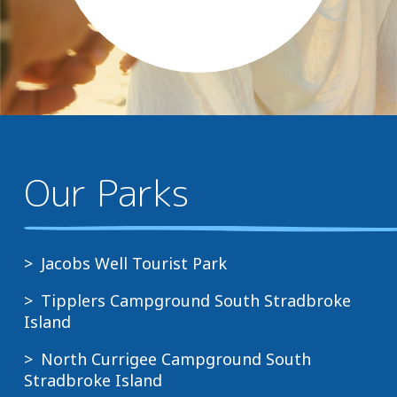
Our Parks
Jacobs Well Tourist Park
Tipplers Campground South Stradbroke
Island
North Currigee Campground South
Stradbroke Island