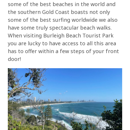
some of the best beaches in the world and
the southern Gold Coast boasts not only
some of the best surfing worldwide we also
have some truly spectacular beach walks.
When visiting Burleigh Beach Tourist Park
you are lucky to have access to all this area
has to offer within a few steps of your front
door!