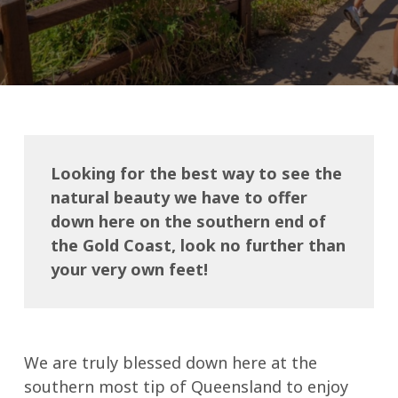
Looking for the best way to see the
natural beauty we have to offer
down here on the southern end of
the Gold Coast, look no further than
your very own feet!
We are truly blessed down here at the
southern most tip of Queensland to enjoy