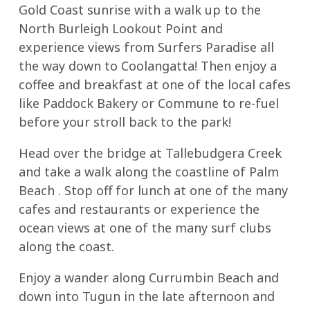
Gold Coast sunrise with a walk up to the
North Burleigh Lookout Point and
experience views from Surfers Paradise all
the way down to Coolangatta! Then enjoy a
coffee and breakfast at one of the local cafes
like Paddock Bakery or Commune to re-fuel
before your stroll back to the park!
Head over the bridge at Tallebudgera Creek
and take a walk along the coastline of Palm
Beach . Stop off for lunch at one of the many
cafes and restaurants or experience the
ocean views at one of the many surf clubs
along the coast.
Enjoy a wander along Currumbin Beach and
down into Tugun in the late afternoon and