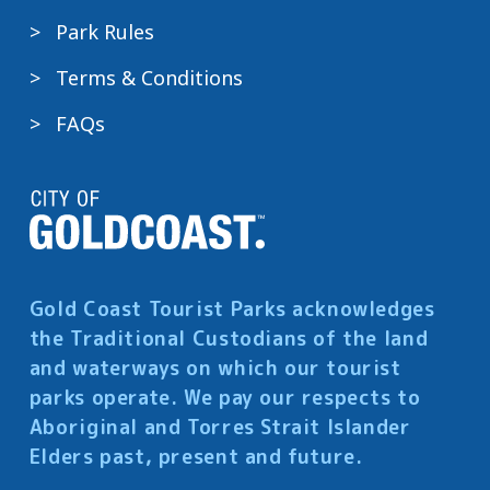
Park Rules
Terms & Conditions
FAQs
Gold Coast Tourist Parks acknowledges
the Traditional Custodians of the land
and waterways on which our tourist
parks operate. We pay our respects to
Aboriginal and Torres Strait Islander
Elders past, present and future.