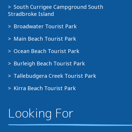
South Currigee Campground South
Stradbroke Island
Broadwater Tourist Park
Main Beach Tourist Park
Ocean Beach Tourist Park
Burleigh Beach Tourist Park
Tallebudgera Creek Tourist Park
Kirra Beach Tourist Park
Looking For