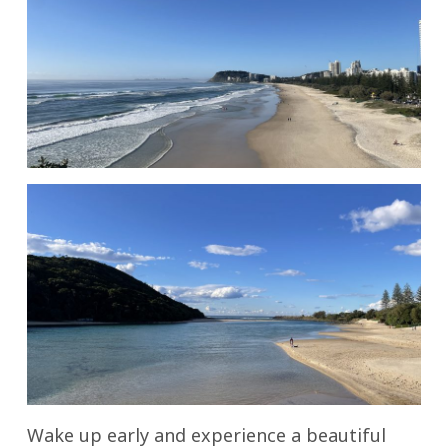
Wake up early and experience a beautiful