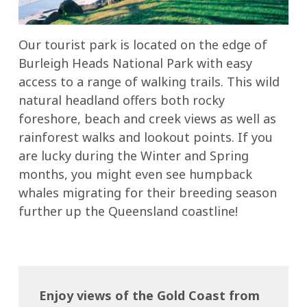
Our tourist park is located on the edge of
Burleigh Heads National Park with easy
access to a range of walking trails. This wild
natural headland offers both rocky
foreshore, beach and creek views as well as
rainforest walks and lookout points. If you
are lucky during the Winter and Spring
months, you might even see humpback
whales migrating for their breeding season
further up the Queensland coastline!
Enjoy views of the Gold Coast from