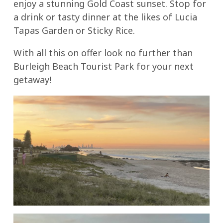
enjoy a stunning Gold Coast sunset. Stop for
a drink or tasty dinner at the likes of Lucia
Tapas Garden or Sticky Rice.
With all this on offer look no further than
Burleigh Beach Tourist Park for your next
getaway!