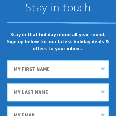
Stay in touch
Stay in that holiday mood all year round.
Sign up below for our latest holiday deals &
offers to your inbox…
First
name
Last
name
My
email