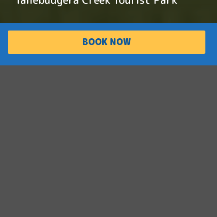
BOOK NOW
PARK
ACCOMMODATI
OVERVIEW
ON
Family friendly
paradise
Situated on the iconic Tallebudgera Creek,
this family-friendly paradise offers adventure
and relaxation for the whole family. With
waterfront cabins, two swimming pools and
tennis courts, this park offers an one-of-a-
kind holiday experience.