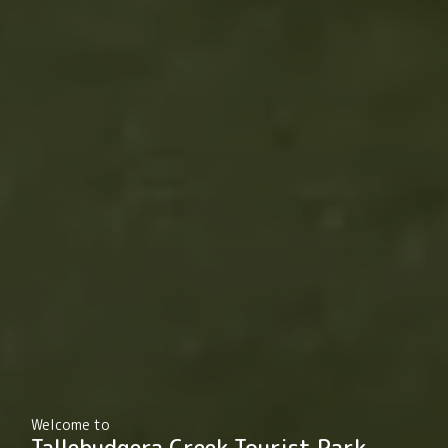
Welcome to
Tallebudgera Creek Tourist Park