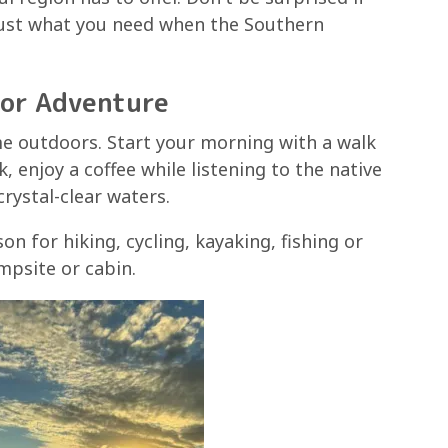
 Just what you need when the Southern
oor Adventure
e outdoors. Start your morning with a walk
, enjoy a coffee while listening to the native
crystal-clear waters.
n for hiking, cycling, kayaking, fishing or
mpsite or cabin.