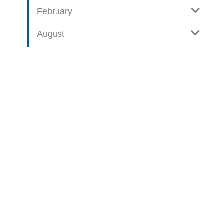
February
August