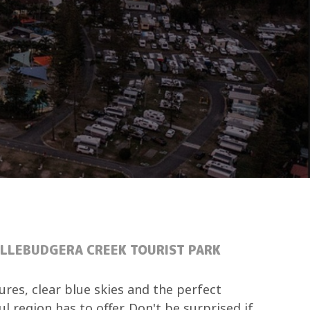
ALLEBUDGERA CREEK TOURIST PARK
res, clear blue skies and the perfect
l region has to offer. Don't be surprised if