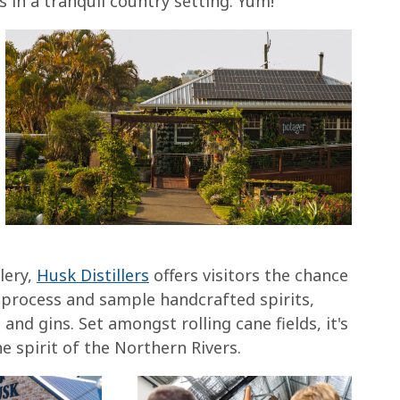
s in a tranquil country setting. Yum!
lery,
Husk Distillers
offers visitors the chance
g process and sample handcrafted spirits,
and gins. Set amongst rolling cane fields, it's
e spirit of the Northern Rivers.