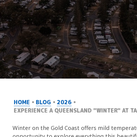
HOME
BLOG
2026
EXPERIENCE A QUEENSLAND "WINTER" AT T
Winter on the Gold Coast offers mild temperatu
opportunity to explore everything this beautifu