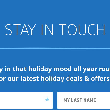
STAY IN TOUCH
y in that holiday mood all year roun
or our latest holiday deals & offer
Last
name