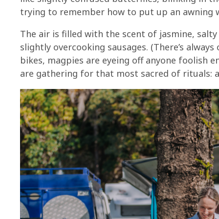
trying to remember how to put up an awning wi
The air is filled with the scent of jasmine, salt
slightly overcooking sausages. (There’s always o
bikes, magpies are eyeing off anyone foolish e
are gathering for that most sacred of rituals: