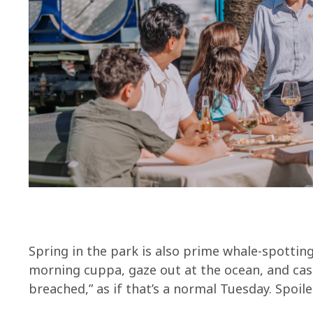
Spring in the park is also prime whale-spottin
morning cuppa, gaze out at the ocean, and casu
breached,” as if that’s a normal Tuesday. Spoiler: 