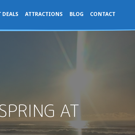
 DEALS
ATTRACTIONS
BLOG
CONTACT
SPRING AT