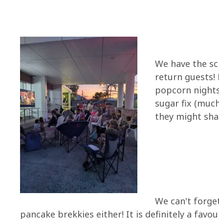
We have the sc
return guests!
popcorn nights,
sugar fix (much
they might sha
We can't forge
pancake brekkies either! It is definitely a favo