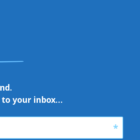
d. 

s to your inbox…