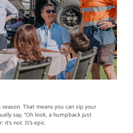
g season. That means you can sip your
ally say, “Oh look, a humpback just
it’s not. It’s epic.