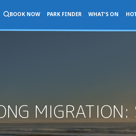
BOOK NOW
PARK FINDER
WHAT'S ON
HOT
ONG MIGRATION: 