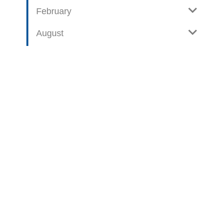
February
August