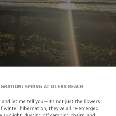
GRATION: SPRING AT OCEAN BEACH
 and let me tell you—it’s not just the flowers
f winter hibernation, they’ve all re-emerged
the sunlight, dusting off camping chairs, and