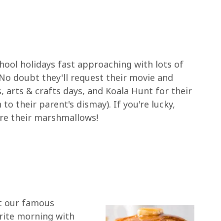
hool holidays fast approaching with lots of
 No doubt they'll request their movie and
 arts & crafts days, and Koala Hunt for their
 to their parent's dismay). If you're lucky,
re their marshmallows!
t our famous
urite morning with