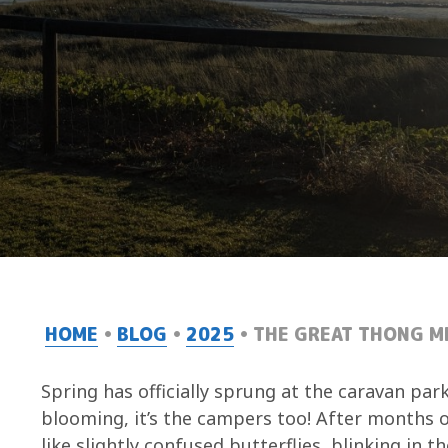
HOME
BLOG
2025
THE GREAT THONG MI
Spring has officially sprung at the caravan park
blooming, it’s the campers too! After months o
like slightly confused butterflies, blinking in 