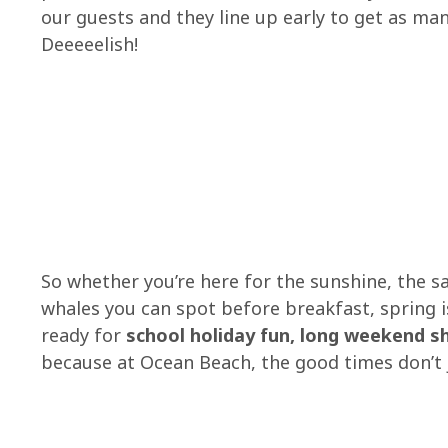
our guests and they line up early to get as man
Deeeeelish!
So whether you’re here for the sunshine, the s
whales you can spot before breakfast, spring 
ready for
school holiday fun, long weekend 
because at Ocean Beach, the good times don’t ju