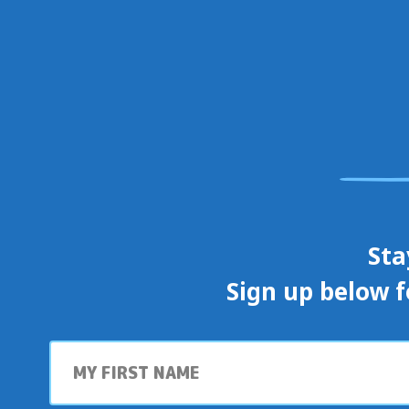
Sta
Sign up below f
First
name