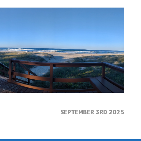
POSTED:
SEPTEMBER 3RD 2025