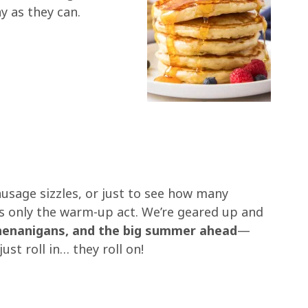
y as they can.
ausage sizzles, or just to see how many
is only the warm-up act. We’re geared up and
shenanigans, and the big summer ahead
—
st roll in… they roll on!