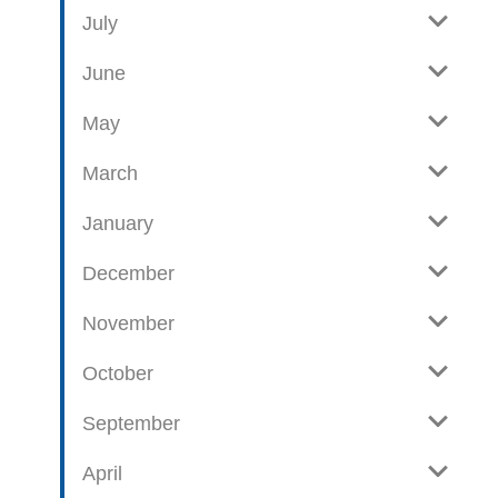
e
o
July
w
g
June
p
o
May
s
t
March
s
January
December
November
October
September
April