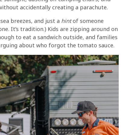
thout accidentally creating a parachute.
y sea breezes, and just a
hint
of someone
ne. It’s tradition.) Kids are zipping around on
nough to eat a sandwich outside, and families
 arguing about who forgot the tomato sauce.