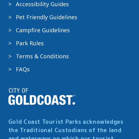
Accessibility Guides
Pet Friendly Guidelines
Campfire Guidelines
Park Rules
Terms & Conditions
FAQs
Gold Coast Tourist Parks acknowledges
the Traditional Custodians of the land
and waterways on which our tourist