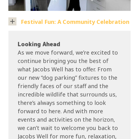
Storm).
need.
Then
Festival Fun: A Community Celebration
there’s
Bob,
Recently,
our
Jacobs
Looking Ahead
groundskeeper,
Well
As we move forward, we’re excited to
whose
played
continue bringing you the best of
hard
host
what Jacobs Well has to offer. From
work
to
our new “dog parking” fixtures to the
keeps
a
friendly faces of our staff and the
the
fantastic
incredible wildlife that surrounds us,
park
local
there’s always something to look
looking
festival
forward to here. And with more
immaculate
that
events and activities on the horizon,
—
brought
we can’t wait to welcome you back to
his
together
Jacobs Well for more fun, relaxation,