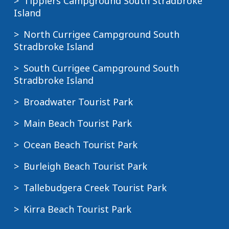
Tipplers Campground South Stradbroke
Island
North Currigee Campground South
Stradbroke Island
South Currigee Campground South
Stradbroke Island
Broadwater Tourist Park
Main Beach Tourist Park
Ocean Beach Tourist Park
Burleigh Beach Tourist Park
Tallebudgera Creek Tourist Park
Kirra Beach Tourist Park