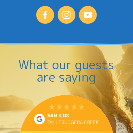
delicious
food.
It’s
events
like
these
that
What our guests
make
Jacobs
are saying
Well
more
than
just
a
SAM COX
holiday
TALLEBUDGERA CREEK
destination;