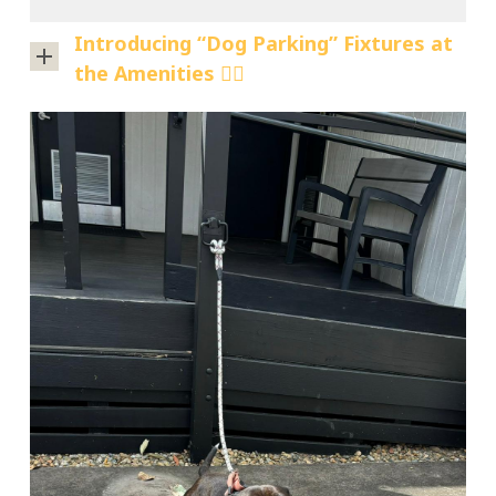
Introducing “Dog Parking” Fixtures at
the Amenities 🐕‍🦺
We’re
thrilled
to
announce
the
addition
of
our
new
“dog
parking”
fixtures
at