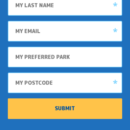
name
it
Jacobs
is.
Well
so
My
special.
email
The
My
festival
preferred
was
park
a
hit,
My
postcode
with
everyone
enjoying
the
lively
performances
and