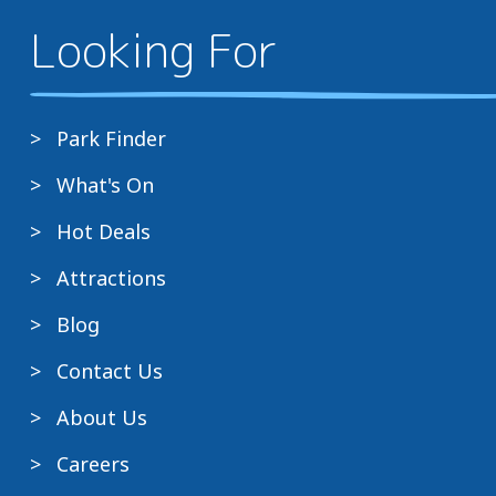
Looking For
Park Finder
What's On
Hot Deals
Attractions
Blog
Contact Us
About Us
Careers