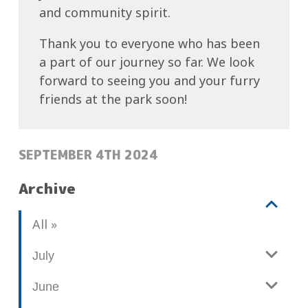
love
the
and community spirit.
for
entire
the
Thank you to everyone who has been
community
outdoors
a part of our journey so far. We look
for
is
forward to seeing you and your furry
a
evident
friends at the park soon!
day
in
of
every
fun,
POSTED:
flower
SEPTEMBER 4TH 2024
food,
bed
and
Archive
and
entertainment.
well-
The
V
b
All
manicured
festival
i
l
lawn.
featured
e
o
July
And
live
w
g
let’s
music,
June
p
not
o
food