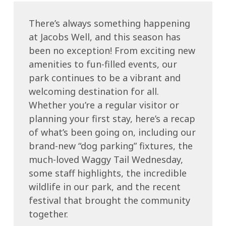
There’s always something happening
at Jacobs Well, and this season has
been no exception! From exciting new
amenities to fun-filled events, our
park continues to be a vibrant and
welcoming destination for all.
Whether you’re a regular visitor or
planning your first stay, here’s a recap
of what’s been going on, including our
brand-new “dog parking” fixtures, the
much-loved Waggy Tail Wednesday,
some staff highlights, the incredible
wildlife in our park, and the recent
festival that brought the community
together.