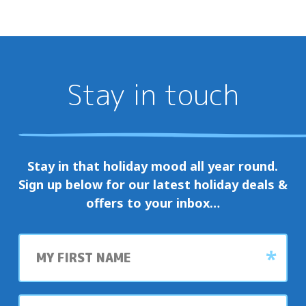
Well
wonderful
a
opportunity
welcoming
for
retreat
guests
for
and
Stay in touch
all.
locals
Their
to
dedication
come
and
together,
Stay in that holiday mood all year round.
enthusiasm
celebrate,
Sign up below for our latest holiday deals &
truly
and
offers to your inbox…
make
enjoy
Jacobs
the
First
Well
vibrant
name
the
atmosphere
special
that
place
Last
makes