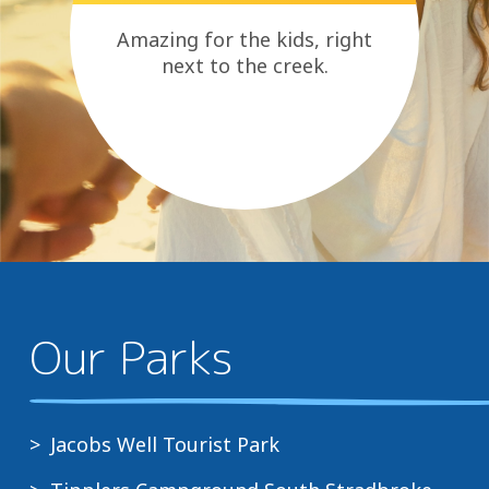
it’s
a
Amazing for the kids, right
place
next to the creek.
where
people
come
together
to
create
lasting
memories.
Our Parks
Jacobs Well Tourist Park