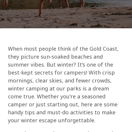
When most people think of the Gold Coast,
they picture sun-soaked beaches and
summer vibes. But winter? It’s one of the
best-kept secrets for campers! With crisp
mornings, clear skies, and fewer crowds,
winter camping at our parks is a dream
come true. Whether you're a seasoned
camper or just starting out, here are some
handy tips and must-do activities to make
your winter escape unforgettable.