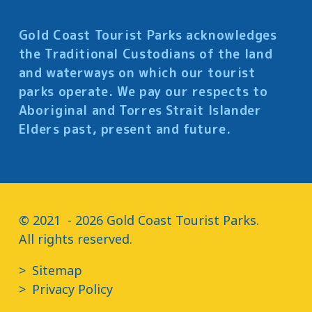
Gold Coast Tourist Parks acknowledges
the Traditional Custodians of the land
and waterways on which our tourist
parks operate. We pay our respects to
Aboriginal and Torres Strait Islander
Elders past, present and future.
© 2021  - 2026 Gold Coast Tourist Parks.

All rights reserved.
Sitemap
Privacy Policy