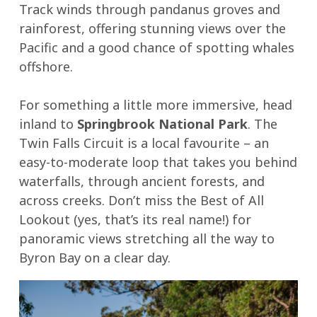
Track winds through pandanus groves and
goodness!
crusty
rainforest, offering stunning views over the
bread
Pacific and a good chance of spotting whales
or
offshore.
damper.
For something a little more immersive, head
inland to
Springbrook National Park
. The
Twin Falls Circuit is a local favourite – an
easy-to-moderate loop that takes you behind
waterfalls, through ancient forests, and
across creeks. Don’t miss the Best of All
Lookout (yes, that’s its real name!) for
panoramic views stretching all the way to
Byron Bay on a clear day.