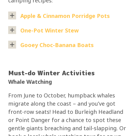
camping recipes:
Apple & Cinnamon Porridge Pots
Ingredients:
One-Pot Winter Stew
Rolled
Perfect
Gooey Choc-Banana Boats
oats
for
A
Diced
chilly
sweet,
apples
nights
Must-do Winter Activities
campfire
Cinnamon
and
Whale Watching
dessert
Brown
easy
that’s
sugar
cleanup.
From June to October, humpback whales
fun
or
migrate along the coast – and you’ve got
Ingredients:
to
honey
front-row seats! Head to Burleigh Headland
make
Milk
Diced
or Point Danger for a chance to spot these
with
or
beef
gentle giants breaching and tail-slapping. Or
the
water
or