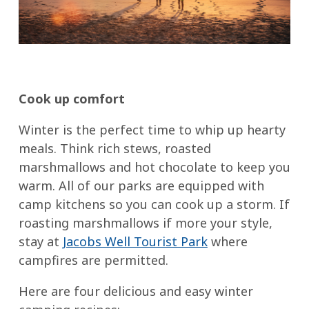
Cook up comfort
Winter is the perfect time to whip up hearty
meals. Think rich stews, roasted
marshmallows and hot chocolate to keep you
warm. All of our parks are equipped with
camp kitchens so you can cook up a storm. If
roasting marshmallows if more your style,
stay at
Jacobs Well Tourist Park
where
campfires are permitted.
Here are four delicious and easy winter