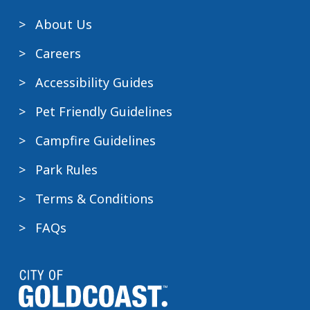
About Us
Careers
Accessibility Guides
Pet Friendly Guidelines
Campfire Guidelines
Park Rules
Terms & Conditions
FAQs