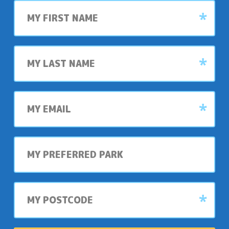
First
name
Last
name
My
email
My
preferred
park
My
postcode