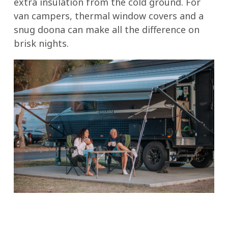
extra insulation from the cold ground. For
van campers, thermal window covers and a
snug doona can make all the difference on
brisk nights.