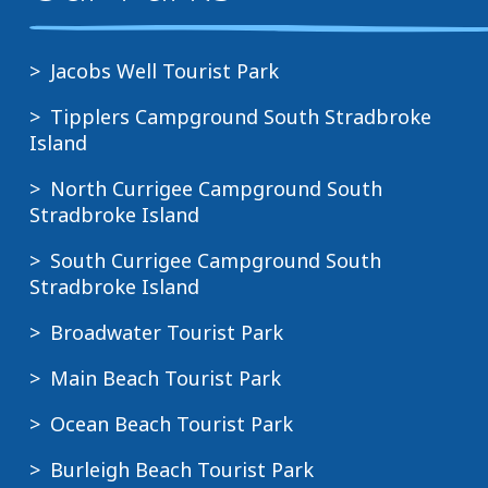
Jacobs Well Tourist Park
Tipplers Campground South Stradbroke
Island
North Currigee Campground South
Stradbroke Island
South Currigee Campground South
Stradbroke Island
Broadwater Tourist Park
Main Beach Tourist Park
Ocean Beach Tourist Park
Burleigh Beach Tourist Park