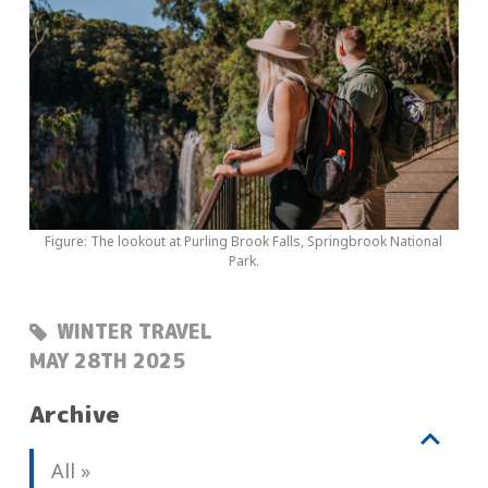
Figure: The lookout at Purling Brook Falls, Springbrook National
Park.
WINTER TRAVEL
POSTED:
MAY 28TH 2025
Archive
V
b
All