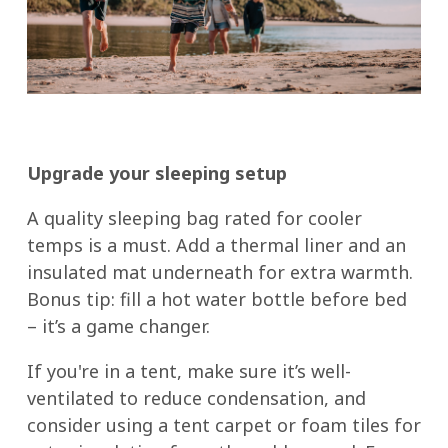
Upgrade your sleeping setup
A quality sleeping bag rated for cooler
temps is a must. Add a thermal liner and an
insulated mat underneath for extra warmth.
Bonus tip: fill a hot water bottle before bed
– it’s a game changer.
If you're in a tent, make sure it’s well-
ventilated to reduce condensation, and
consider using a tent carpet or foam tiles for