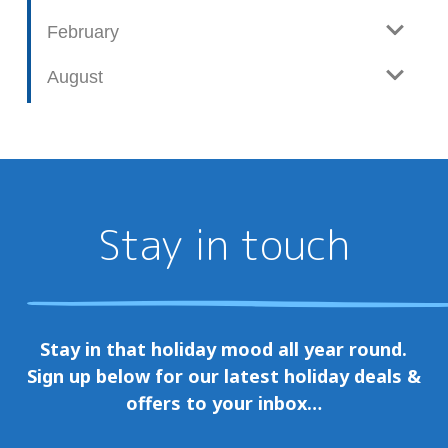
February
August
Stay in touch
Stay in that holiday mood all year round.
Sign up below for our latest holiday deals &
offers to your inbox…