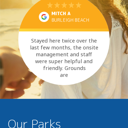
MITCH A
BURLEIGH BEACH
Stayed here twice over the
last few months, the onsite
management and staff
were super helpful and
friendly. Grounds
are
well kept and amenity always
clean....
Our Parks