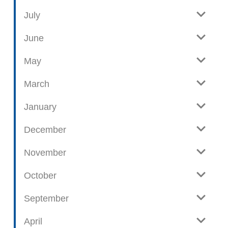
i
l
e
o
July
w
g
June
p
o
May
s
t
March
s
January
December
November
October
September
April