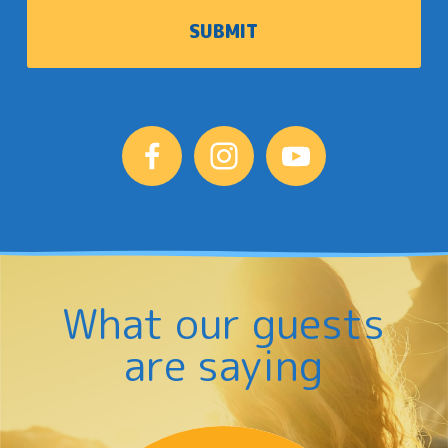
What our guests
are saying