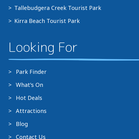
Tallebudgera Creek Tourist Park
Kirra Beach Tourist Park
Looking For
Park Finder
What's On
Hot Deals
Attractions
Blog
Contact Us