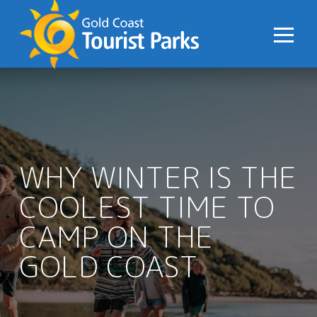
S
k
i
p
t
o
C
o
n
WHY WINTER IS THE
t
COOLEST TIME TO
e
n
CAMP ON THE
t
GOLD COAST