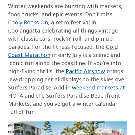
tomatoes
are
Winter weekends are buzzing with markets,
the
Beef
soft
food trucks, and epic events. Don’t miss
banana
or
and
Cooly Rocks On
, a retro festival in
lengthwise
veggie
the
Coolangatta celebrating all things vintage
(without
stock
apples
with classic cars, rock ’n’ roll, and pin-up
cutting
are
parades. For the fitness-focused, the
Gold
all
Instructions:
tender.
Coast Marathon
in early July is a scenic and
the
Brown
Stir
iconic run along the coastline. If you’re into
way
the
frequently
high-flying thrills, the
Pacific Airshow
brings
through),
meat
and
jaw-dropping aerial displays to the skies over
stuff
(or
serve
Surfers Paradise. Add in
weekend markets at
with
sauté
warm
HOTA
and the Surfers Paradise Beachfront
chocolate
veggies),
with
Markets, and you've got a winter calendar
and
then
a
full of fun.
marshmallows,
add
sprinkle
wrap
the
of
in
rest
nuts