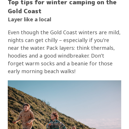
Top tips for winter camping on the
Gold Coast
Layer like a local
Even though the Gold Coast winters are mild,
nights can get chilly – especially if you're
near the water. Pack layers: think thermals,
hoodies and a good windbreaker. Don’t
forget warm socks and a beanie for those
early morning beach walks!