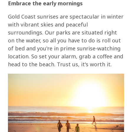
Embrace the early mornings
Gold Coast sunrises are spectacular in winter
with vibrant skies and peaceful
surroundings. Our parks are situated right
on the water, so all you have to do is roll out
of bed and you're in prime sunrise-watching
location. So set your alarm, grab a coffee and
head to the beach. Trust us, it's worth it.