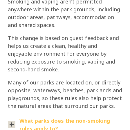
Smoking and vaping aren’t permitted
anywhere within the park grounds, including
outdoor areas, pathways, accommodation
and shared spaces.
This change is based on guest feedback and
helps us create a clean, healthy and
enjoyable environment for everyone by
reducing exposure to smoking, vaping and
second‑hand smoke.
Many of our parks are located on, or directly
opposite, waterways, beaches, parklands and
playgrounds, so these rules also help protect
the natural areas that surround our parks.
What parks does the non-smoking
rules apply to?