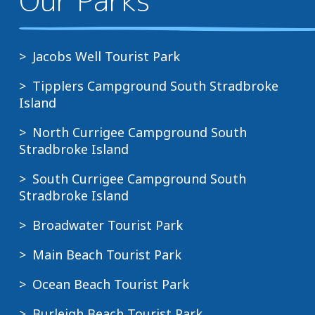
e
Online
team
a
from
will
c
6pm
advise
Jacobs Well Tourist Park
h
on
the
T
30
Tipplers Campground South Stradbroke
payment
o
November
Island
terms
u
Direct
North Currigee Campground South
r
from
Bookings
Stradbroke Island
i
8am
made
s
on
South Currigee Campground South
within
t
1
Stradbroke Island
7
P
December
days
Broadwater Tourist Park
a
of
Special
r
Main Beach Tourist Park
stay
events
k
Ocean Beach Tourist Park
O
Full
Bookings
c
payment
Burleigh Beach Tourist Park