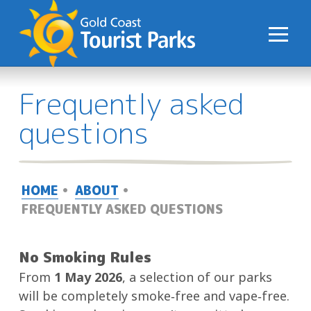
S
k
i
p
t
Frequently asked
o
C
questions
o
n
t
HOME
ABOUT
e
FREQUENTLY ASKED QUESTIONS
n
t
No Smoking Rules
From
1 May 2026
, a selection of our parks
will be completely smoke‑free and vape‑free.