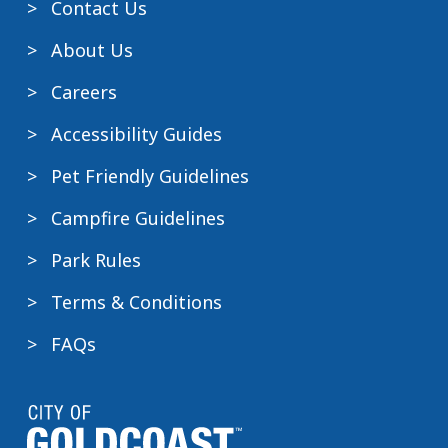
Contact Us
C
may
r
o
include:
About Us
k
n
Cooly
Careers
t
Rocks
a
On
Accessibility Guides
c
Gold
Pet Friendly Guidelines
t
Coast
the
Marathon
Campfire Guidelines
park
Pacific
directly
Park Rules
Airshow
for
GC500
Terms & Conditions
more
other
details.
major
FAQs
events