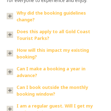
for everyone to experience and enjoy.
vaping
smoke
park,
Tourist
areas
or
including:
Park
Why did the booking guidelines
within
vape
Burleigh
change?
tobacco
the
during
Beach
products
park.
your
These
Does this apply to all Gold Coast
Tourist
(including
stay,
changes
Tourist Parks?
You’ll
Park
cigarettes
you’ll
have
need
and
just
No,
been
How will this impact my existing
to
cigars)
need
the
implemented
booking?
exit
herbal
to
new
based
the
cigarettes
All
leave
booking
Can I make a booking a year in
on
park
cannabis
existing
the
guidelines
advance?
guest
before
products
bookings
park
apply
feedback
smoking
Yes.
(including
will
Can I book outside the monthly
grounds
to
and
or
Bookings
medicinal
be
booking window?
before
the
to
vaping.
open
cannabis)
honoured.
lighting
following
support
Yes,
12
I am a regular guest. Will I get my
loose
We
up.
parks:
our
you