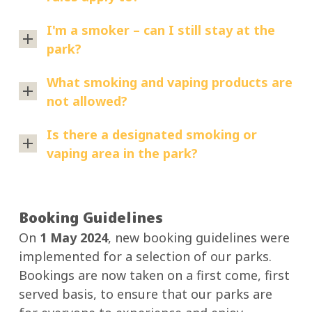
The
I'm a smoker – can I still stay at the
non-
park?
smoking
Absolutely.
rules
What smoking and vaping products are
Smokers
apply
not allowed?
are
to:
All
welcome
Is there a designated smoking or
Main
smoking
to
vaping area in the park?
Beach
and
stay
Tourist
No.
vaping
with
Park
There
products
us.
(effective
Booking Guidelines
are
are
19
On
1 May 2024
, new booking guidelines were
no
If
not
December
implemented for a selection of our parks.
designated
you’d
permitted
2025)
Bookings are now taken on a first come, first
smoking
like
within
Ocean
served basis, to ensure that our parks are
or
to
the
Beach