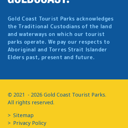
Gold Coast Tourist Parks acknowledges
the Traditional Custodians of the land
and waterways on which our tourist
parks operate. We pay our respects to
Aboriginal and Torres Strait Islander
Elders past, present and future.
© 2021  - 2026 Gold Coast Tourist Parks.

All rights reserved.
Sitemap
Privacy Policy