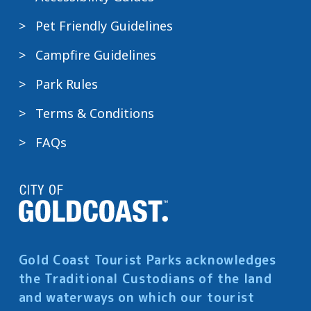
Pet Friendly Guidelines
Campfire Guidelines
Park Rules
Terms & Conditions
FAQs
Gold Coast Tourist Parks acknowledges
the Traditional Custodians of the land
and waterways on which our tourist