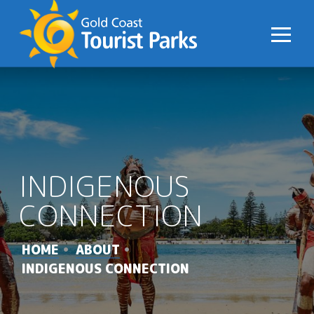
S
k
i
p
t
o
C
o
n
INDIGENOUS
t
e
CONNECTION
n
t
HOME
ABOUT
INDIGENOUS CONNECTION