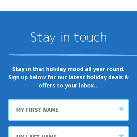
Stay in touch
Stay in that holiday mood all year round.
Sign up below for our latest holiday deals &
offers to your inbox…
First
name
Last
name