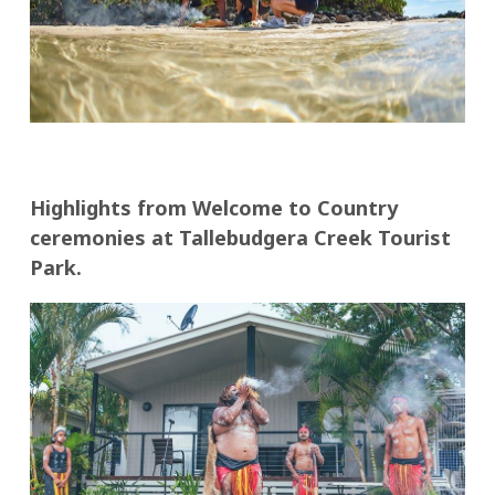
Highlights from Welcome to Country
ceremonies at Tallebudgera Creek Tourist
Park.