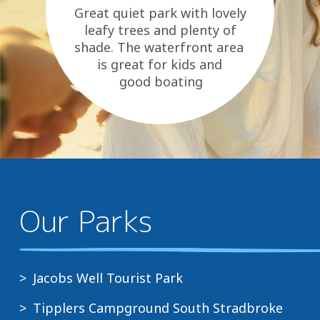
Great quiet park with lovely
leafy trees and plenty of
shade. The waterfront area
is great for kids and
good boating
area. Essentials are close and
they...
Our Parks
Jacobs Well Tourist Park
Tipplers Campground South Stradbroke