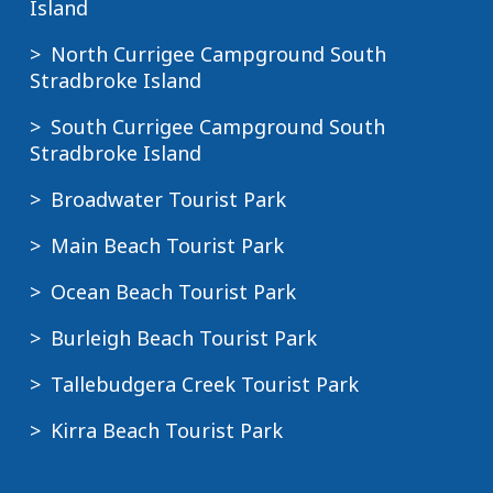
Island
North Currigee Campground South
Stradbroke Island
South Currigee Campground South
Stradbroke Island
Broadwater Tourist Park
Main Beach Tourist Park
Ocean Beach Tourist Park
Burleigh Beach Tourist Park
Tallebudgera Creek Tourist Park
Kirra Beach Tourist Park