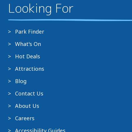
Looking For
Park Finder
What's On
Hot Deals
Attractions
Blog
Contact Us
About Us
Careers
Accessibility Guides