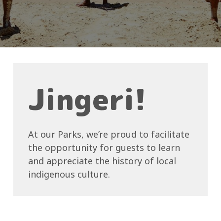
Jingeri!
At our Parks, we’re proud to facilitate
the opportunity for guests to learn
and appreciate the history of local
indigenous culture.