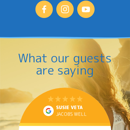
What our guests
are saying
SUSIE VETA
JACOBS WELL