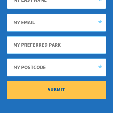
My
email
My
preferred
park
My
postcode