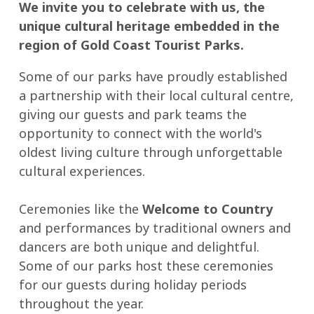
We invite you to celebrate with us, the
unique cultural heritage embedded in the
region of Gold Coast Tourist Parks.
Some of our parks have proudly established
a partnership with their local cultural centre,
giving our guests and park teams the
opportunity to connect with the world's
oldest living culture through unforgettable
cultural experiences.
Ceremonies like the
Welcome to Country
and performances by traditional owners and
dancers are both unique and delightful.
Some of our parks host these ceremonies
for our guests during holiday periods
throughout the year.