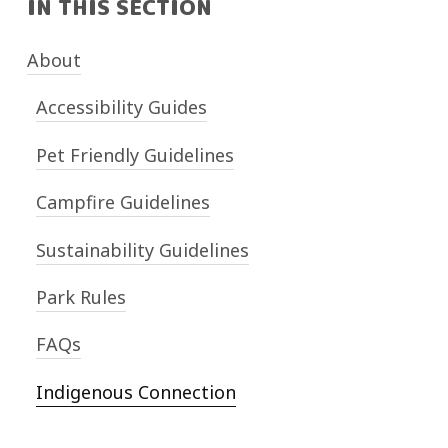
IN THIS SECTION
About
Accessibility Guides
Pet Friendly Guidelines
Campfire Guidelines
Sustainability Guidelines
Park Rules
FAQs
Indigenous Connection