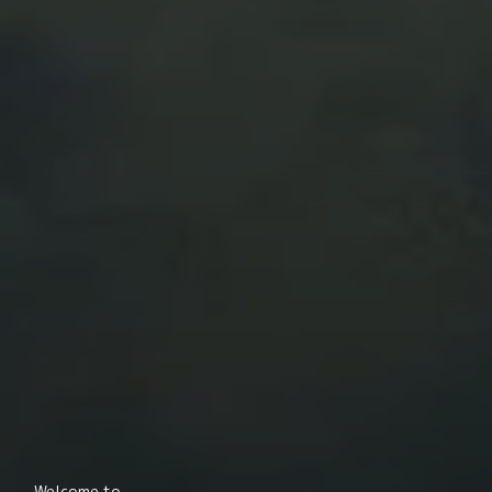
Welcome to