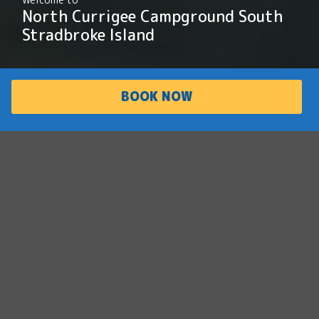
North Currigee Campground South
Stradbroke Island
BOOK NOW
PARK
ACCOMMODATI
OVERVIEW
ON
Escape the busy and
unwind in nature
North Currigee Campground is a peaceful,
secluded retreat located on the Broadwater
side of South Stradbroke Island. Featuring
beachfront campsites, hot showers and
picnic areas, North Currigee is the ideal