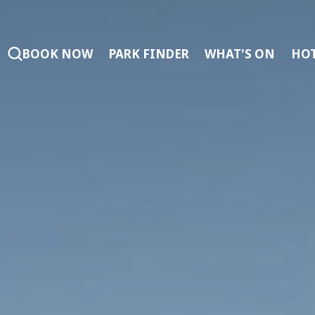
BOOK NOW
PARK FINDER
WHAT'S ON
HOT