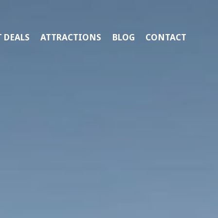
 DEALS
ATTRACTIONS
BLOG
CONTACT