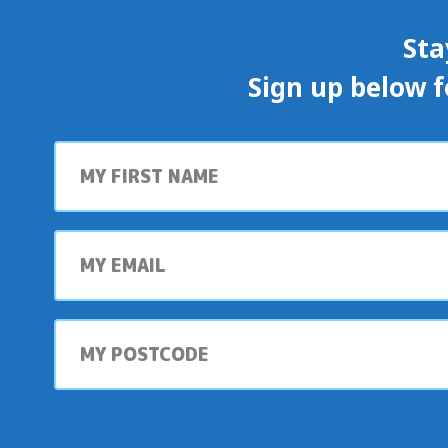
Sta
Sign up below f
First
name
My
email
My
postcode