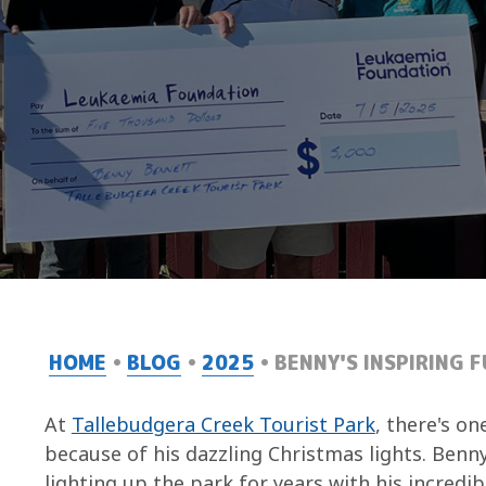
HOME
BLOG
2025
BENNY'S INSPIRING 
At
Tallebudgera Creek Tourist Park
, there's on
because of his dazzling Christmas lights. Benn
lighting up the park for years with his incredib