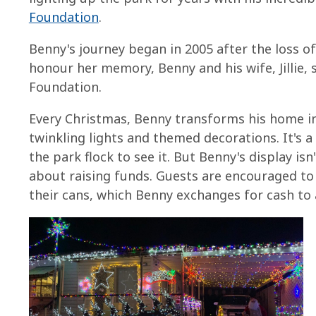
Foundation
.
Benny's journey began in 2005 after the loss o
honour her memory, Benny and his wife, Jillie,
Foundation.
Every Christmas, Benny transforms his home i
twinkling lights and themed decorations. It's 
the park flock to see it. But Benny's display isn
about raising funds. Guests are encouraged to
their cans, which Benny exchanges for cash to a