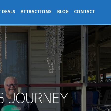
 DEALS
ATTRACTIONS
BLOG
CONTACT
NG JOURNEY