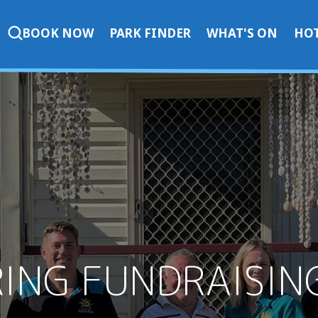
BOOK NOW
PARK FINDER
WHAT'S ON
HOT
RING FUNDRAISI