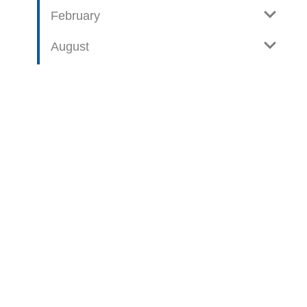
February
August