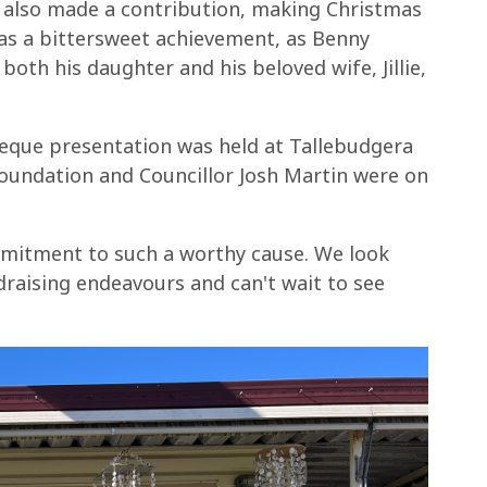
also made a contribution, making Christmas
was a bittersweet achievement, as Benny
both his daughter and his beloved wife, Jillie,
heque presentation was held at Tallebudgera
oundation and Councillor Josh Martin were on
mitment to such a worthy cause. We look
raising endeavours and can't wait to see