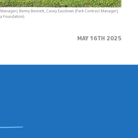
ral Manager), Benny Bennett, Casey Easdown (Park Contract Manager),
a Foundation).
POSTED:
MAY 16TH 2025