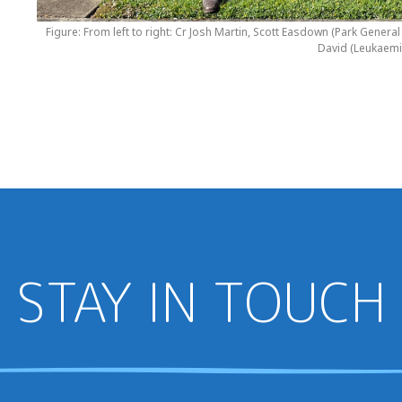
Figure: From left to right: Cr Josh Martin, Scott Easdown (Park Gene
David (Leukaemi
STAY IN TOUCH