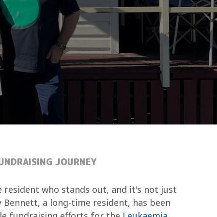
FUNDRAISING JOURNEY
e resident who stands out, and it's not just
y Bennett, a long-time resident, has been
le fundraising efforts for the
Leukaemia