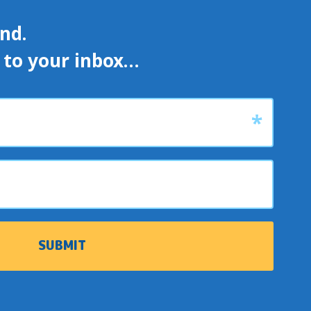
d. 

s to your inbox…