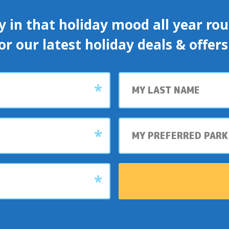
y in that holiday mood all year roun
or our latest holiday deals & offer
Last
name
My
preferred
park