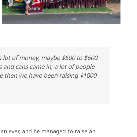
 a lot of money, maybe $500 to $600
s and cans came in, a lot of people
nce then we have been raising $1000
han ever, and he managed to raise an