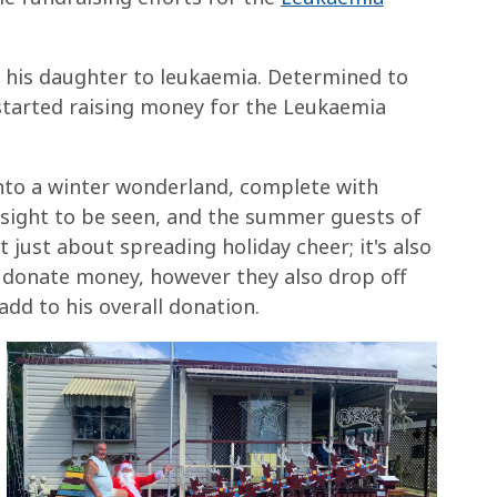
f his daughter to leukaemia. Determined to
 started raising money for the Leukaemia
nto a winter wonderland, complete with
a sight to be seen, and the summer guests of
't just about spreading holiday cheer; it's also
 donate money, however they also drop off
dd to his overall donation.