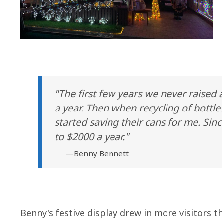
"The first few years we never raised
a year. Then when recycling of bottle
started saving their cans for me. Si
to $2000 a year."
—Benny Bennett
Benny's festive display drew in more visitors t