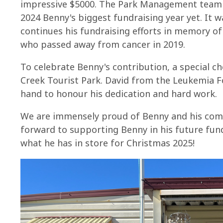
impressive $5000. The Park Management team 
2024 Benny's biggest fundraising year yet. It 
continues his fundraising efforts in memory of 
who passed away from cancer in 2019.
To celebrate Benny's contribution, a special c
Creek Tourist Park. David from the Leukemia F
hand to honour his dedication and hard work.
We are immensely proud of Benny and his com
forward to supporting Benny in his future fund
what he has in store for Christmas 2025!