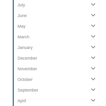
e
o
July
w
g
June
p
o
May
s
t
March
s
January
December
November
October
September
April