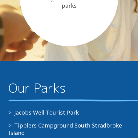
parks
Our Parks
Jacobs Well Tourist Park
Tipplers Campground South Stradbroke
Island