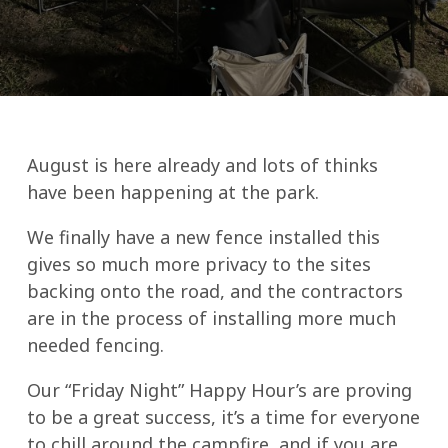
August is here already and lots of thinks
have been happening at the park.
We finally have a new fence installed this
gives so much more privacy to the sites
backing onto the road, and the contractors
are in the process of installing more much
needed fencing.
Our “Friday Night” Happy Hour’s are proving
to be a great success, it’s a time for everyone
to chill around the campfire, and if you are