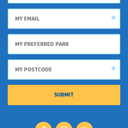
My
email
My
preferred
park
My
postcode