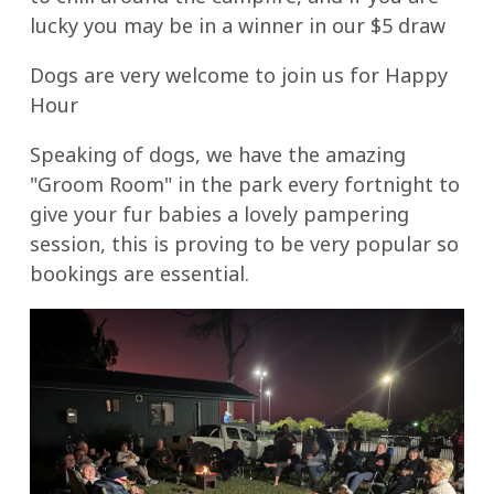
lucky you may be in a winner in our $5 draw
Dogs are very welcome to join us for Happy
Hour
Speaking of dogs, we have the amazing
"Groom Room" in the park every fortnight to
give your fur babies a lovely pampering
session, this is proving to be very popular so
bookings are essential.