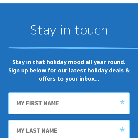
Stay in touch
Stay in that holiday mood all year round.
Sign up below for our latest holiday deals &
offers to your inbox…
First
name
Last
name