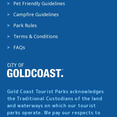
Pet Friendly Guidelines
Campfire Guidelines
Park Rules
Terms & Conditions
FAQs
Gold Coast Tourist Parks acknowledges
the Traditional Custodians of the land
and waterways on which our tourist
parks operate. We pay our respects to