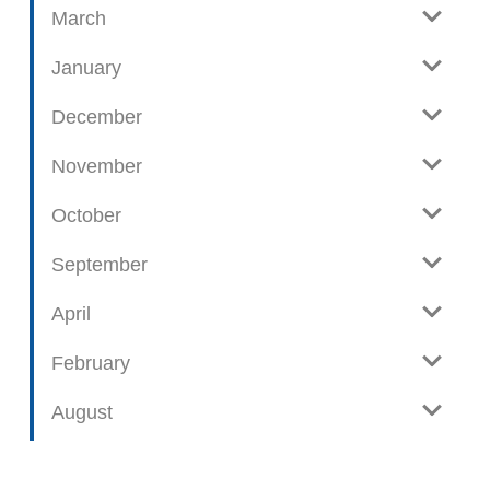
t
March
s
January
December
November
October
September
April
February
August