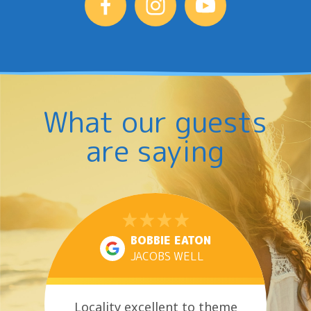
What our guests
are saying
BOBBIE EATON
JACOBS WELL
Locality excellent to theme