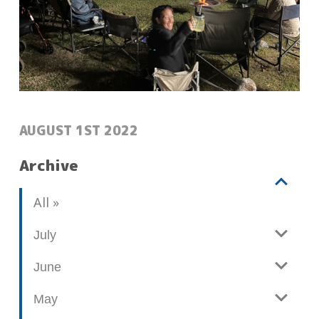
POSTED:
AUGUST 1ST 2022
Archive
V
b
All
i
l
e
o
July
w
g
June
p
o
May
s