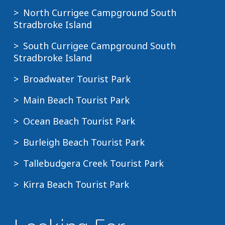
North Currigee Campground South
Stradbroke Island
South Currigee Campground South
Stradbroke Island
Broadwater Tourist Park
Main Beach Tourist Park
Ocean Beach Tourist Park
Burleigh Beach Tourist Park
Tallebudgera Creek Tourist Park
Kirra Beach Tourist Park