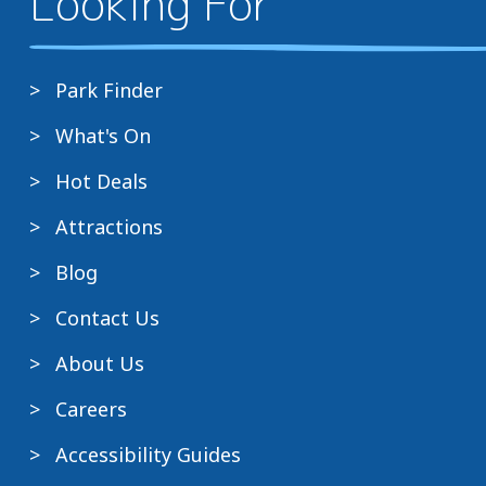
Looking For
Park Finder
What's On
Hot Deals
Attractions
Blog
Contact Us
About Us
Careers
Accessibility Guides