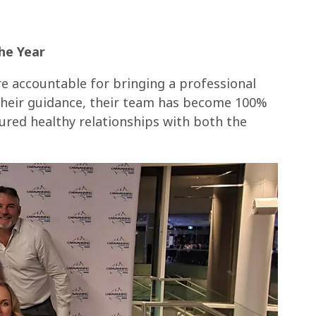
he Year
e accountable for bringing a professional
their guidance, their team has become 100%
ured healthy relationships with both the