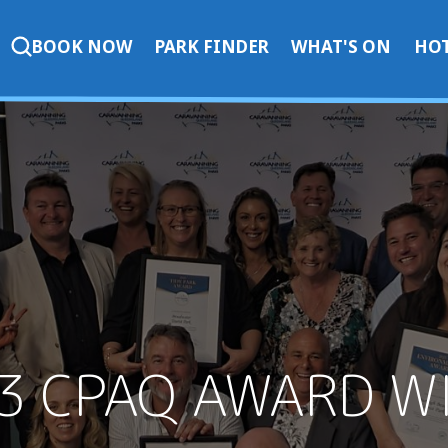
BOOK NOW
PARK FINDER
WHAT'S ON
HOT
3 CPAQ AWARD W