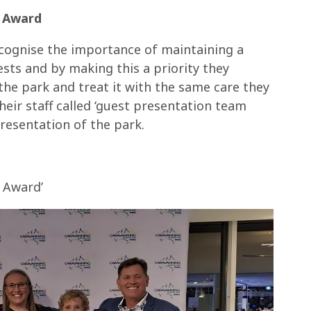
k Award
cognise the importance of maintaining a
sts and by making this a priority they
 the park and treat it with the same care they
heir staff called ‘guest presentation team
resentation of the park.
 Award’