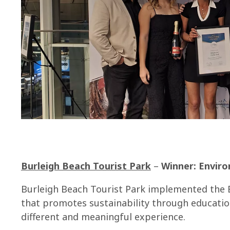
Burleigh Beach Tourist Park
–
Winner: Envir
Burleigh Beach Tourist Park implemented the 
that promotes sustainability through educatio
different and meaningful experience.