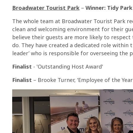
Broadwater Tourist Park
–
Winner: Tidy Par
The whole team at Broadwater Tourist Park re
clean and welcoming environment for their gue
believe their guests are more likely to respect
do. They have created a dedicated role within t
leader’ who is responsible for overseeing the p
Finalist
- 'Outstanding Host Award'
Finalist
– Brooke Turner, ‘Employee of the Year