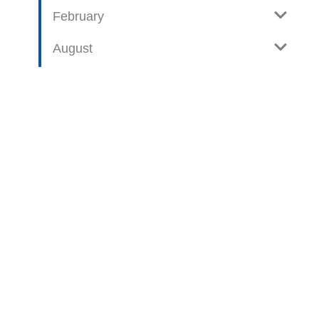
February
August