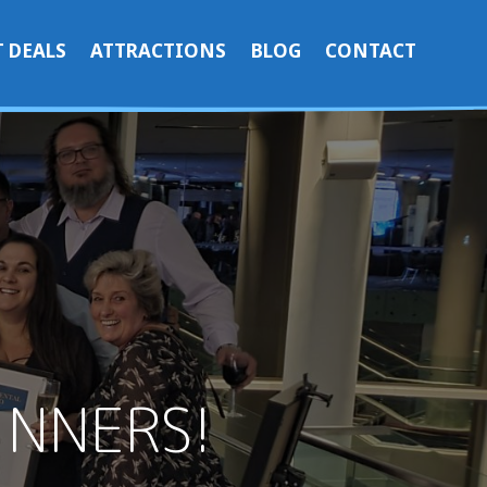
 DEALS
ATTRACTIONS
BLOG
CONTACT
INNERS!