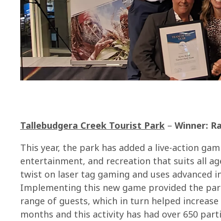
Tallebudgera Creek Tourist Park
–
Winner: Ra
This year, the park has added a live-action g
entertainment, and recreation that suits all age
twist on laser tag gaming and uses advanced in
Implementing this new game provided the park
range of guests, which in turn helped increase 
months and this activity has had over 650 parti