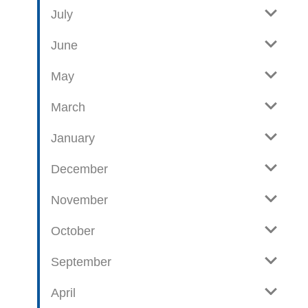
e
o
July
w
g
June
p
o
May
s
t
March
s
January
December
November
October
September
April