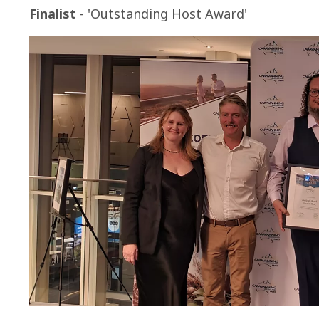
Finalist
- 'Outstanding Host Award'