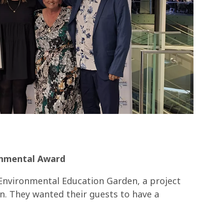
onmental Award
Environmental Education Garden, a project
n. They wanted their guests to have a