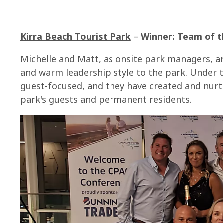
Kirra Beach Tourist Park
–
Winner: Team of t
Michelle and Matt, as onsite park managers, ar
and warm leadership style to the park. Under 
guest-focused, and they have created and nurt
park's guests and permanent residents.