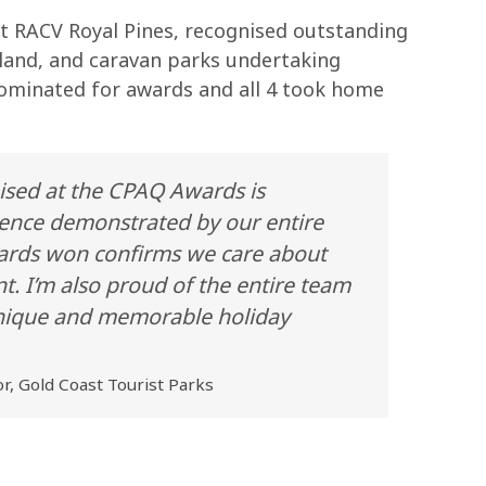
at RACV Royal Pines, recognised outstanding
sland, and caravan parks undertaking
nominated for awards and all 4 took home
ised at the CPAQ Awards is
ence demonstrated by our entire
awards won confirms we care about
t. I’m also proud of the entire team
 unique and memorable holiday
r, Gold Coast Tourist Parks