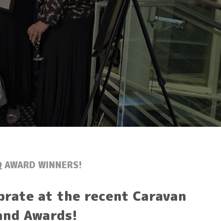
Q AWARD WINNERS!
brate at the recent Caravan
and Awards!