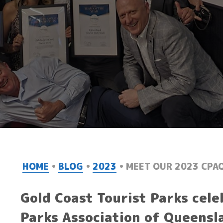
HOME
BLOG
2023
MEET OUR 2023 CPA
Gold Coast Tourist Parks cele
Parks Association of Queensl