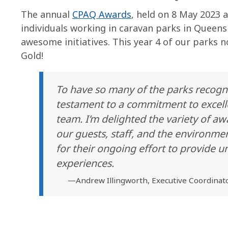
The annual
CPAQ Awards
, held on 8 May 2023 
individuals working in caravan parks in Queen
awesome initiatives. This year 4 of our parks 
Gold!
To have so many of the parks recogn
testament to a commitment to excell
team. I’m delighted the variety of 
our guests, staff, and the environmen
for their ongoing effort to provide
experiences.
—Andrew Illingworth, Executive Coordinato