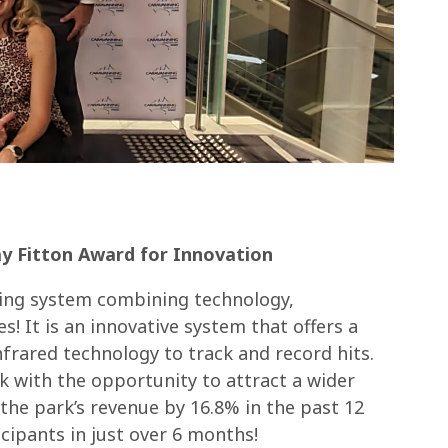
y Fitton Award for Innovation
aming system combining technology,
s! It is an innovative system that offers a
frared technology to track and record hits.
 with the opportunity to attract a wider
the park’s revenue by 16.8% in the past 12
cipants in just over 6 months!