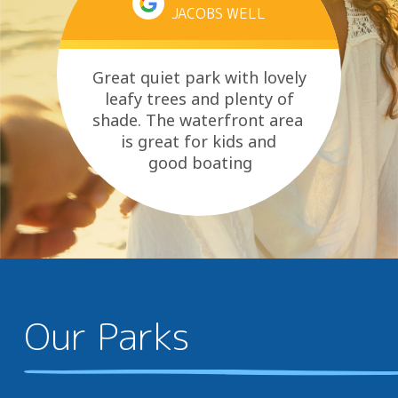
JACOBS WELL
Great quiet park with lovely
leafy trees and plenty of
shade. The waterfront area
is great for kids and
good boating
area. Essentials are close and
they...
Our Parks