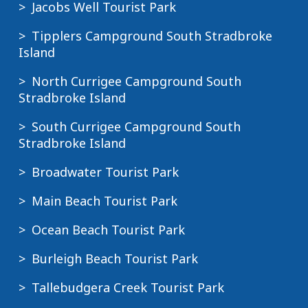
Jacobs Well Tourist Park
Tipplers Campground South Stradbroke
Island
North Currigee Campground South
Stradbroke Island
South Currigee Campground South
Stradbroke Island
Broadwater Tourist Park
Main Beach Tourist Park
Ocean Beach Tourist Park
Burleigh Beach Tourist Park
Tallebudgera Creek Tourist Park