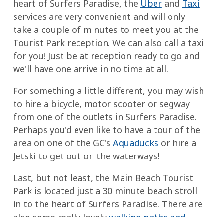
heart of Surfers Paradise, the
Uber
and
Taxi
services are very convenient and will only
take a couple of minutes to meet you at the
Tourist Park reception. We can also call a taxi
for you! Just be at reception ready to go and
we'll have one arrive in no time at all.
For something a little different, you may wish
to hire a bicycle, motor scooter or segway
from one of the outlets in Surfers Paradise.
Perhaps you'd even like to have a tour of the
area on one of the GC's
Aquaducks
or hire a
Jetski to get out on the waterways!
Last, but not least, the Main Beach Tourist
Park is located just a 30 minute beach stroll
in to the heart of Surfers Paradise. There are