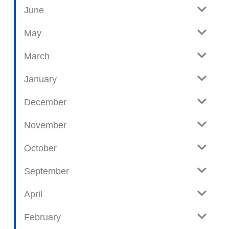
w
g
June
p
o
May
s
t
March
s
January
December
November
October
September
April
February