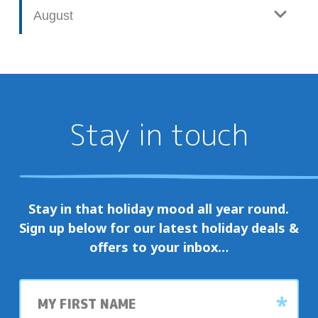
August
Stay in touch
Stay in that holiday mood all year round.
Sign up below for our latest holiday deals &
offers to your inbox…
First
name