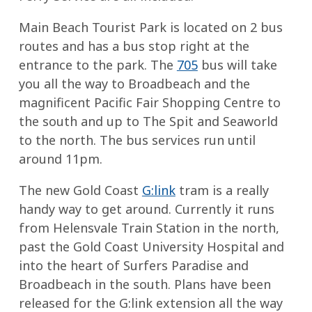
Main Beach Tourist Park is located on 2 bus
routes and has a bus stop right at the
entrance to the park. The
705
bus will take
you all the way to Broadbeach and the
magnificent Pacific Fair Shopping Centre to
the south and up to The Spit and Seaworld
to the north. The bus services run until
around 11pm.
The new Gold Coast
G:link
tram is a really
handy way to get around. Currently it runs
from Helensvale Train Station in the north,
past the Gold Coast University Hospital and
into the heart of Surfers Paradise and
Broadbeach in the south. Plans have been
released for the G:link extension all the way