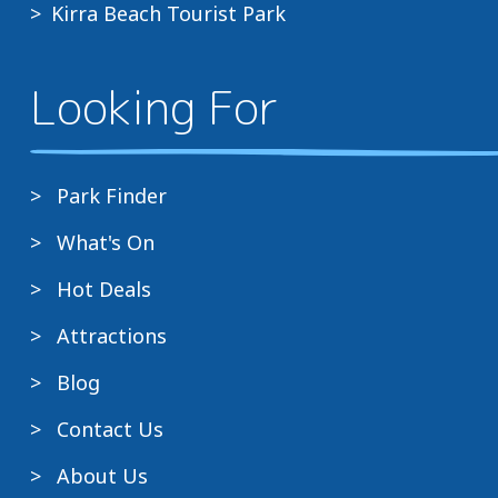
Kirra Beach Tourist Park
Looking For
Park Finder
What's On
Hot Deals
Attractions
Blog
Contact Us
About Us