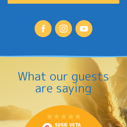
What our guests
are saying
SUSIE VETA