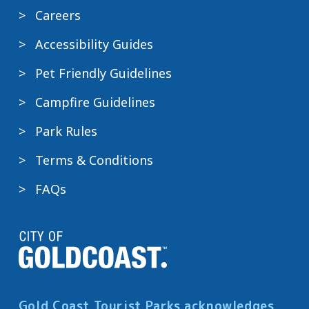
Careers
Accessibility Guides
Pet Friendly Guidelines
Campfire Guidelines
Park Rules
Terms & Conditions
FAQs
Gold Coast Tourist Parks acknowledges