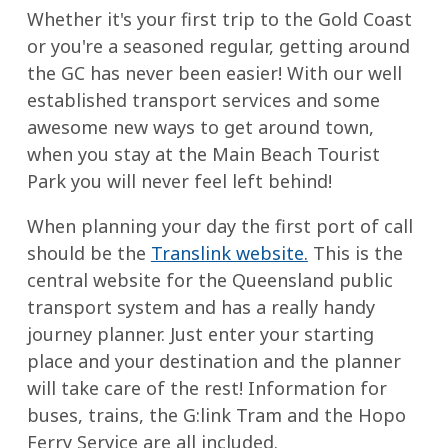
Whether it's your first trip to the Gold Coast
or you're a seasoned regular, getting around
the GC has never been easier! With our well
established transport services and some
awesome new ways to get around town,
when you stay at the Main Beach Tourist
Park you will never feel left behind!
When planning your day the first port of call
should be the
Translink website.
This is the
central website for the Queensland public
transport system and has a really handy
journey planner. Just enter your starting
place and your destination and the planner
will take care of the rest! Information for
buses, trains, the G:link Tram and the Hopo
Ferry Service are all included.