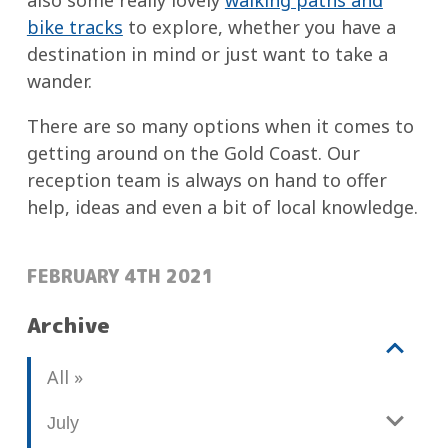
also some really lovely
walking paths and
bike tracks
to explore, whether you have a
destination in mind or just want to take a
wander.
There are so many options when it comes to
getting around on the Gold Coast. Our
reception team is always on hand to offer
help, ideas and even a bit of local knowledge.
POSTED:
FEBRUARY 4TH 2021
Archive
V
b
All
i
l
e
o
July