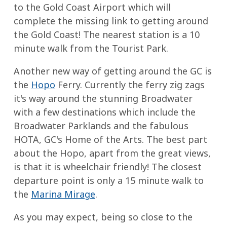
to the Gold Coast Airport which will
complete the missing link to getting around
the Gold Coast! The nearest station is a 10
minute walk from the Tourist Park.
Another new way of getting around the GC is
the
Hopo
Ferry. Currently the ferry zig zags
it's way around the stunning Broadwater
with a few destinations which include the
Broadwater Parklands and the fabulous
HOTA, GC's Home of the Arts. The best part
about the Hopo, apart from the great views,
is that it is wheelchair friendly! The closest
departure point is only a 15 minute walk to
the
Marina Mirage
.
As you may expect, being so close to the