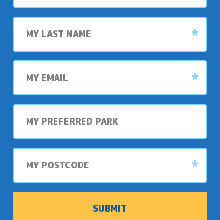
Last
name
My
email
My
preferred
park
My
postcode