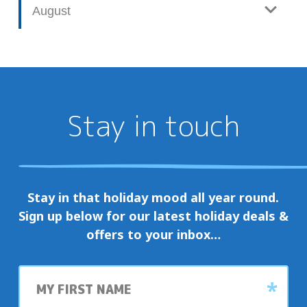
August
Stay in touch
Stay in that holiday mood all year round.
Sign up below for our latest holiday deals &
offers to your inbox…
First
name