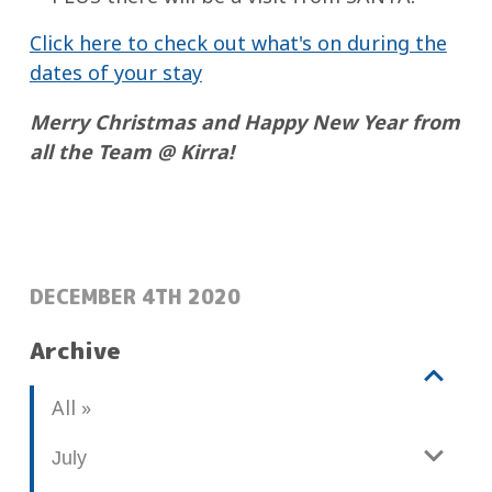
Click here to check out what's on during the
dates of your stay
Merry Christmas and Happy New Year from
all the Team @ Kirra!
POSTED:
DECEMBER 4TH 2020
Archive
V
b
All
i
l
e
o
July
w
g