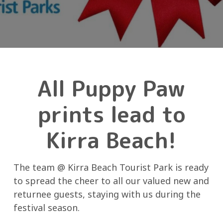
All Puppy Paw
prints lead to
Kirra Beach!
The team @ Kirra Beach Tourist Park is ready
to spread the cheer to all our valued new and
returnee guests, staying with us during the
festival season.