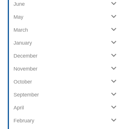
June
p
o
May
s
t
March
s
January
December
November
October
September
April
February