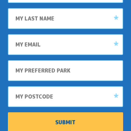
Last
name
My
email
My
preferred
park
My
postcode