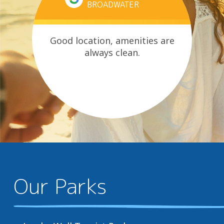
BROADWATER
Good location, amenities are
always clean.
Our Parks