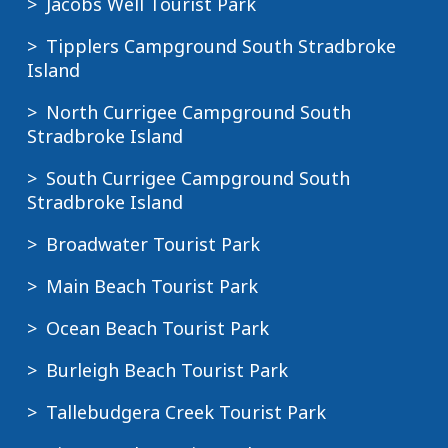
Jacobs Well Tourist Park
Tipplers Campground South Stradbroke
Island
North Currigee Campground South
Stradbroke Island
South Currigee Campground South
Stradbroke Island
Broadwater Tourist Park
Main Beach Tourist Park
Ocean Beach Tourist Park
Burleigh Beach Tourist Park
Tallebudgera Creek Tourist Park