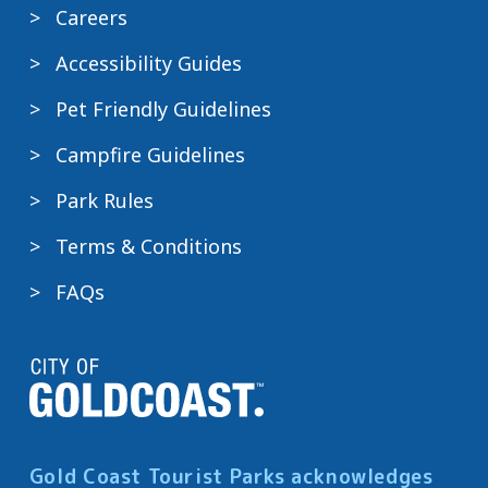
Careers
Accessibility Guides
Pet Friendly Guidelines
Campfire Guidelines
Park Rules
Terms & Conditions
FAQs
Gold Coast Tourist Parks acknowledges