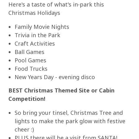
Here's a taste of what's in-park this
Christmas Holidays
Family Movie Nights
Trivia in the Park
Craft Activities
Ball Games
Pool Games
Food Trucks
New Years Day - evening disco
BEST Christmas Themed Site or Cabin
Competition!
So bring your tinsel, Christmas Tree and
lights to make the park glow with festive
cheer :)
PLUS there will be a visit from SANTA!