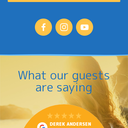
What our guests
are saying
DEREK ANDERSEN