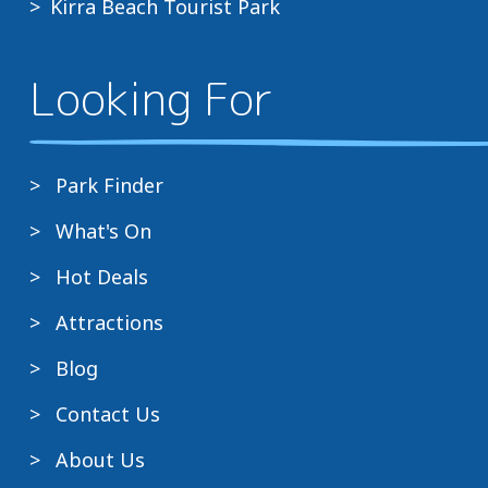
Kirra Beach Tourist Park
Looking For
Park Finder
What's On
Hot Deals
Attractions
Blog
Contact Us
About Us