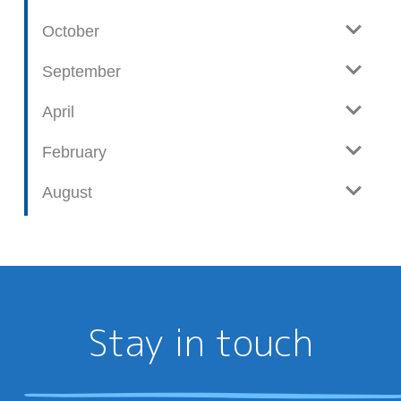
October
September
April
February
August
Stay in touch