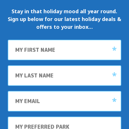
Stay in that holiday mood all year round.
Sign up below for our latest holiday deals &
offers to your inbox…
First
name
Last
name
My
email
My
preferred