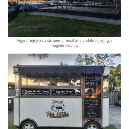
Figure: Enjoy a sundowner or meal all the while enjoying a
magnificent view