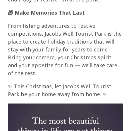
🎁
Make Memories That Last
From fishing adventures to festive
competitions, Jacobs Well Tourist Park is the
place to create holiday traditions that will
stay with your family for years to come.
Bring your camera, your Christmas spirit,
and your appetite for fun — we’ll take care
of the rest.
✨ This Christmas, let Jacobs Well Tourist
Park be your home away from home. ✨