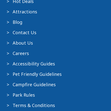
Hot Deals
Attractions
Blog
Contact Us
About Us
Careers
Accessibility Guides
Pet Friendly Guidelines
Campfire Guidelines
Park Rules
Terms & Conditions