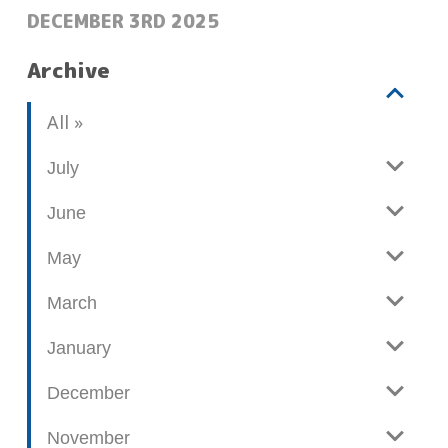
POSTED:
DECEMBER 3RD 2025
Archive
V
b
All
i
l
e
o
July
w
g
June
p
o
May
s
t
March
s
January
December
November