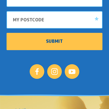
park
My
postcode