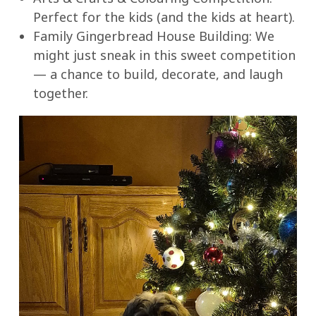
Perfect for the kids (and the kids at heart).
Family Gingerbread House Building: We
might just sneak in this sweet competition
— a chance to build, decorate, and laugh
together.