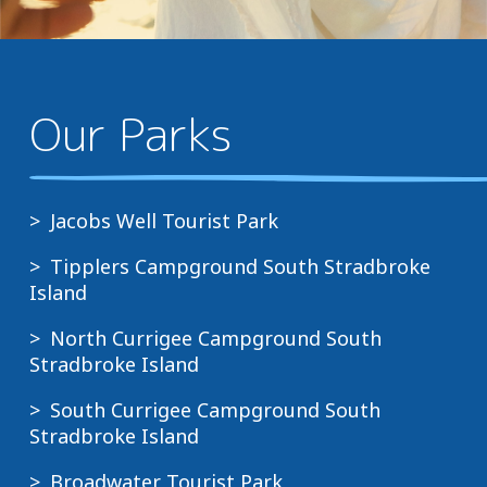
Our Parks
Jacobs Well Tourist Park
Tipplers Campground South Stradbroke
Island
North Currigee Campground South
Stradbroke Island
South Currigee Campground South
Stradbroke Island
Broadwater Tourist Park