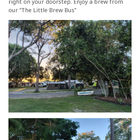
right on your doorstep. Enjoy a brew from
our “The Little Brew Bus”