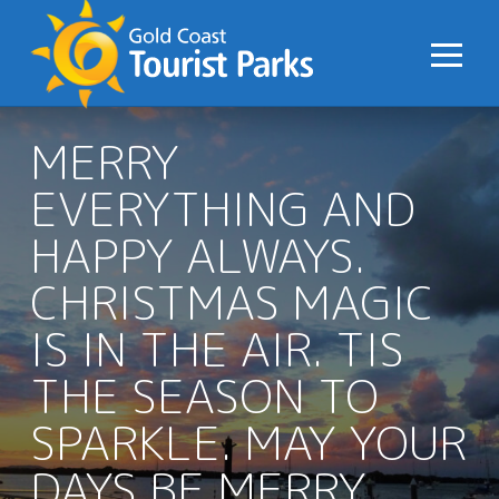
S
k
i
p
t
MERRY
o
EVERYTHING AND
C
o
HAPPY ALWAYS.
n
CHRISTMAS MAGIC
t
e
IS IN THE AIR. TIS
n
t
THE SEASON TO
SPARKLE. MAY YOUR
DAYS BE MERRY