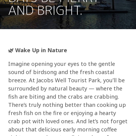
AND BRIGHT.
🌿
Wake Up in Nature
Imagine opening your eyes to the gentle
sound of birdsong and the fresh coastal
breeze. At Jacobs Well Tourist Park, you’ll be
surrounded by natural beauty — where the
fish are biting and the crabs are crabbing.
There’s truly nothing better than cooking up
fresh fish on the fire or enjoying a hearty
crab pot with loved ones. And let’s not forget
about that delicious early morning coffee