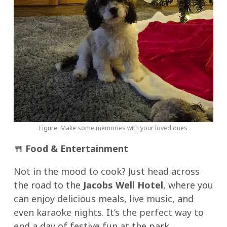
Figure: Make some memories with your loved ones
🍴
Food & Entertainment
Not in the mood to cook? Just head across
the road to the
Jacobs Well Hotel
, where you
can enjoy delicious meals, live music, and
even karaoke nights. It’s the perfect way to
end a day of festive fun at the park.