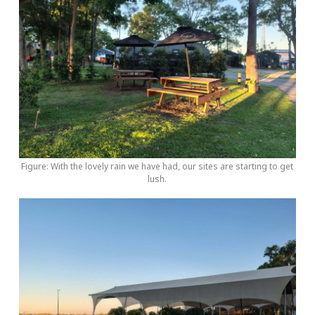
Figure: With the lovely rain we have had, our sites are starting to get
lush.