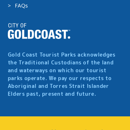
FAQs
Gold Coast Tourist Parks acknowledges
the Traditional Custodians of the land
and waterways on which our tourist
parks operate. We pay our respects to
Aboriginal and Torres Strait Islander
Elders past, present and future.