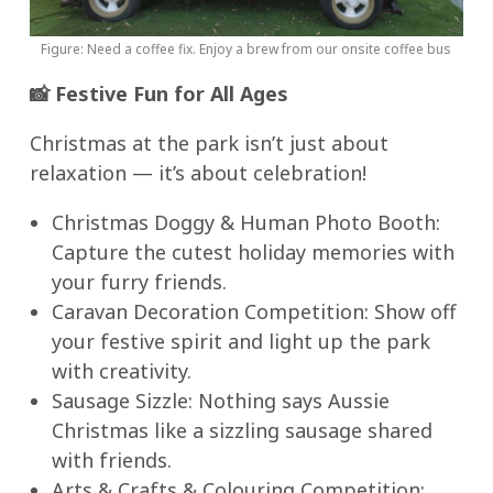
Figure: Need a coffee fix. Enjoy a brew from our onsite coffee bus
📸
Festive Fun for All Ages
Christmas at the park isn’t just about
relaxation — it’s about celebration!
Christmas Doggy & Human Photo Booth:
Capture the cutest holiday memories with
your furry friends.
Caravan Decoration Competition: Show off
your festive spirit and light up the park
with creativity.
Sausage Sizzle: Nothing says Aussie
Christmas like a sizzling sausage shared
with friends.
Arts & Crafts & Colouring Competition: