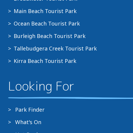
Main Beach Tourist Park
Ocean Beach Tourist Park
Burleigh Beach Tourist Park
Tallebudgera Creek Tourist Park
Kirra Beach Tourist Park
Looking For
Park Finder
What's On