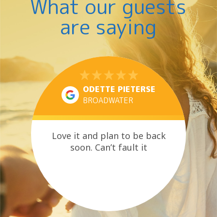
What our guests
are saying
ODETTE PIETERSE
BROADWATER
Love it and plan to be back
soon. Can’t fault it