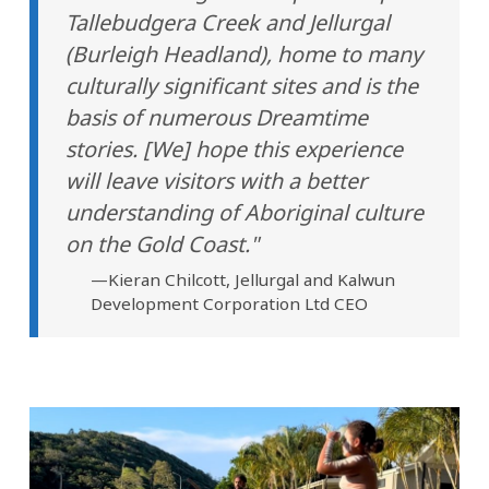
Tallebudgera Creek and Jellurgal
(Burleigh Headland), home to many
culturally significant sites and is the
basis of numerous Dreamtime
stories. [We] hope this experience
will leave visitors with a better
understanding of Aboriginal culture
on the Gold Coast."
—Kieran Chilcott, Jellurgal and Kalwun
Development Corporation Ltd CEO