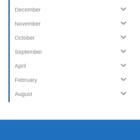
December
November
October
September
April
February
August