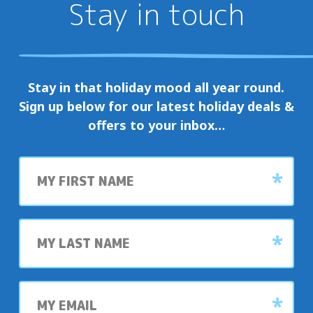
Stay in touch
Stay in that holiday mood all year round.
Sign up below for our latest holiday deals &
offers to your inbox…
First
name
Last
name
My
email