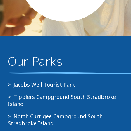
Our Parks
Jacobs Well Tourist Park
Tipplers Campground South Stradbroke
Island
North Currigee Campground South
Stradbroke Island