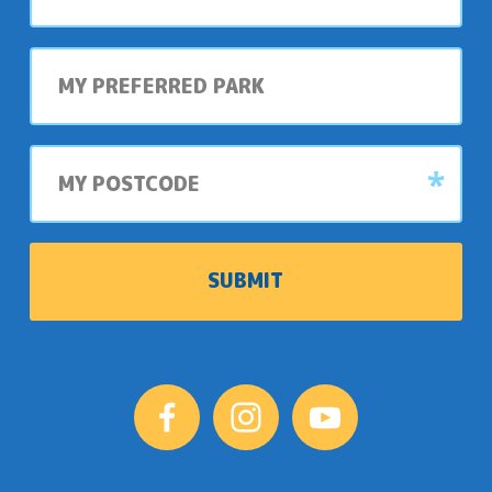
My
preferred
park
My
postcode