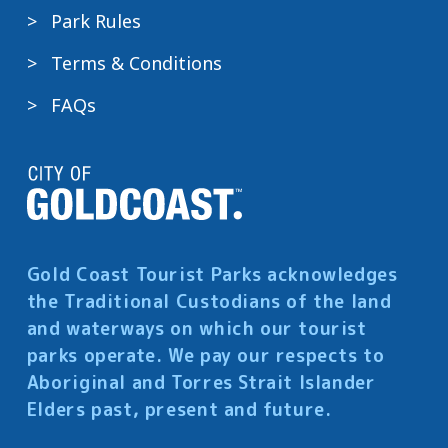
Park Rules
Terms & Conditions
FAQs
Gold Coast Tourist Parks acknowledges
the Traditional Custodians of the land
and waterways on which our tourist
parks operate. We pay our respects to
Aboriginal and Torres Strait Islander
Elders past, present and future.