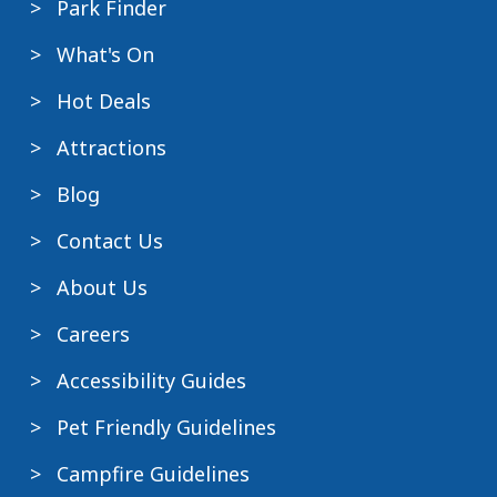
Park Finder
What's On
Hot Deals
Attractions
Blog
Contact Us
About Us
Careers
Accessibility Guides
Pet Friendly Guidelines
Campfire Guidelines