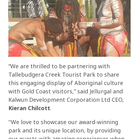
“We are thrilled to be partnering with
Tallebudgera Creek Tourist Park to share
this engaging display of Aboriginal culture
with Gold Coast visitors,” said Jellurgal and
Kalwun Development Corporation Ltd CEO,
Kieran Chilcott
.
''We love to showcase our award-winning
park and its unique location, by providing
our guests with amazing experiences when