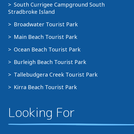
South Currigee Campground South
Stradbroke Island
Broadwater Tourist Park
Main Beach Tourist Park
Ocean Beach Tourist Park
Burleigh Beach Tourist Park
Tallebudgera Creek Tourist Park
Kirra Beach Tourist Park
Looking For