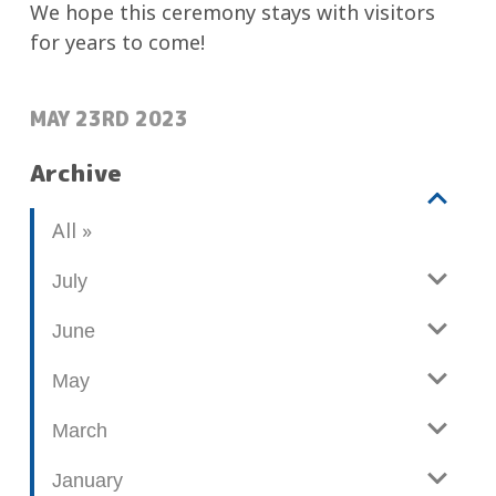
We hope this ceremony stays with visitors
for years to come!
POSTED:
MAY 23RD 2023
Archive
V
b
All
i
l
e
o
July
w
g
June
p
o
May
s
t
March
s
January