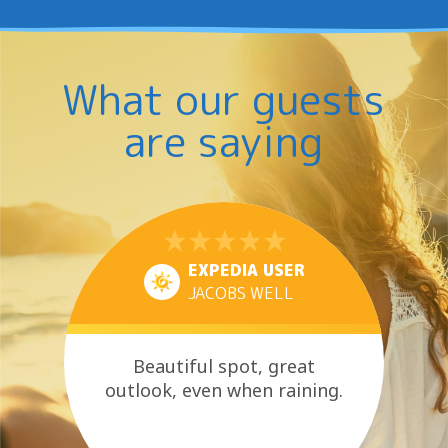
What our guests
are saying
EXPEDIA USER
JACOBS WELL
Beautiful spot, great
outlook, even when raining.