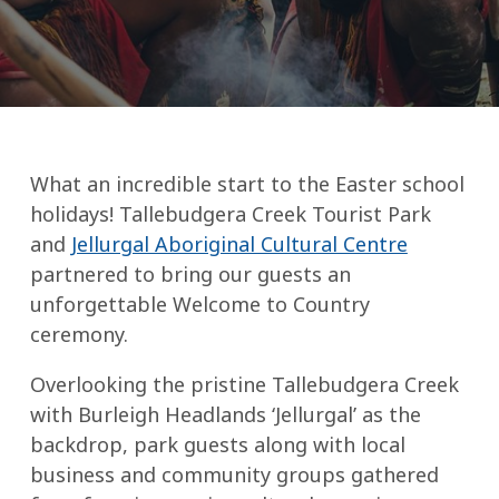
What an incredible start to the Easter school
holidays! Tallebudgera Creek Tourist Park
and
Jellurgal Aboriginal Cultural Centre
partnered to bring our guests an
unforgettable Welcome to Country
ceremony.
Overlooking the pristine Tallebudgera Creek
with Burleigh Headlands ‘Jellurgal’ as the
backdrop, park guests along with local
business and community groups gathered