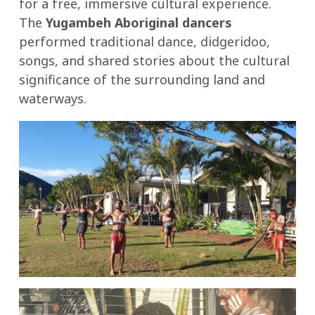
for a free, immersive cultural experience.
The
Yugambeh Aboriginal dancers
performed traditional dance, didgeridoo,
songs, and shared stories about the cultural
significance of the surrounding land and
waterways.