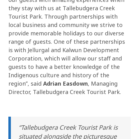
they stay with us at Tallebudgera Creek
Tourist Park. Through partnerships with
local business and community we strive to
provide memorable holidays to our diverse
range of guests. One of these partnerships
is with Jellurgal and Kalwun Development
Corporation, which will allow our staff and
guests to have a better knowledge of the
Indigenous culture and history of the
region’’, said
Adrian Easdown
, Managing
Director, Tallebudgera Creek Tourist Park.
“Tallebudgera Creek Tourist Park is
situated alongside the picturesque