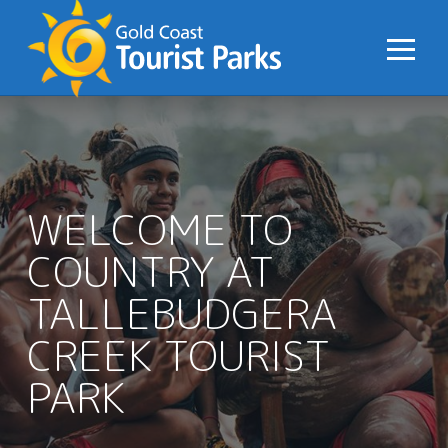
S
k
i
p
t
o
C
o
WELCOME TO
n
COUNTRY AT
t
e
TALLEBUDGERA
n
t
CREEK TOURIST
PARK