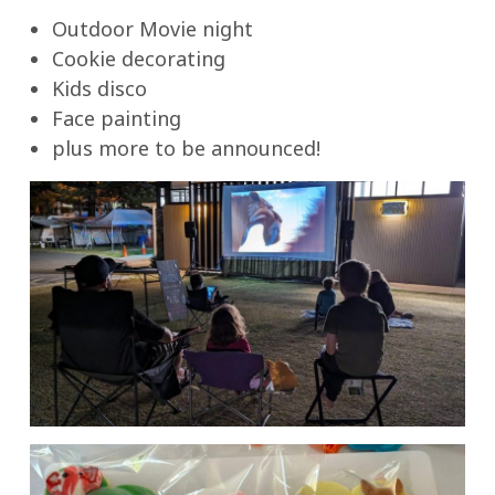
Outdoor Movie night
Cookie decorating
Kids disco
Face painting
plus more to be announced!