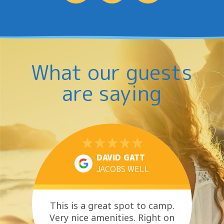
What our guests
are saying
DAVID GATT
JACOBS WELL
This is a great spot to camp.
Very nice amenities. Right on