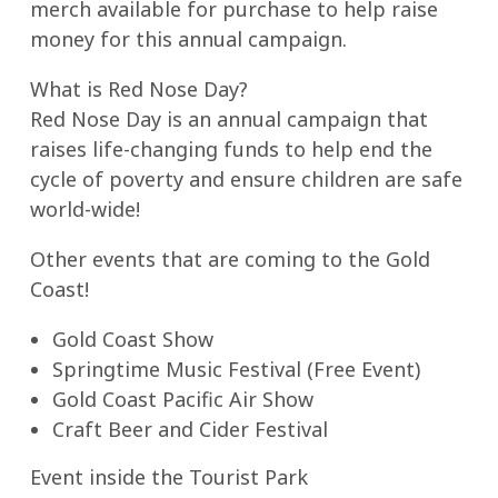
merch available for purchase to help raise
money for this annual campaign.
What is Red Nose Day?
Red Nose Day is an annual campaign that
raises life-changing funds to help end the
cycle of poverty and ensure children are safe
world-wide!
Other events that are coming to the Gold
Coast!
Gold Coast Show
Springtime Music Festival (Free Event)
Gold Coast Pacific Air Show
Craft Beer and Cider Festival
Event inside the Tourist Park