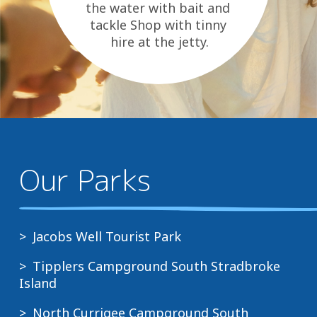
the water with bait and
tackle Shop with tinny
hire at the jetty.
Bakery, takeaway, grocery
and...
Our Parks
Jacobs Well Tourist Park
Tipplers Campground South Stradbroke
Island
North Currigee Campground South