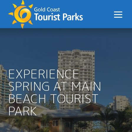
S
k
i
p
t
o
C
o
n
EXPERIENCE
t
SPRING AT MAIN
e
n
BEACH TOURIST
t
PARK