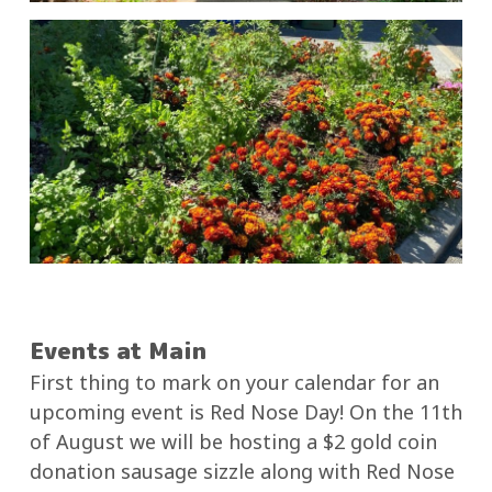
Events at Main
First thing to mark on your calendar for an
upcoming event is Red Nose Day! On the 11th
of August we will be hosting a $2 gold coin
donation sausage sizzle along with Red Nose