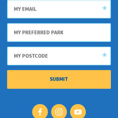
My
email
My
preferred
park
My
postcode