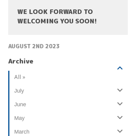
WE LOOK FORWARD TO
WELCOMING YOU SOON!
POSTED:
AUGUST 2ND 2023
Archive
V
b
All
i
l
e
o
July
w
g
June
p
o
May
s
t
March
s