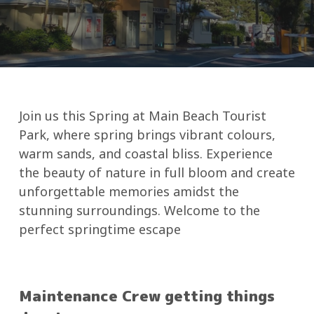
Join us this Spring at Main Beach Tourist
Park, where spring brings vibrant colours,
warm sands, and coastal bliss. Experience
the beauty of nature in full bloom and create
unforgettable memories amidst the
stunning surroundings. Welcome to the
perfect springtime escape
Maintenance Crew getting things