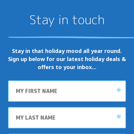
Stay in touch
Stay in that holiday mood all year round.
Sign up below for our latest holiday deals &
offers to your inbox…
First
name
Last
name