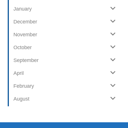
January
December
November
October
September
April
February
August