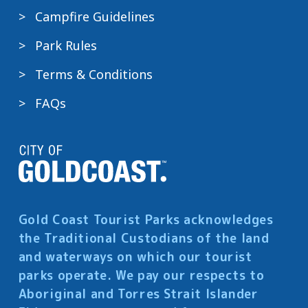
Campfire Guidelines
Park Rules
Terms & Conditions
FAQs
Gold Coast Tourist Parks acknowledges
the Traditional Custodians of the land
and waterways on which our tourist
parks operate. We pay our respects to
Aboriginal and Torres Strait Islander