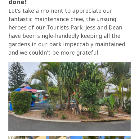
done!
Let's take a moment to appreciate our
fantastic maintenance crew, the unsung
heroes of our Tourists Park. Jess and Dean
have been single-handedly keeping all the
gardens in our park impeccably maintained,
and we couldn't be more grateful!