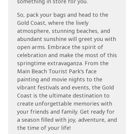
something in store for you.
So, pack your bags and head to the
Gold Coast, where the lively
atmosphere, stunning beaches, and
abundant sunshine will greet you with
open arms. Embrace the spirit of
celebration and make the most of this
springtime extravaganza. From the
Main Beach Tourist Park's face
painting and movie nights to the
vibrant festivals and events, the Gold
Coast is the ultimate destination to
create unforgettable memories with
your friends and family. Get ready for
a season filled with joy, adventure, and
the time of your life!