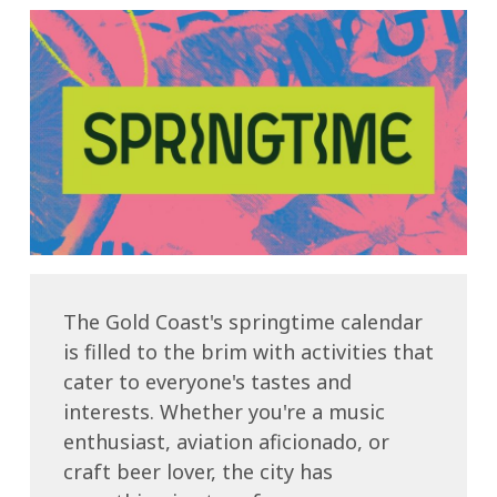
The Gold Coast's springtime calendar
is filled to the brim with activities that
cater to everyone's tastes and
interests. Whether you're a music
enthusiast, aviation aficionado, or
craft beer lover, the city has