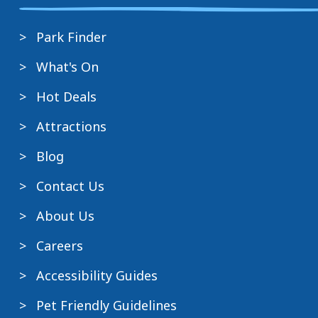
Park Finder
What's On
Hot Deals
Attractions
Blog
Contact Us
About Us
Careers
Accessibility Guides
Pet Friendly Guidelines