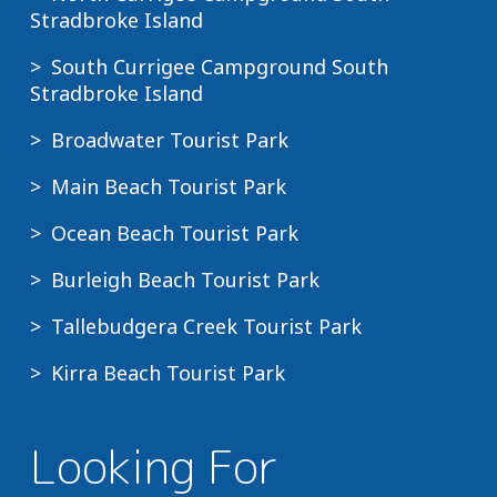
Stradbroke Island
South Currigee Campground South
Stradbroke Island
Broadwater Tourist Park
Main Beach Tourist Park
Ocean Beach Tourist Park
Burleigh Beach Tourist Park
Tallebudgera Creek Tourist Park
Kirra Beach Tourist Park
Looking For