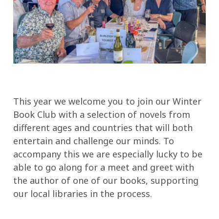
This year we welcome you to join our Winter
Book Club with a selection of novels from
different ages and countries that will both
entertain and challenge our minds. To
accompany this we are especially lucky to be
able to go along for a meet and greet with
the author of one of our books, supporting
our local libraries in the process.