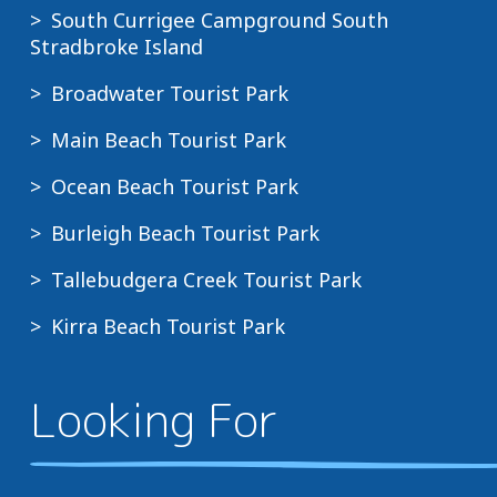
South Currigee Campground South
Stradbroke Island
Broadwater Tourist Park
Main Beach Tourist Park
Ocean Beach Tourist Park
Burleigh Beach Tourist Park
Tallebudgera Creek Tourist Park
Kirra Beach Tourist Park
Looking For