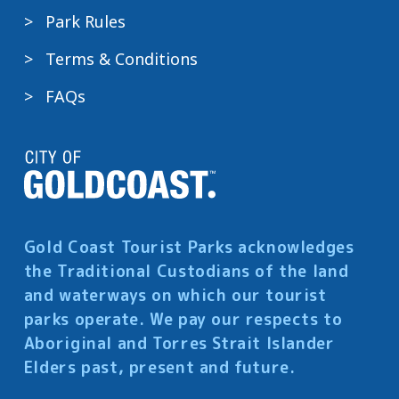
Park Rules
Terms & Conditions
FAQs
Gold Coast Tourist Parks acknowledges
the Traditional Custodians of the land
and waterways on which our tourist
parks operate. We pay our respects to
Aboriginal and Torres Strait Islander
Elders past, present and future.