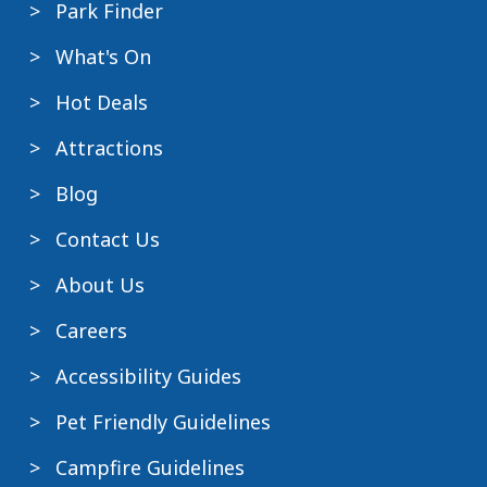
Park Finder
What's On
Hot Deals
Attractions
Blog
Contact Us
About Us
Careers
Accessibility Guides
Pet Friendly Guidelines
Campfire Guidelines