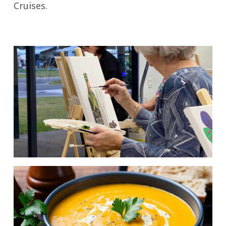
Cruises.