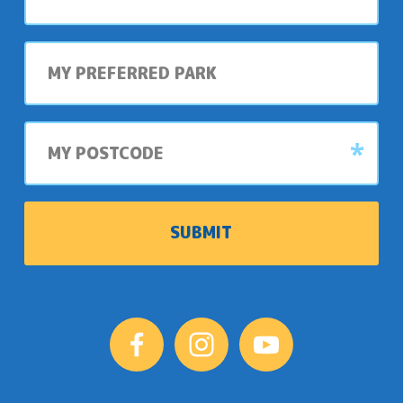
My
preferred
park
My
postcode