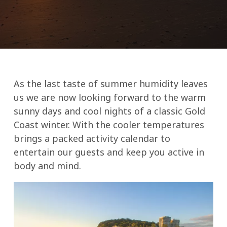
As the last taste of summer humidity leaves
us we are now looking forward to the warm
sunny days and cool nights of a classic Gold
Coast winter. With the cooler temperatures
brings a packed activity calendar to
entertain our guests and keep you active in
body and mind.