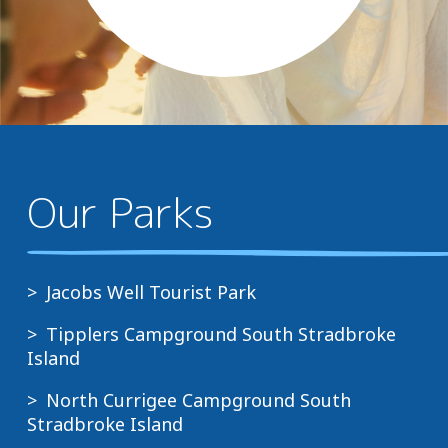
Our Parks
Jacobs Well Tourist Park
Tipplers Campground South Stradbroke
Island
North Currigee Campground South
Stradbroke Island