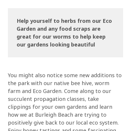
Help yourself to herbs from our Eco
Garden and any food scraps are
great for our worms to help keep
our gardens looking beautiful
You might also notice some new additions to
the park with our native bee hive, worm
farm and Eco Garden. Come along to our
succulent propagation classes, take
clippings for your own gardens and learn
how we at Burleigh Beach are trying to
positively give back to our local eco system.
Enjoy honey tastings and some fascinating