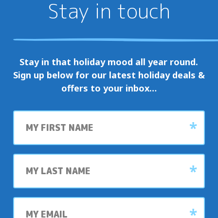
Stay in touch
Stay in that holiday mood all year round.
Sign up below for our latest holiday deals &
offers to your inbox…
First
name
Last
name
My
email