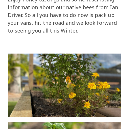
information about our native bees from Ian
Driver. So all you have to do now is pack up
your vans, hit the road and we look forward
to seeing you all this Winter.