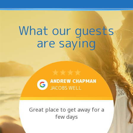
What our guests
are saying
ANDREW CHAPMAN
JACOBS WELL
Great place to get away for a
few days