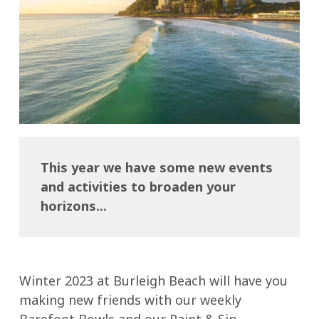
This year we have some new events
and activities to broaden your
horizons...
Winter 2023 at Burleigh Beach will have you
making new friends with our weekly
Barefoot Bowls and our Paint & Sip