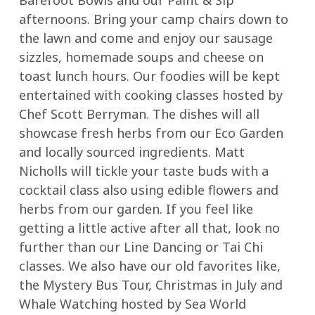
afternoons. Bring your camp chairs down to
the lawn and come and enjoy our sausage
sizzles, homemade soups and cheese on
toast lunch hours. Our foodies will be kept
entertained with cooking classes hosted by
Chef Scott Berryman. The dishes will all
showcase fresh herbs from our Eco Garden
and locally sourced ingredients. Matt
Nicholls will tickle your taste buds with a
cocktail class also using edible flowers and
herbs from our garden. If you feel like
getting a little active after all that, look no
further than our Line Dancing or Tai Chi
classes. We also have our old favorites like,
the Mystery Bus Tour, Christmas in July and
Whale Watching hosted by Sea World