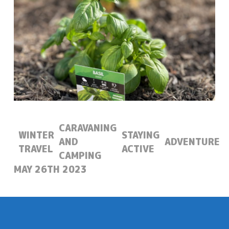
CARAVANING
WINTER
STAYING
AND
ADVENTURE
TRAVEL
ACTIVE
CAMPING
POSTED:
MAY 26TH 2023