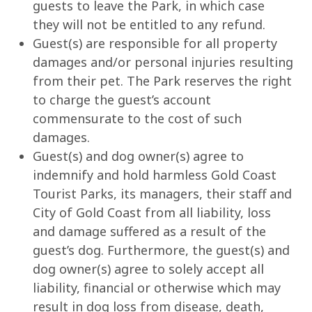
guests to leave the Park, in which case
they will not be entitled to any refund.
Guest(s) are responsible for all property
damages and/or personal injuries resulting
from their pet. The Park reserves the right
to charge the guest’s account
commensurate to the cost of such
damages.
Guest(s) and dog owner(s) agree to
indemnify and hold harmless Gold Coast
Tourist Parks, its managers, their staff and
City of Gold Coast from all liability, loss
and damage suffered as a result of the
guest’s dog. Furthermore, the guest(s) and
dog owner(s) agree to solely accept all
liability, financial or otherwise which may
result in dog loss from disease, death,