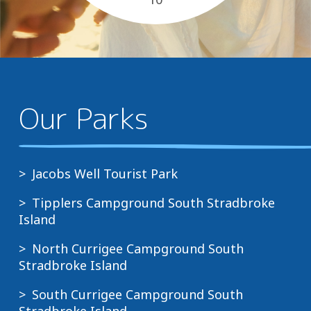
close to everything you need
, pet...
Our Parks
Jacobs Well Tourist Park
Tipplers Campground South Stradbroke
Island
North Currigee Campground South
Stradbroke Island
South Currigee Campground South
Stradbroke Island