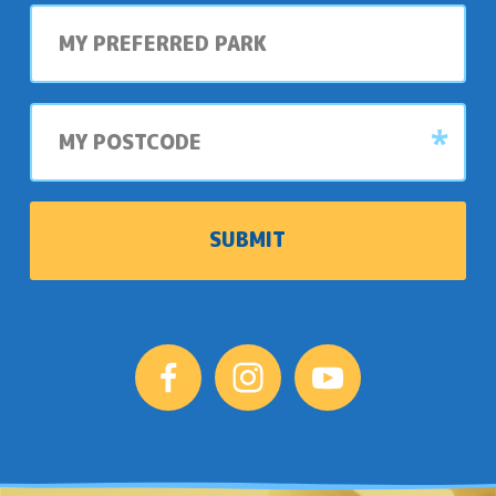
My
preferred
park
My
postcode