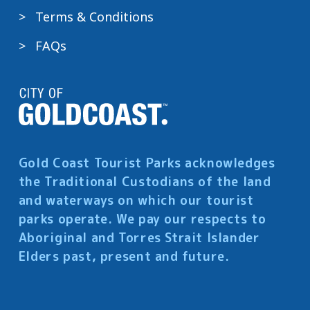
Terms & Conditions
FAQs
Gold Coast Tourist Parks acknowledges
the Traditional Custodians of the land
and waterways on which our tourist
parks operate. We pay our respects to
Aboriginal and Torres Strait Islander
Elders past, present and future.