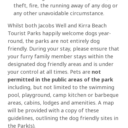
theft, fire, the running away of any dog or
any other unavoidable circumstance.
Whilst both Jacobs Well and Kirra Beach
Tourist Parks happily welcome dogs year-
round, the parks are not entirely dog
friendly. During your stay, please ensure that
your furry family member stays within the
designated dog friendly areas and is under
your control at all times. Pets are
not
permitted in the public areas of the park
including, but not limited to the swimming
pool, playground, camp kitchen or barbeque
areas, cabins, lodges and amenities. A map
will be provided with a copy of these
guidelines, outlining the dog friendly sites in
the Park(s).