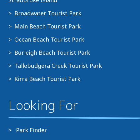
Broadwater Tourist Park
Main Beach Tourist Park
Ocean Beach Tourist Park
Burleigh Beach Tourist Park
Tallebudgera Creek Tourist Park
Kirra Beach Tourist Park
Looking For
Park Finder