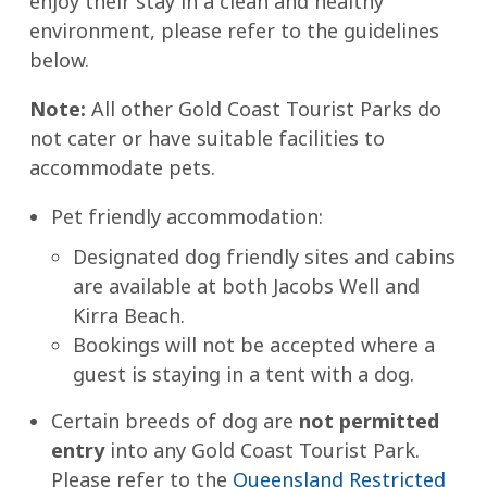
enjoy their stay in a clean and healthy
environment, please refer to the guidelines
below.
Note:
All other Gold Coast Tourist Parks do
not cater or have suitable facilities to
accommodate pets.
Pet friendly accommodation:
Designated dog friendly sites and cabins
are available at both Jacobs Well and
Kirra Beach.
Bookings will not be accepted where a
guest is staying in a tent with a dog.
Certain breeds of dog are
not permitted
entry
into any Gold Coast Tourist Park.
Please refer to the
Queensland Restricted