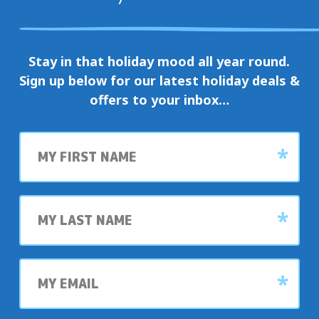
Stay in that holiday mood all year round.
Sign up below for our latest holiday deals &
offers to your inbox…
First
name
Last
name
My
email