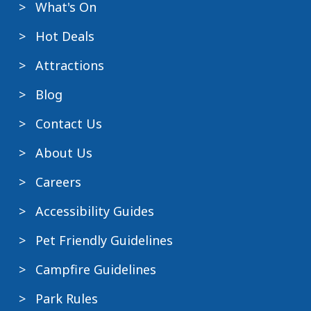
What's On
Hot Deals
Attractions
Blog
Contact Us
About Us
Careers
Accessibility Guides
Pet Friendly Guidelines
Campfire Guidelines
Park Rules