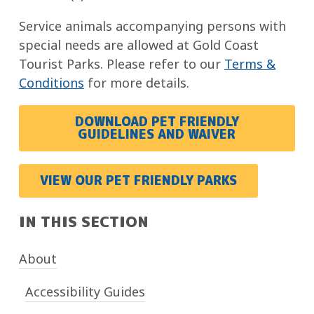
Service animals accompanying persons with
special needs are allowed at Gold Coast
Tourist Parks. Please refer to our
Terms &
Conditions
for more details.
DOWNLOAD PET FRIENDLY
GUIDELINES AND WAIVER
VIEW OUR PET FRIENDLY PARKS
IN THIS SECTION
About
Accessibility Guides