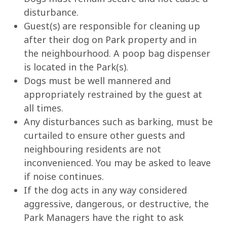
disturbance.
Guest(s) are responsible for cleaning up
after their dog on Park property and in
the neighbourhood. A poop bag dispenser
is located in the Park(s).
Dogs must be well mannered and
appropriately restrained by the guest at
all times.
Any disturbances such as barking, must be
curtailed to ensure other guests and
neighbouring residents are not
inconvenienced. You may be asked to leave
if noise continues.
If the dog acts in any way considered
aggressive, dangerous, or destructive, the
Park Managers have the right to ask