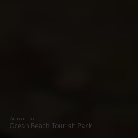
Welcome to
Ocean Beach Tourist Park