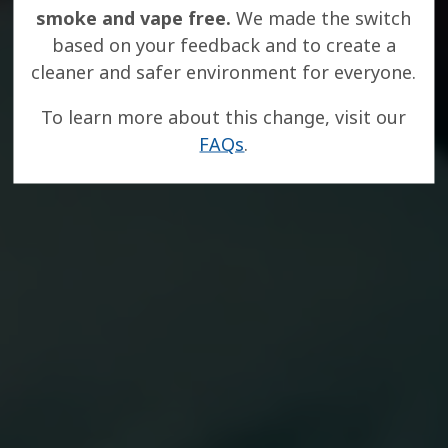
smoke and vape free.
We made the switch
based on your feedback and to create a
cleaner and safer environment for everyone.
To learn more about this change, visit our
FAQs
.