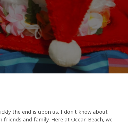
ickly the end is upon us. I don't know about
th friends and family. Here at Ocean Beach, we