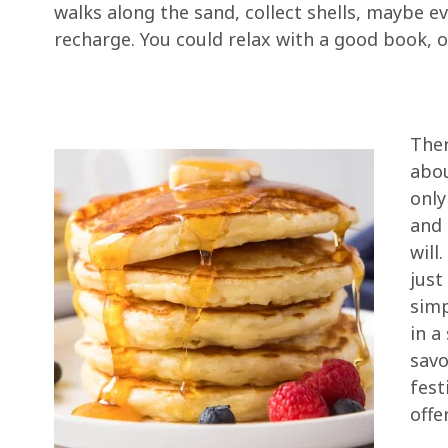
walks along the sand, collect shells, maybe e
recharge. You could relax with a good book, 
Ther
abou
only
and 
will
just
simp
in a
savo
fest
offe