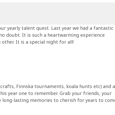
ur yearly talent quest. Last year we had a fantastic
, no doubt. It is such a heartwarming experience
er. It is a special night for all!
 & crafts, Finnska tournaments, koala hunts etc) and a
this year one to remember. Grab your friends, your
me long-lasting memories to cherish for years to co