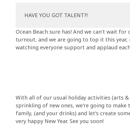
HAVE YOU GOT TALENT?!
Ocean Beach sure has! And we can't wait for o
turnout, and we are going to top it this year
watching everyone support and applaud each oth
With all of our usual holiday activities (arts
sprinkling of new ones, we're going to make 
family, (and your drinks) and let's create so
very happy New Year. See you soon!