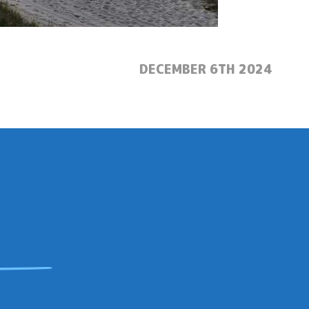
POSTED:
DECEMBER 6TH 2024