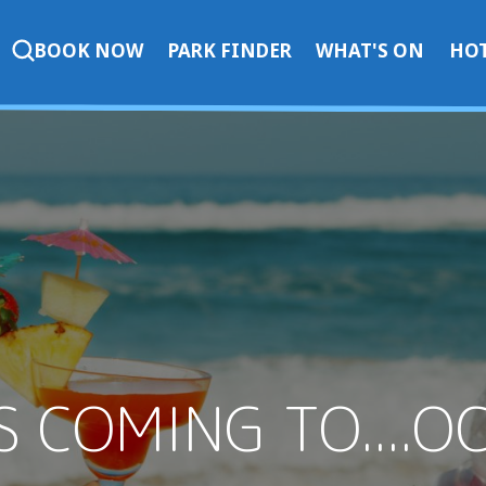
BOOK NOW
PARK FINDER
WHAT'S ON
HOT
S COMING TO....O