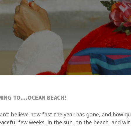
MING TO....OCEAN BEACH!
an't believe how fast the year has gone, and how qu
peaceful few weeks, in the sun, on the beach, and wi