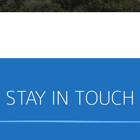
STAY IN TOUCH