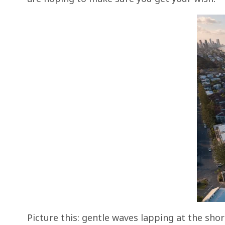
Picture this: gentle waves lapping at the sho