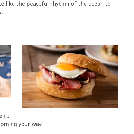
ite like the peaceful rhythm of the ocean to
s.
e to
 coming your way.