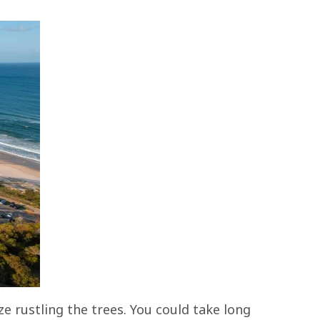
e rustling the trees. You could take long