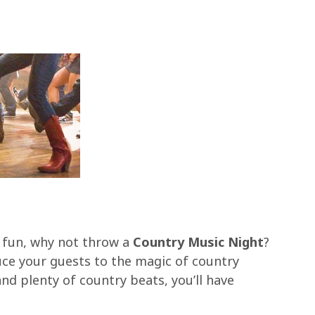
f fun, why not throw a
Country Music Night
?
uce your guests to the magic of country
nd plenty of country beats, you’ll have