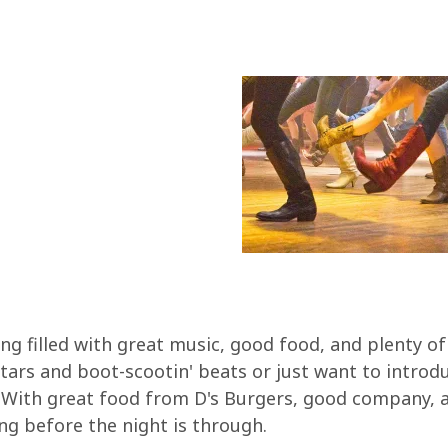
ng filled with great music, good food, and plenty o
tars and boot-scootin' beats or just want to introd
t! With great food from D's Burgers, good company, a
ng before the night is through.