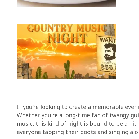
If you’re looking to create a memorable eveni
Whether you're a long-time fan of twangy gui
music, this kind of night is bound to be a hi
everyone tapping their boots and singing alo