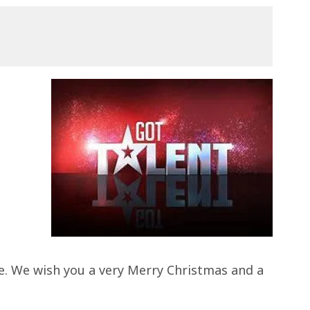
me. We wish you a very Merry Christmas and a