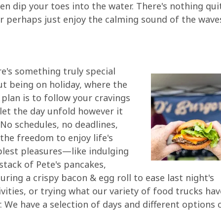
ven dip your toes into the water. There's nothing qu
or perhaps just enjoy the calming sound of the wave
e's something truly special
t being on holiday, where the
 plan is to follow your cravings
let the day unfold however it
. No schedules, no deadlines,
 the freedom to enjoy life's
lest pleasures—like indulging
 stack of Pete's pancakes,
uring a crispy bacon & egg roll to ease last night's
ivities, or trying what our variety of food trucks hav
r. We have a selection of days and different options