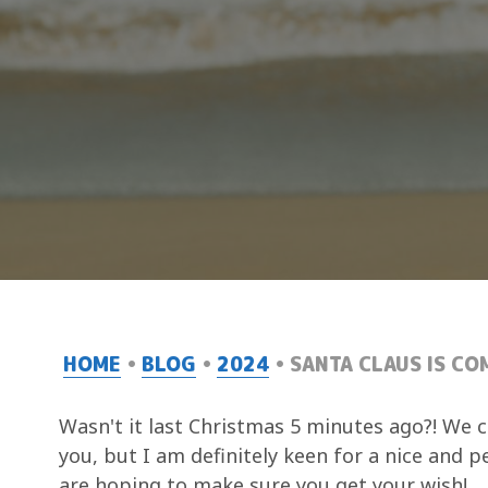
HOME
BLOG
2024
SANTA CLAUS IS CO
Wasn't it last Christmas 5 minutes ago?! We c
you, but I am definitely keen for a nice and 
are hoping to make sure you get your wish!