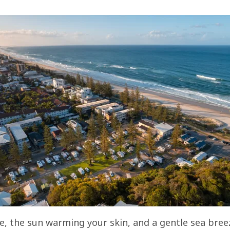
re, the sun warming your skin, and a gentle sea breez