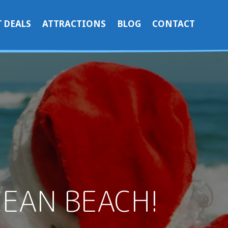
 DEALS
ATTRACTIONS
BLOG
CONTACT
CEAN BEACH!