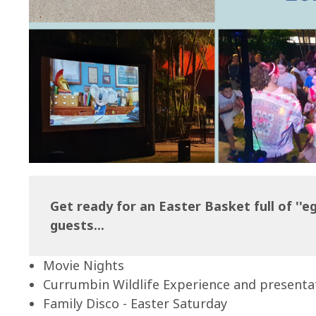
Get ready for an Easter Basket full of ''egg
guests...
Movie Nights
Currumbin Wildlife Experience and presenta
Family Disco - Easter Saturday