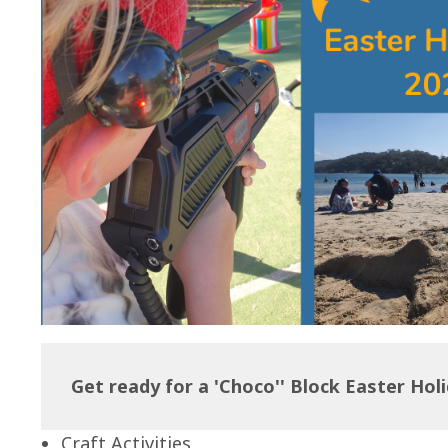
Get ready for a 'Choco'' Block Easter Hol
Craft Activities