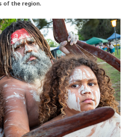
s of the region.