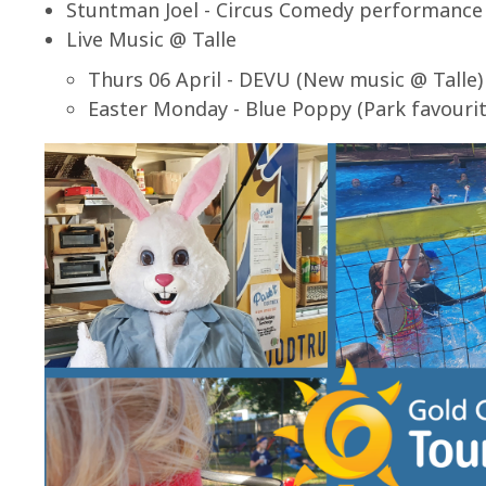
Stuntman Joel - Circus Comedy performance
Live Music @ Talle
Thurs 06 April - DEVU (New music @ Talle)
Easter Monday - Blue Poppy (Park favourit