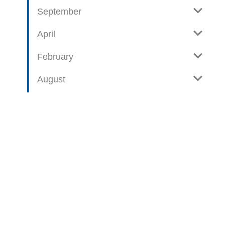
September
April
February
August