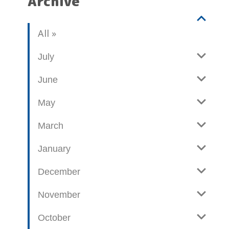
Archive
V
b
All
i
l
e
o
July
w
g
June
p
o
May
s
t
March
s
January
December
November
October