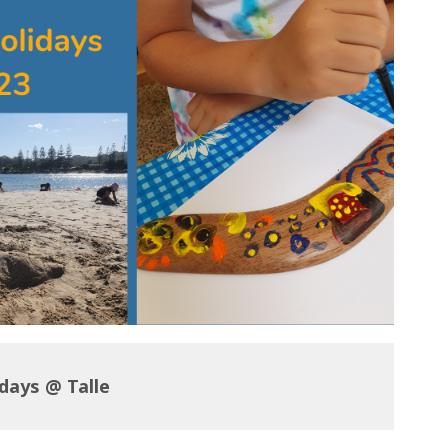
idays @ Talle