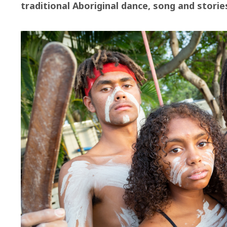
traditional Aboriginal dance, song and storie