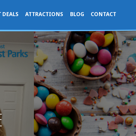
 DEALS
ATTRACTIONS
BLOG
CONTACT
E