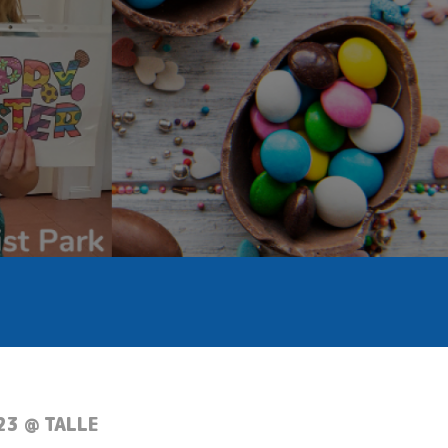
23 @ TALLE