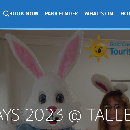
BOOK NOW
PARK FINDER
WHAT'S ON
HOT
AYS 2023 @ TALL