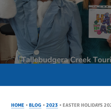
HOME
BLOG
2023
EASTER HOLIDAYS 20