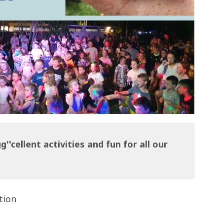
''cellent activities and fun for all our
tion