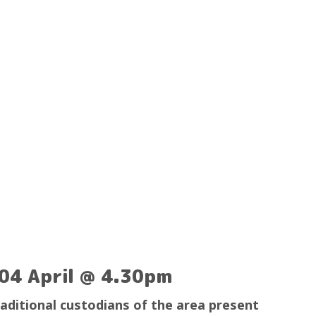
04 April @ 4.30pm
raditional custodians of the area present