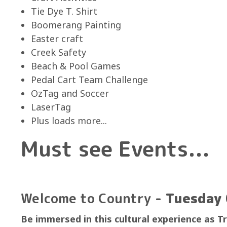
Tie Dye T. Shirt
Boomerang Painting
Easter craft
Creek Safety
Beach & Pool Games
Pedal Cart Team Challenge
OzTag and Soccer
LaserTag
Plus loads more...
Must see Events...
Welcome to Country
- Tuesday 
Be immersed in this cultural experience as T