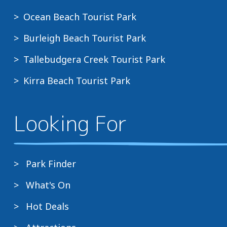
Ocean Beach Tourist Park
Burleigh Beach Tourist Park
Tallebudgera Creek Tourist Park
Kirra Beach Tourist Park
Looking For
Park Finder
What's On
Hot Deals