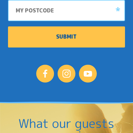
My
postcode
What our guests