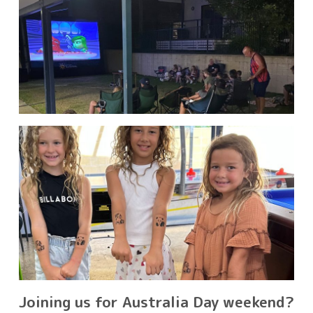
Joining us for Australia Day weekend?