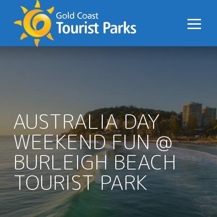
S
k
i
p
t
o
C
o
n
AUSTRALIA DAY
t
WEEKEND FUN @
e
n
BURLEIGH BEACH
t
TOURIST PARK