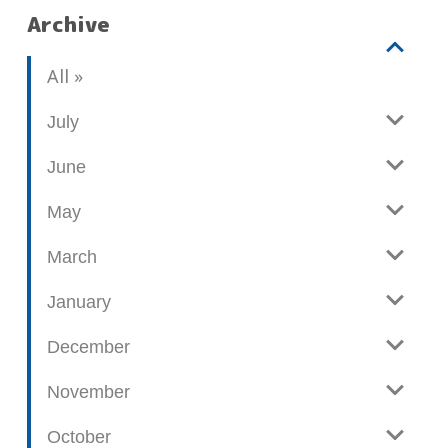
Archive
V
b
All
i
l
e
o
July
w
g
June
p
o
May
s
t
March
s
January
December
November
October