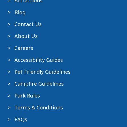
Attractions
Blog
Contact Us
About Us
Careers
Accessibility Guides
Pet Friendly Guidelines
Campfire Guidelines
Park Rules
Terms & Conditions
FAQs