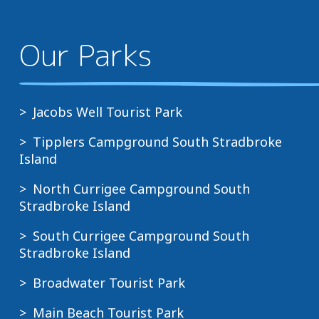
Our Parks
Jacobs Well Tourist Park
Tipplers Campground South Stradbroke
Island
North Currigee Campground South
Stradbroke Island
South Currigee Campground South
Stradbroke Island
Broadwater Tourist Park
Main Beach Tourist Park