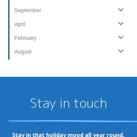
September
April
February
August
Stay in touch
Stay in that holiday mood all year round.