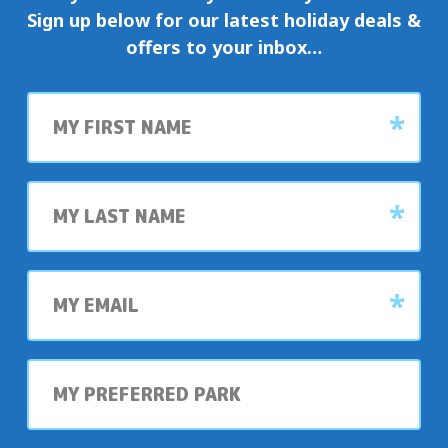
Sign up below for our latest holiday deals &
offers to your inbox…
First
name
Last
name
My
email
My
preferred
park