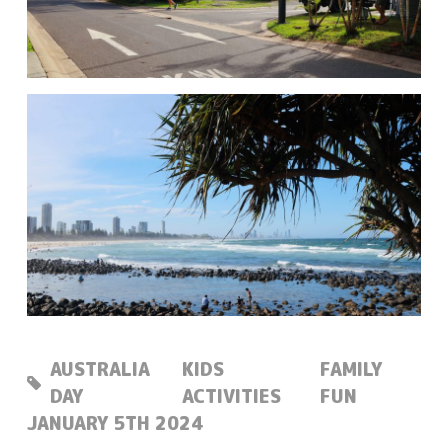
AUSTRALIA
KIDS
FAMILY
DAY
ACTIVITIES
FUN
POSTED:
JANUARY 5TH 2024