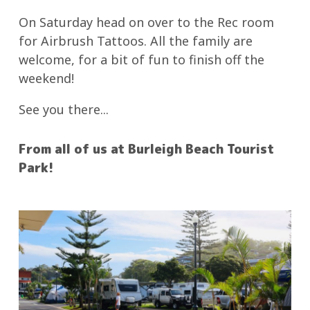
On Saturday head on over to the Rec room
for Airbrush Tattoos. All the family are
welcome, for a bit of fun to finish off the
weekend!
See you there...
From all of us at Burleigh Beach Tourist
Park!