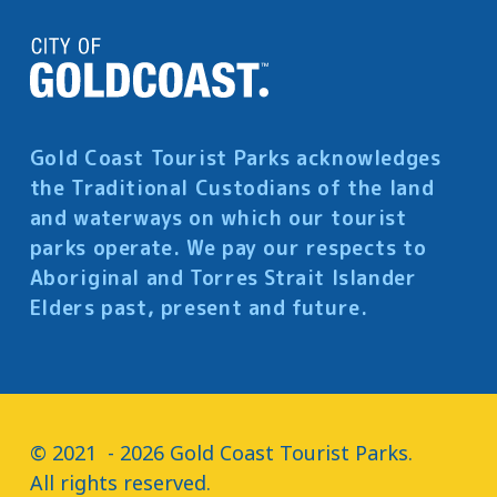
Gold Coast Tourist Parks acknowledges
the Traditional Custodians of the land
and waterways on which our tourist
parks operate. We pay our respects to
Aboriginal and Torres Strait Islander
Elders past, present and future.
© 2021  - 2026 Gold Coast Tourist Parks.

All rights reserved.