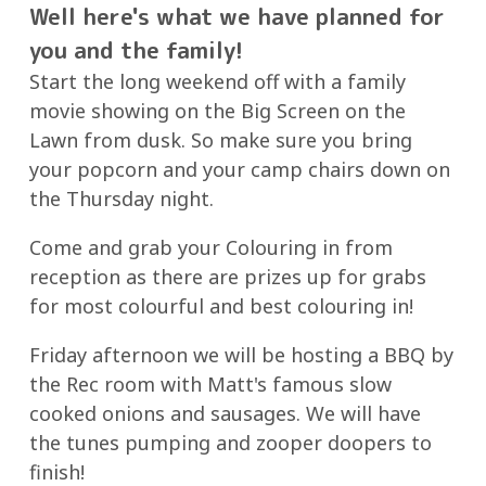
Well here's what we have planned for
you and the family!
Start the long weekend off with a family
movie showing on the Big Screen on the
Lawn from dusk. So make sure you bring
your popcorn and your camp chairs down on
the Thursday night.
Come and grab your Colouring in from
reception as there are prizes up for grabs
for most colourful and best colouring in!
Friday afternoon we will be hosting a BBQ by
the Rec room with Matt's famous slow
cooked onions and sausages. We will have
the tunes pumping and zooper doopers to
finish!