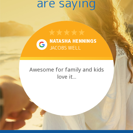
are saying
NATASHA HENNINGS
JACOBS WELL
Awesome for family and kids
love it...