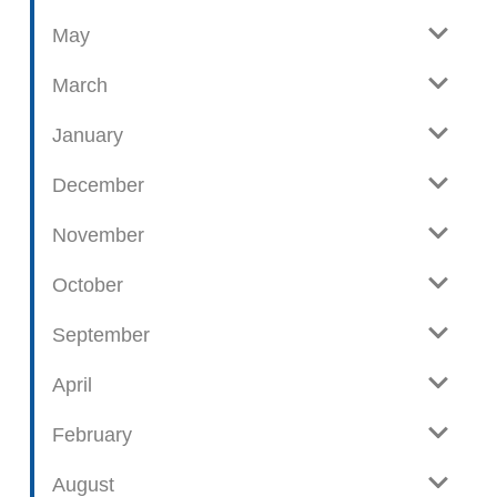
o
May
s
t
March
s
January
December
November
October
September
April
February
August