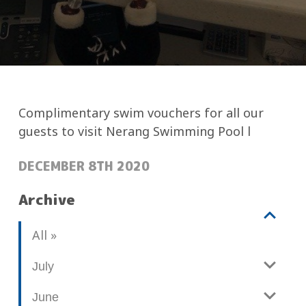
Complimentary swim vouchers for all our
guests to visit Nerang Swimming Pool l
POSTED:
DECEMBER 8TH 2020
Archive
V
b
All
i
l
e
o
July
w
g
June
p