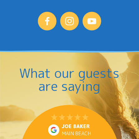
What our guests
are saying
JOE BAKER
MAIN BEACH