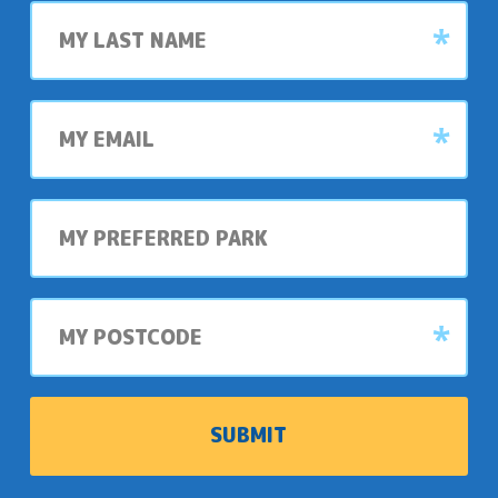
Last
name
My
email
My
preferred
park
My
postcode