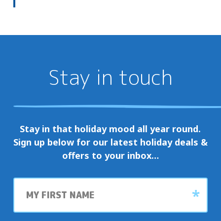
Stay in touch
Stay in that holiday mood all year round.
Sign up below for our latest holiday deals &
offers to your inbox…
First
name