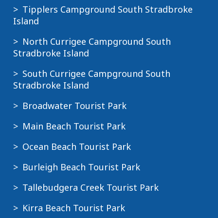
Tipplers Campground South Stradbroke
Island
North Currigee Campground South
Stradbroke Island
South Currigee Campground South
Stradbroke Island
Broadwater Tourist Park
Main Beach Tourist Park
Ocean Beach Tourist Park
Burleigh Beach Tourist Park
Tallebudgera Creek Tourist Park
Kirra Beach Tourist Park