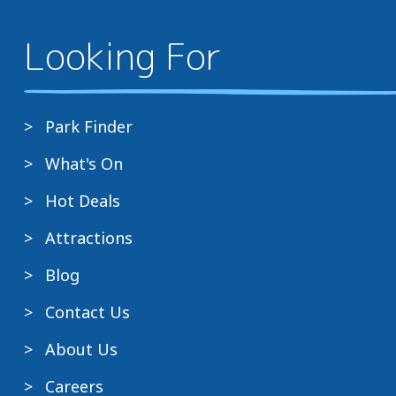
Looking For
Park Finder
What's On
Hot Deals
Attractions
Blog
Contact Us
About Us
Careers