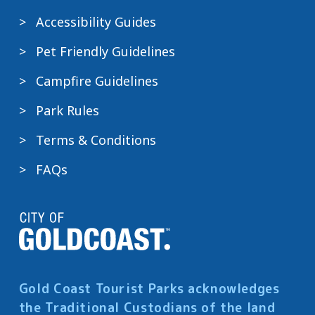
Accessibility Guides
Pet Friendly Guidelines
Campfire Guidelines
Park Rules
Terms & Conditions
FAQs
Gold Coast Tourist Parks acknowledges
the Traditional Custodians of the land