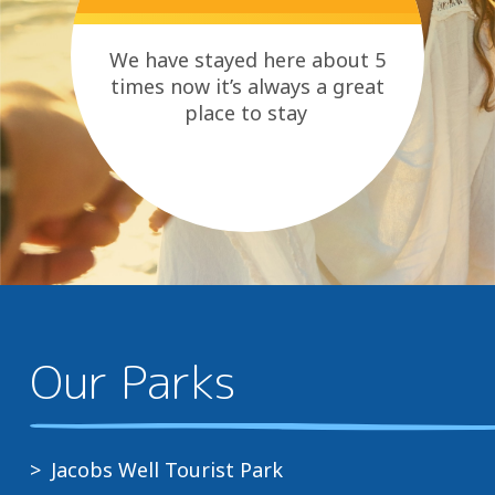
We have stayed here about 5
times now it’s always a great
place to stay
Our Parks
Jacobs Well Tourist Park