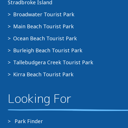
Stradbroke Island
Broadwater Tourist Park
Main Beach Tourist Park
Ocean Beach Tourist Park
Burleigh Beach Tourist Park
Tallebudgera Creek Tourist Park
Kirra Beach Tourist Park
Looking For
Park Finder