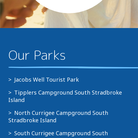
above and beyond where
they could....
Our Parks
Jacobs Well Tourist Park
Tipplers Campground South Stradbroke
Island
North Currigee Campground South
Stradbroke Island
South Currigee Campground South