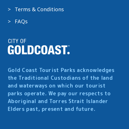
Terms & Conditions
FAQs
Gold Coast Tourist Parks acknowledges
the Traditional Custodians of the land
and waterways on which our tourist
parks operate. We pay our respects to
Aboriginal and Torres Strait Islander
Elders past, present and future.