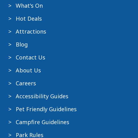
What's On
Hot Deals
Attractions
Blog
Contact Us
About Us
Careers
Accessibility Guides
Pet Friendly Guidelines
Campfire Guidelines
Park Rules