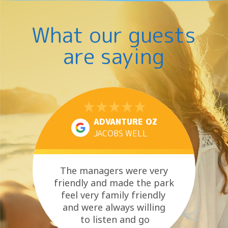
B
J
O
R
U
L
O
S
H
What our guests
…
T
O
B
L
R
are saying
I
E
D
A
A
T
Y
H
C
E
E
…
L
E
B
ADVANTURE OZ
R
JACOBS WELL
A
T
I
O
The managers were very
N
friendly and made the park
S
feel very family friendly
and were always willing
to listen and go