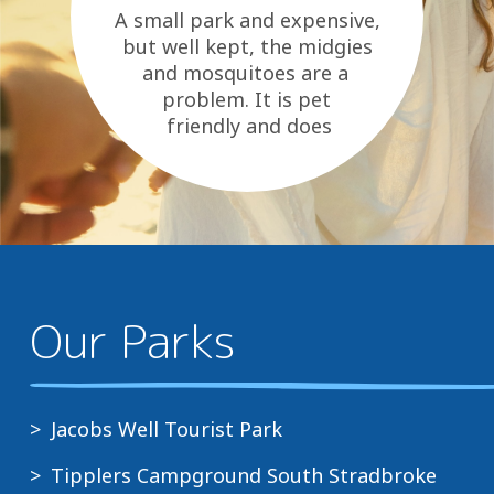
A small park and expensive,
but well kept, the midgies
and mosquitoes are a
problem. It is pet
friendly and does
have a tavern and shops over
the road as...
Our Parks
Jacobs Well Tourist Park
Tipplers Campground South Stradbroke