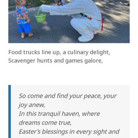
Food trucks line up, a culinary delight,
Scavenger hunts and games galore,
So come and find your peace, your
joy anew,
In this tranquil haven, where
dreams come true,
Easter's blessings in every sight and