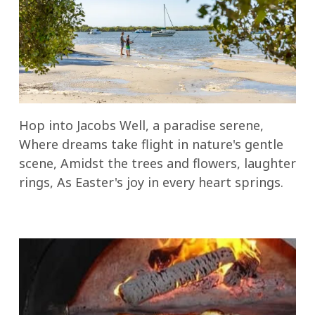
Hop into Jacobs Well, a paradise serene,
Where dreams take flight in nature's gentle
scene, Amidst the trees and flowers, laughter
rings, As Easter's joy in every heart springs.