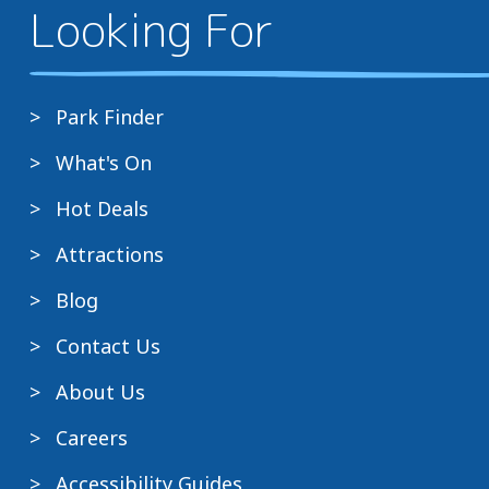
Looking For
Park Finder
What's On
Hot Deals
Attractions
Blog
Contact Us
About Us
Careers
Accessibility Guides