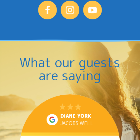
What our guests
are saying
DIANE YORK
JACOBS WELL