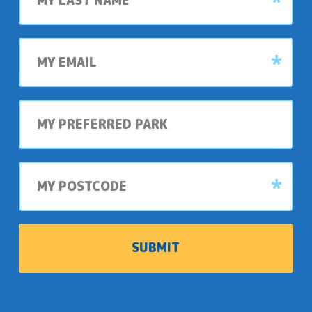
My
email
My
preferred
park
My
postcode