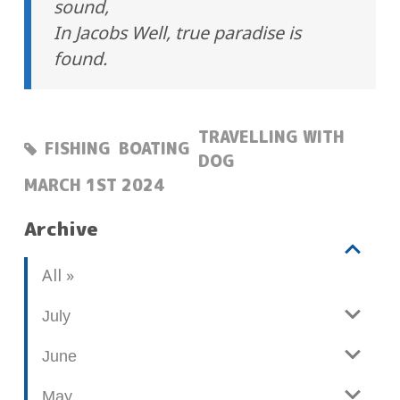
sound,
In Jacobs Well, true paradise is
found.
TRAVELLING WITH
FISHING
BOATING
DOG
POSTED:
MARCH 1ST 2024
Archive
V
b
All
i
l
e
o
July
w
g
June
p
o
May