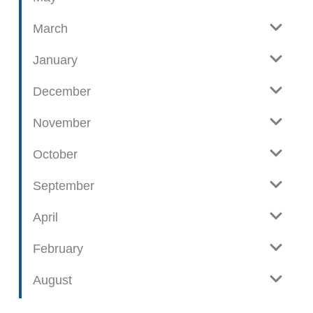
s
t
March
s
January
December
November
October
September
April
February
August