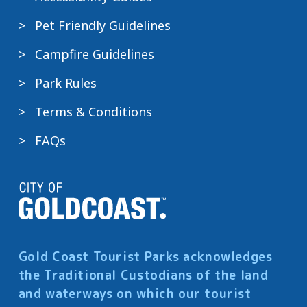
Pet Friendly Guidelines
Campfire Guidelines
Park Rules
Terms & Conditions
FAQs
Gold Coast Tourist Parks acknowledges
the Traditional Custodians of the land
and waterways on which our tourist