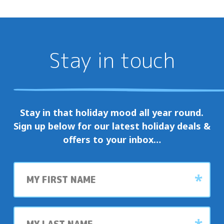
Stay in touch
Stay in that holiday mood all year round.
Sign up below for our latest holiday deals &
offers to your inbox…
First
name
Last
name