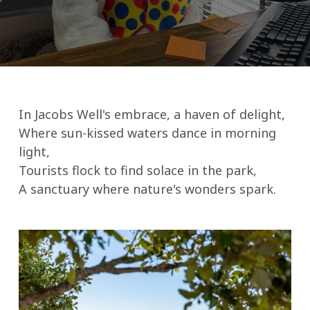
In Jacobs Well's embrace, a haven of delight,
Where sun-kissed waters dance in morning
light,
Tourists flock to find solace in the park,
A sanctuary where nature's wonders spark.