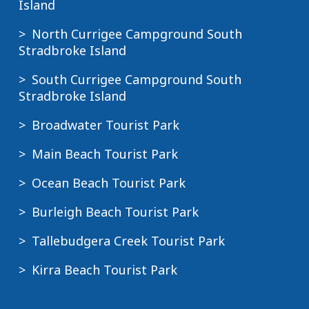
Island
North Currigee Campground South
Stradbroke Island
South Currigee Campground South
Stradbroke Island
Broadwater Tourist Park
Main Beach Tourist Park
Ocean Beach Tourist Park
Burleigh Beach Tourist Park
Tallebudgera Creek Tourist Park
Kirra Beach Tourist Park