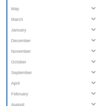
o
May
s
t
March
s
January
December
November
October
September
April
February
August