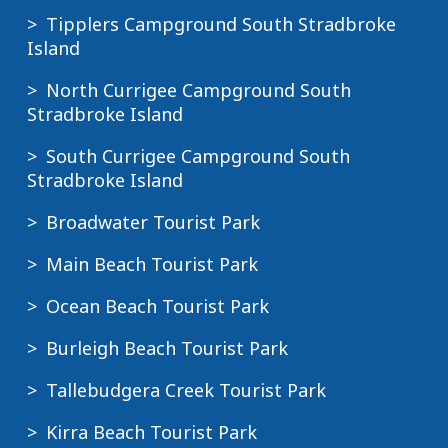
Tipplers Campground South Stradbroke
Island
North Currigee Campground South
Stradbroke Island
South Currigee Campground South
Stradbroke Island
Broadwater Tourist Park
Main Beach Tourist Park
Ocean Beach Tourist Park
Burleigh Beach Tourist Park
Tallebudgera Creek Tourist Park
Kirra Beach Tourist Park