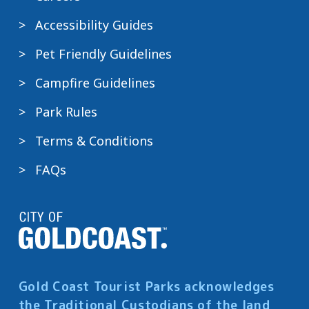
Accessibility Guides
Pet Friendly Guidelines
Campfire Guidelines
Park Rules
Terms & Conditions
FAQs
Gold Coast Tourist Parks acknowledges
the Traditional Custodians of the land