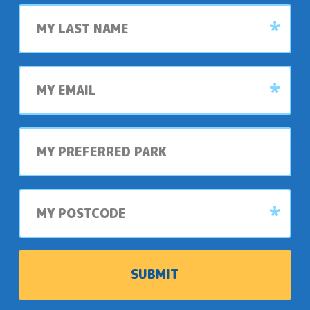
Last
name
My
email
My
preferred
park
My
postcode