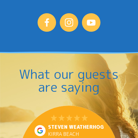
What our guests
are saying
STEVEN WEATHERHOG
KIRRA BEACH