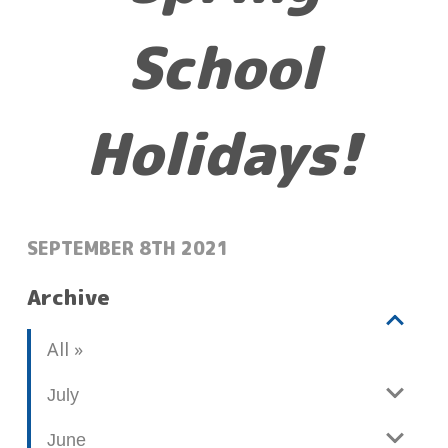
School
Holidays!
POSTED:
SEPTEMBER 8TH 2021
Archive
V
b
All
i
l
e
o
July
w
g
June
p