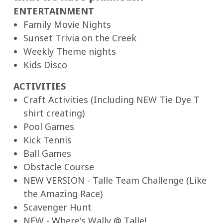
ENTERTAINMENT
Family Movie Nights
Sunset Trivia on the Creek
Weekly Theme nights
Kids Disco
ACTIVITIES
Craft Activities (Including NEW Tie Dye T
shirt creating)
Pool Games
Kick Tennis
Ball Games
Obstacle Course
NEW VERSION - Talle Team Challenge (Like
the Amazing Race)
Scavenger Hunt
NEW - Where's Wally @ Talle!