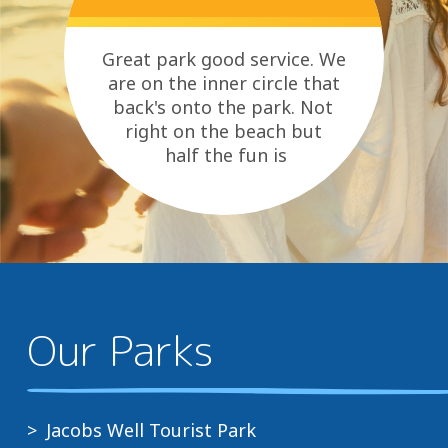
Great park good service. We
are on the inner circle that
back's onto the park. Not
right on the beach but
half the fun is
riding our bike's to the beach
as...
Our Parks
Jacobs Well Tourist Park