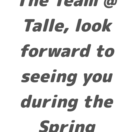
Talle, look
forward to
seeing you
during the
Spring