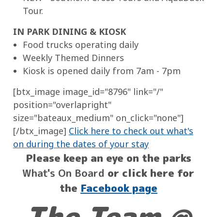
Tour.
IN PARK DINING & KIOSK
Food trucks operating daily
Weekly Themed Dinners
Kiosk is opened daily from 7am - 7pm
[btx_image image_id="8796" link="/"
position="overlapright"
size="bateaux_medium" on_click="none"]
[/btx_image]
Click here to check out what's
on during the dates of your stay
Please keep an eye on the parks
What's On Board
or click here for
the
Facebook page
The Team @