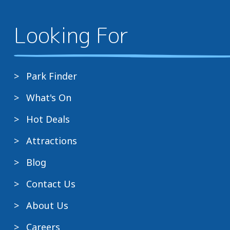
Looking For
Park Finder
What's On
Hot Deals
Attractions
Blog
Contact Us
About Us
Careers