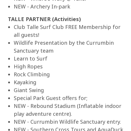
NEW - Archery In-park
TALLE PARTNER (Activities)
Club Talle Surf Club FREE Membership for
all guests!
Wildlife Presentation by the Currumbin
Sanctuary team
Learn to Surf
High Ropes
Rock Climbing
Kayaking
Giant Swing
Special Park Guest offers for;
NEW - Rebound Stadium (Inflatable indoor
play adventure centre).
NEW - Currumbin Wildlife Sanctuary entry.
NEW - Southern Cross Tours and AquaDuck