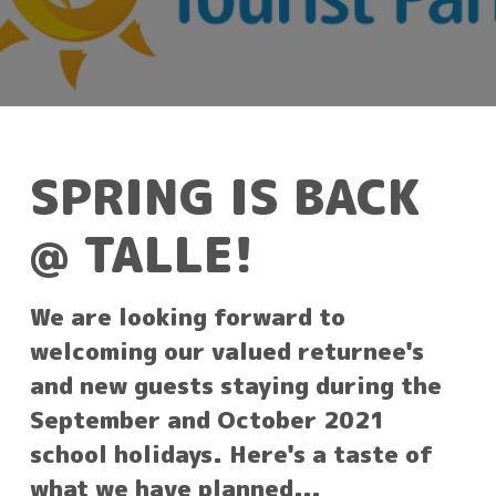
SPRING IS BACK
@ TALLE!
We are looking forward to
welcoming our valued returnee's
and new guests staying during the
September and October 2021
school holidays. Here's a taste of
what we have planned...