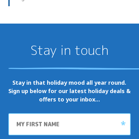
Stay in touch
Stay in that holiday mood all year round.
Sign up below for our latest holiday deals &
offers to your inbox…
First
name