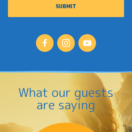
What our guests
are saying