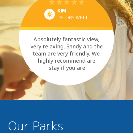
KIM
JACOBS WELL
Absolutely fantastic view,
very relaxing, Sandy and the
team are very friendly. We
highly recommend are
stay if you are
looking at time out
Our Parks