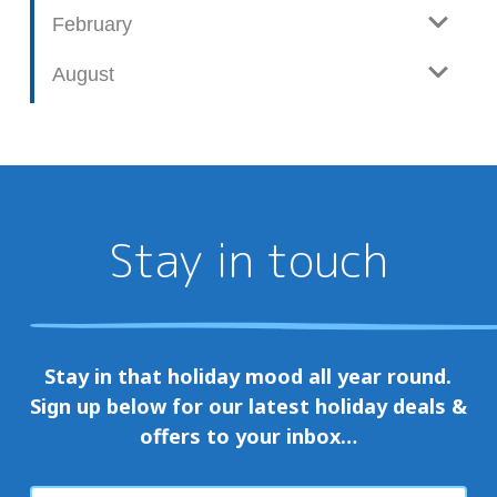
February
August
Stay in touch
Stay in that holiday mood all year round.
Sign up below for our latest holiday deals &
offers to your inbox…
First