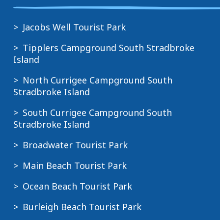
Jacobs Well Tourist Park
Tipplers Campground South Stradbroke
Island
North Currigee Campground South
Stradbroke Island
South Currigee Campground South
Stradbroke Island
Broadwater Tourist Park
Main Beach Tourist Park
Ocean Beach Tourist Park
Burleigh Beach Tourist Park