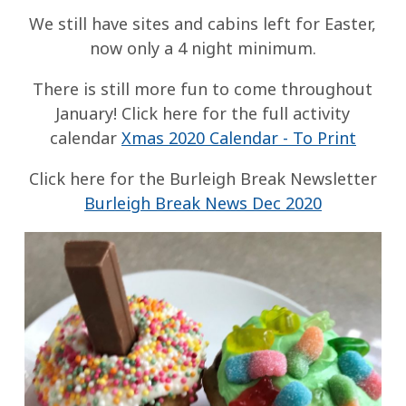
We still have sites and cabins left for Easter,
now only a 4 night minimum.
There is still more fun to come throughout
January! Click here for the full activity
calendar
Xmas 2020 Calendar - To Print
Click here for the Burleigh Break Newsletter
Burleigh Break News Dec 2020