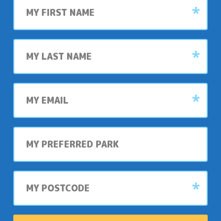
name
Last
name
My
email
My
preferred
park
My
postcode