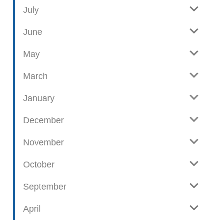
e
o
July
w
g
June
p
o
May
s
t
March
s
January
December
November
October
September
April