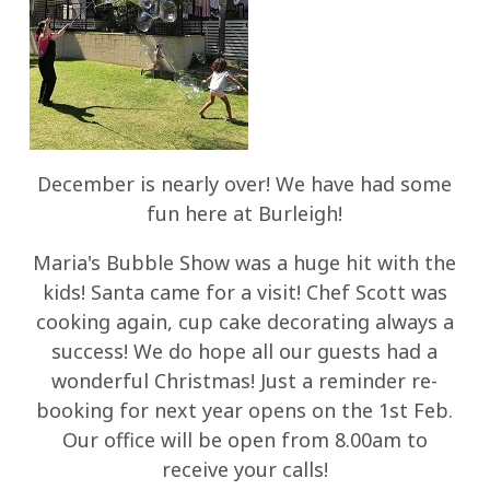
December is nearly over! We have had some
fun here at Burleigh!
Maria's Bubble Show was a huge hit with the
kids! Santa came for a visit! Chef Scott was
cooking again, cup cake decorating always a
success! We do hope all our guests had a
wonderful Christmas! Just a reminder re-
booking for next year opens on the 1st Feb.
Our office will be open from 8.00am to
receive your calls!