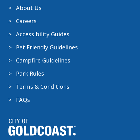
About Us
Careers
Accessibility Guides
Pet Friendly Guidelines
Campfire Guidelines
Park Rules
Terms & Conditions
FAQs