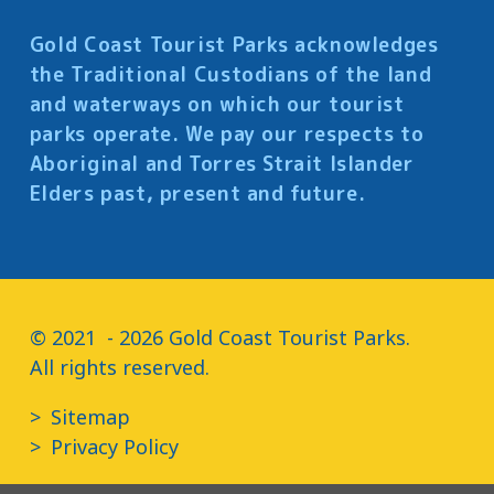
Gold Coast Tourist Parks acknowledges
the Traditional Custodians of the land
and waterways on which our tourist
parks operate. We pay our respects to
Aboriginal and Torres Strait Islander
Elders past, present and future.
© 2021  - 2026 Gold Coast Tourist Parks.

All rights reserved.
Sitemap
Privacy Policy