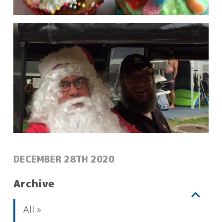
POSTED:
DECEMBER 28TH 2020
Archive
V
b
All
i
l