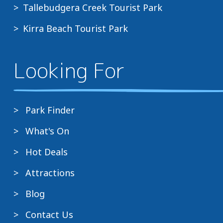
Tallebudgera Creek Tourist Park
Kirra Beach Tourist Park
Looking For
Park Finder
What's On
Hot Deals
Attractions
Blog
Contact Us