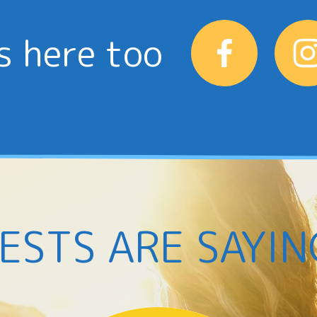
s here too
ESTS ARE SAYIN