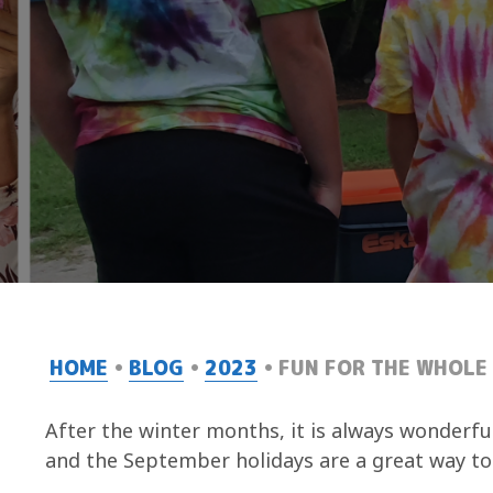
HOME
BLOG
2023
FUN FOR THE WHOLE 
After the winter months, it is always wonderfu
and the September holidays are a great way to