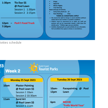
ivities schedule