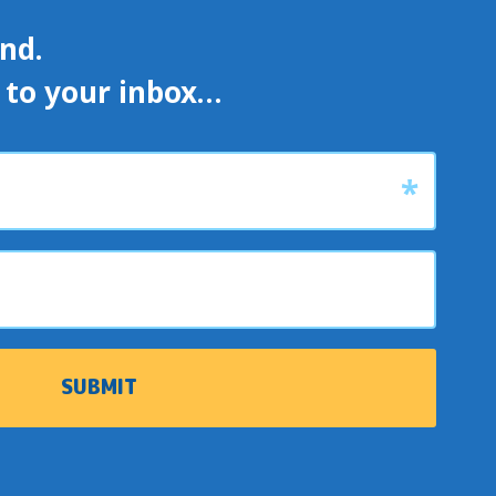
d. 

s to your inbox…