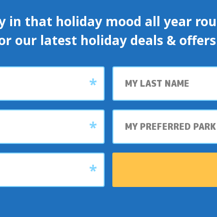
y in that holiday mood all year roun
or our latest holiday deals & offer
Last
name
My
preferred
park