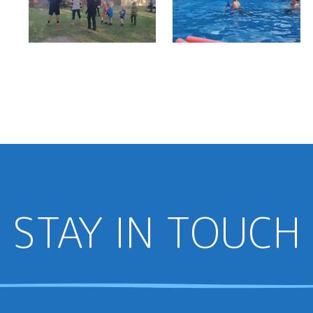
STAY IN TOUCH