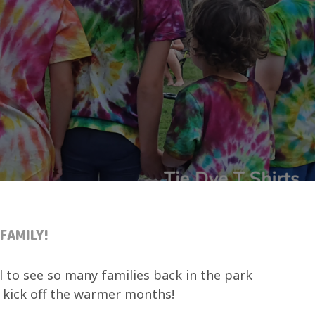
FAMILY!
l to see so many families back in the park
 kick off the warmer months!