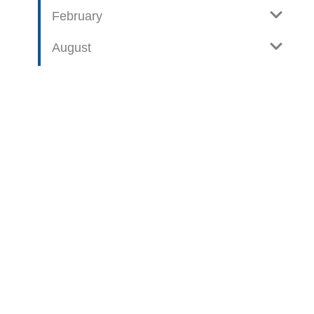
February
August