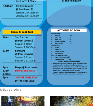
ivities schedule