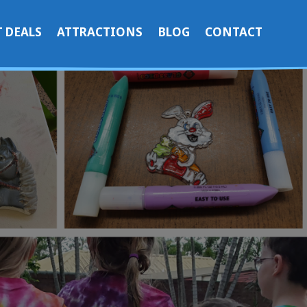
 DEALS
ATTRACTIONS
BLOG
CONTACT