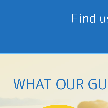
Find u
WHAT OUR GU