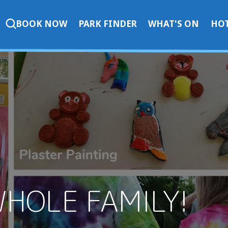
BOOK NOW
PARK FINDER
WHAT'S ON
HOT
WHOLE FAMILY!