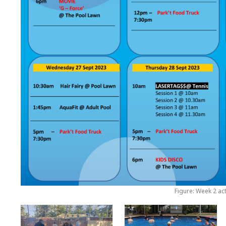
Figure: Week 2 act