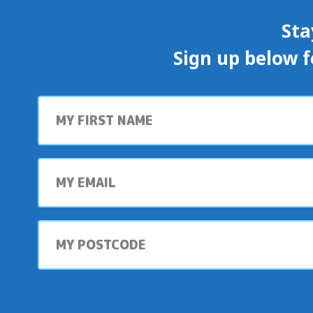
Sta
Sign up below f
First
name
My
email
My
postcode