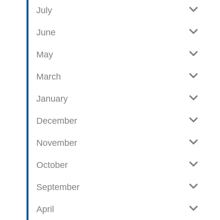
e
o
July
w
g
June
p
o
May
s
t
March
s
January
December
November
October
September
April