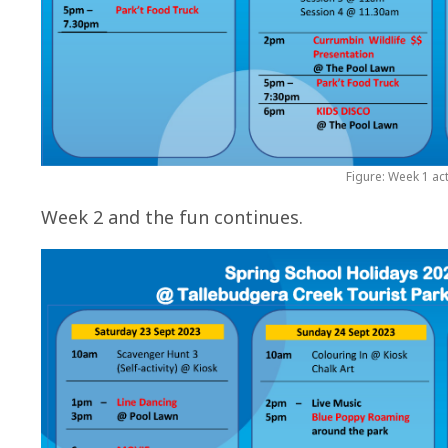
Figure: Week 1 act
Week 2 and the fun continues.