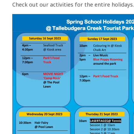
Check out our activities for the entire holidays.