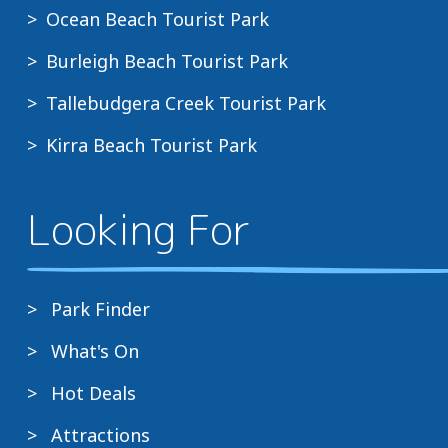
Ocean Beach Tourist Park
Burleigh Beach Tourist Park
Tallebudgera Creek Tourist Park
Kirra Beach Tourist Park
Looking For
Park Finder
What's On
Hot Deals
Attractions