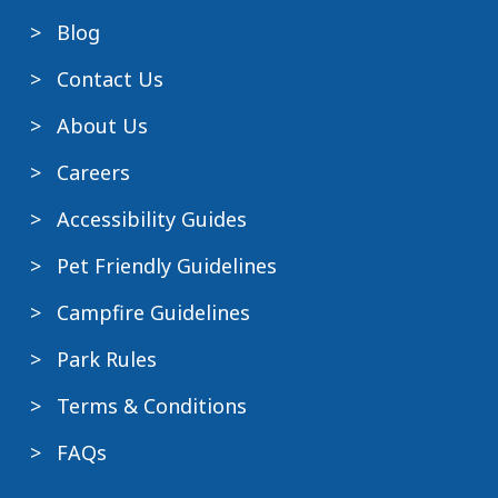
Blog
Contact Us
About Us
Careers
Accessibility Guides
Pet Friendly Guidelines
Campfire Guidelines
Park Rules
Terms & Conditions
FAQs