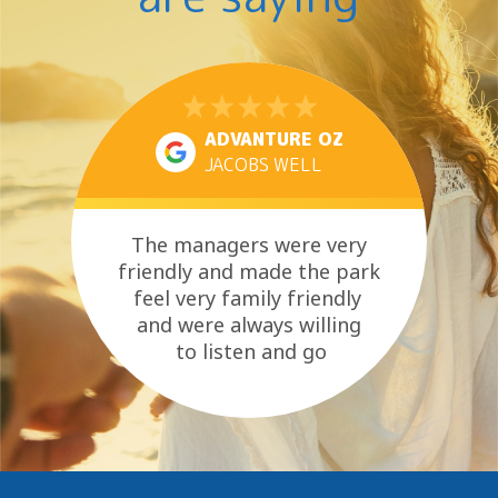
ADVANTURE OZ
JACOBS WELL
The managers were very
friendly and made the park
feel very family friendly
and were always willing
to listen and go
above and beyond where
they could....