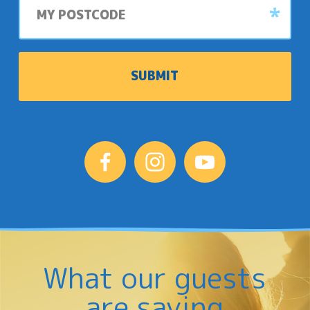
postcode
What our guests
are saying