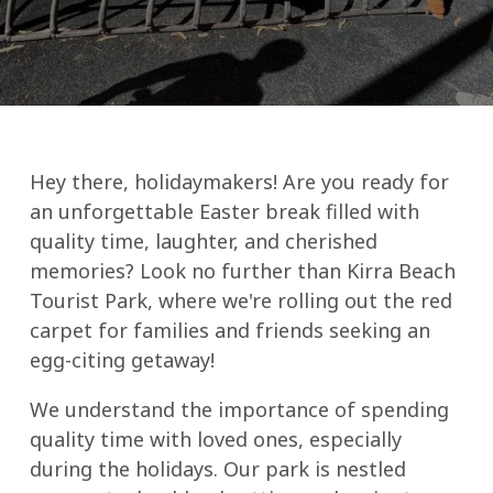
Hey there, holidaymakers! Are you ready for
an unforgettable Easter break filled with
quality time, laughter, and cherished
memories? Look no further than Kirra Beach
Tourist Park, where we're rolling out the red
carpet for families and friends seeking an
egg-citing getaway!
We understand the importance of spending
quality time with loved ones, especially
during the holidays. Our park is nestled