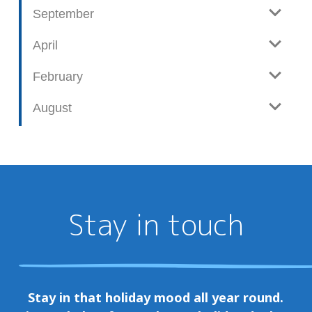
September
April
February
August
Stay in touch
Stay in that holiday mood all year round.