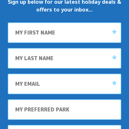
Sign up below for our latest holiday deals &
offers to your inbox…
First
name
Last
name
My
email
My
preferred
park
My