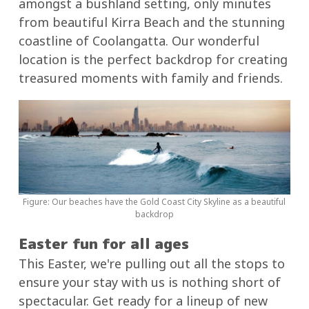
amongst a bushland setting, only minutes
from beautiful Kirra Beach and the stunning
coastline of Coolangatta. Our wonderful
location is the perfect backdrop for creating
treasured moments with family and friends.
Figure: Our beaches have the Gold Coast City Skyline as a beautiful
backdrop
Easter fun for all ages
This Easter, we're pulling out all the stops to
ensure your stay with us is nothing short of
spectacular. Get ready for a lineup of new