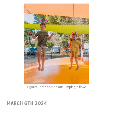
Figure: Come hop on our jumping pillow!
POSTED:
MARCH 6TH 2024