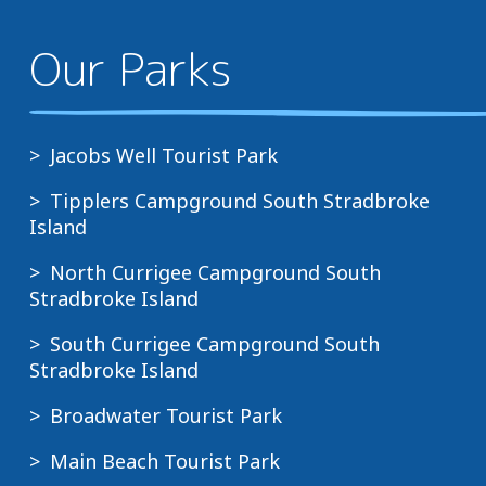
Our Parks
Jacobs Well Tourist Park
Tipplers Campground South Stradbroke
Island
North Currigee Campground South
Stradbroke Island
South Currigee Campground South
Stradbroke Island
Broadwater Tourist Park
Main Beach Tourist Park