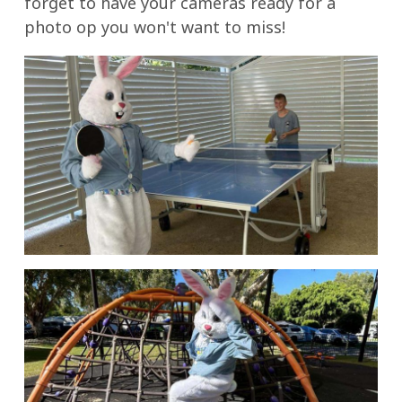
forget to have your cameras ready for a
photo op you won't want to miss!