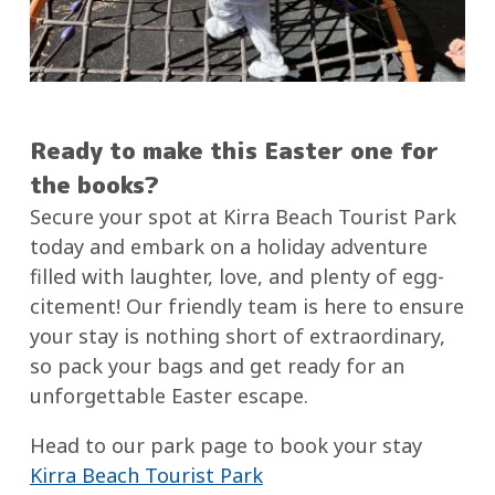
Ready to make this Easter one for
the books?
Secure your spot at Kirra Beach Tourist Park
today and embark on a holiday adventure
filled with laughter, love, and plenty of egg-
citement! Our friendly team is here to ensure
your stay is nothing short of extraordinary,
so pack your bags and get ready for an
unforgettable Easter escape.
Head to our park page to book your stay
Kirra Beach Tourist Park