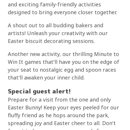
and exciting family-friendly activities
designed to bring everyone closer together.
A shout out to all budding bakers and
artists! Unleash your creativity with our
Easter biscuit decorating sessions.
Another new activity, our thrilling Minute to
Win It games that'll have you on the edge of
your seat to nostalgic egg and spoon races
that'll awaken your inner child.
Special guest alert!
Prepare for a visit from the one and only
Easter Bunny! Keep your eyes peeled for our
fluffy friend as he hops around the park,
spreading joy and Easter cheer to all. Don't