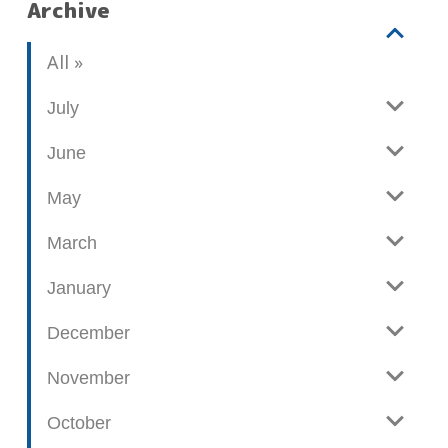
Archive
V
b
All
i
l
e
o
July
w
g
June
p
o
May
s
t
March
s
January
December
November
October