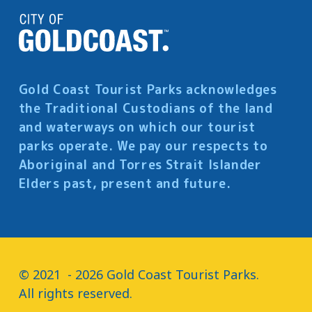
Gold Coast Tourist Parks acknowledges
the Traditional Custodians of the land
and waterways on which our tourist
parks operate. We pay our respects to
Aboriginal and Torres Strait Islander
Elders past, present and future.
© 2021  - 2026 Gold Coast Tourist Parks.

All rights reserved.