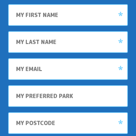
First
name
Last
name
My
email
My
preferred
park
My
postcode