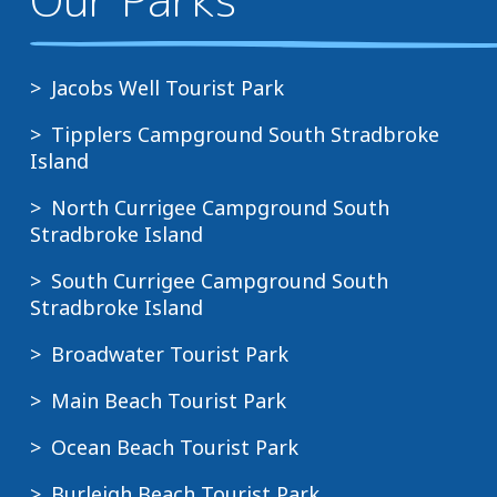
Jacobs Well Tourist Park
Tipplers Campground South Stradbroke
Island
North Currigee Campground South
Stradbroke Island
South Currigee Campground South
Stradbroke Island
Broadwater Tourist Park
Main Beach Tourist Park
Ocean Beach Tourist Park
Burleigh Beach Tourist Park