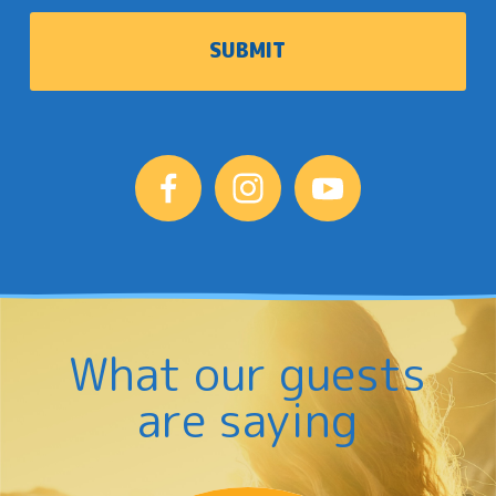
What our guests
are saying