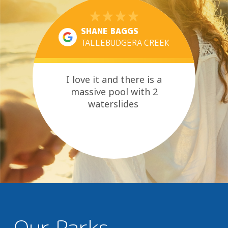
SHANE BAGGS
TALLEBUDGERA CREEK
I love it and there is a
massive pool with 2
waterslides
Our Parks