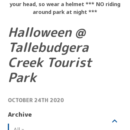
your
head, so wear a helmet ***
NO riding
around park at night ***
Halloween @
Tallebudgera
Creek Tourist
Park
POSTED:
OCTOBER 24TH 2020
Archive
V
b
All