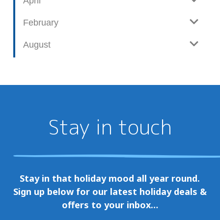
April
February
August
Stay in touch
Stay in that holiday mood all year round.
Sign up below for our latest holiday deals &
offers to your inbox…