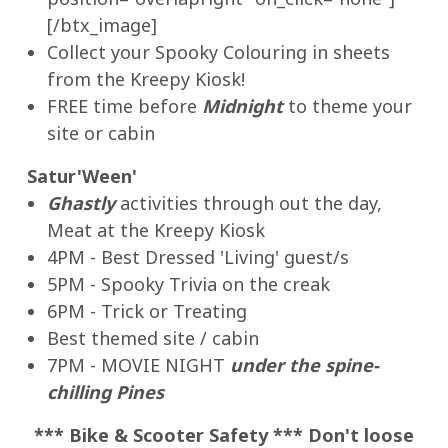
[/btx_image]
Collect your Spooky Colouring in sheets
from the Kreepy Kiosk!
FREE time before
Midnight
to theme your
site or cabin
Satur'Ween'
Ghastly
activities through out the day,
Meat at the Kreepy Kiosk
4PM - Best Dressed 'Living' guest/s
5PM - Spooky Trivia on the creak
6PM - Trick or Treating
Best themed site / cabin
7PM - MOVIE NIGHT
under the spine-
chilling Pines
*** Bike & Scooter Safety *** Don't loose