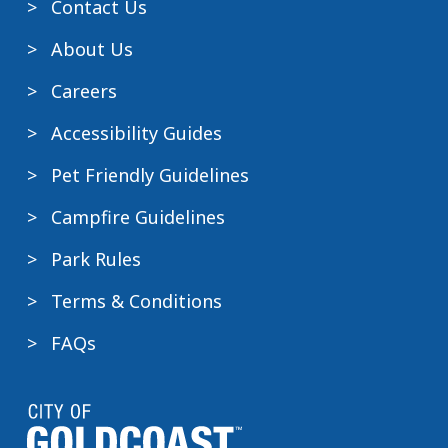
Contact Us
About Us
Careers
Accessibility Guides
Pet Friendly Guidelines
Campfire Guidelines
Park Rules
Terms & Conditions
FAQs