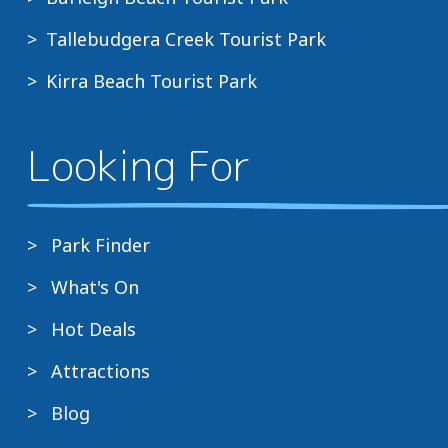
Tallebudgera Creek Tourist Park
Kirra Beach Tourist Park
Looking For
Park Finder
What's On
Hot Deals
Attractions
Blog