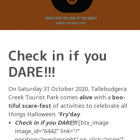
Check in if you
DARE!!!
On Saturday 31 October 2020, Tallebudgera
Creek Tourist Park comes
alive
with a
boo-
tiful scare-fest
of activities to celebrate all
things Halloween.
'Fry'day
Check in if you DARE!!!
[btx_image
image_id="6442" link="/"
position="overlapright" on_click="none"]