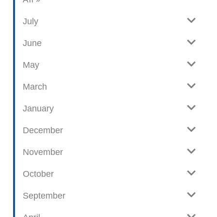
i
l
e
o
July
w
g
June
p
o
May
s
t
March
s
January
December
November
October
September