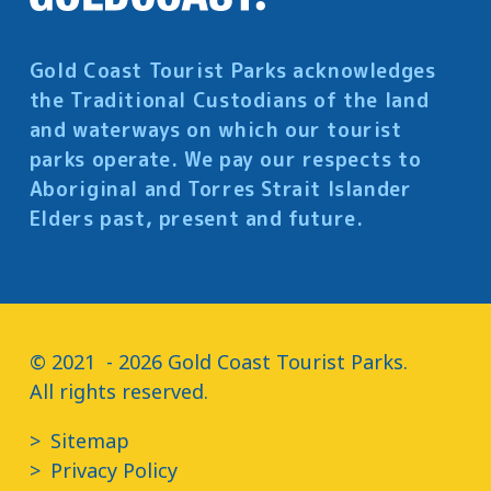
Gold Coast Tourist Parks acknowledges
the Traditional Custodians of the land
and waterways on which our tourist
parks operate. We pay our respects to
Aboriginal and Torres Strait Islander
Elders past, present and future.
© 2021  - 2026 Gold Coast Tourist Parks.

All rights reserved.
Sitemap
Privacy Policy