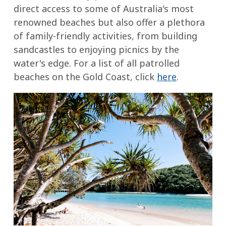
direct access to some of Australia's most
renowned beaches but also offer a plethora
of family-friendly activities, from building
sandcastles to enjoying picnics by the
water's edge. For a list of all patrolled
beaches on the Gold Coast, click
here
.