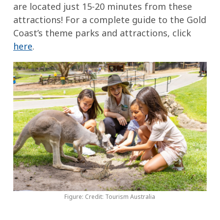
are located just 15-20 minutes from these
attractions! For a complete guide to the Gold
Coast’s theme parks and attractions, click
here
.
Figure: Credit: Tourism Australia