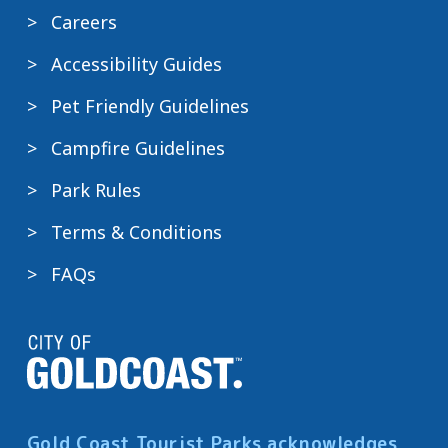
Careers
Accessibility Guides
Pet Friendly Guidelines
Campfire Guidelines
Park Rules
Terms & Conditions
FAQs
Gold Coast Tourist Parks acknowledges