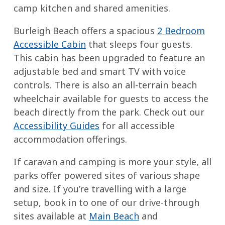
camp kitchen and shared amenities.
Burleigh Beach offers a spacious
2 Bedroom
Accessible Cabin
that sleeps four guests.
This cabin has been upgraded to feature an
adjustable bed and smart TV with voice
controls. There is also an all-terrain beach
wheelchair available for guests to access the
beach directly from the park. Check out our
Accessibility Guides
for all accessible
accommodation offerings.
If caravan and camping is more your style, all
parks offer powered sites of various shape
and size. If you’re travelling with a large
setup, book in to one of our drive-through
sites available at
Main Beach
and