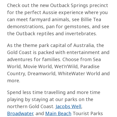
Check out the new Outback Springs precinct
for the perfect Aussie experience where you
can meet farmyard animals, see Billie Tea
demonstrations, pan for gemstones, and see
the Outback reptiles and invertebrates.
As the theme park capital of Australia, the
Gold Coast is packed with entertainment and
adventures for families. Choose from Sea
World, Movie World, Wet’n’Wild, Paradise
Country, Dreamworld, WhiteWater World and
more.
Spend less time travelling and more time
playing by staying at our parks on the
northern Gold Coast.
Jacobs Well
,
Broadwater
, and
Main Beach
Tourist Parks