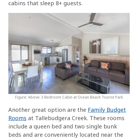
cabins that sleep 8+ guests.
Figure: Above: 3 Bedroom Cabin at Ocean Beach Tourist Park
Another great option are the
Family Budget
Rooms
at Tallebudgera Creek. These rooms
include a queen bed and two single bunk
beds and are conveniently located near the