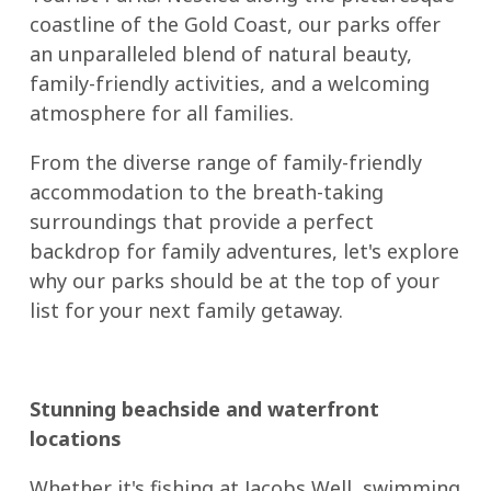
coastline of the Gold Coast, our parks offer
an unparalleled blend of natural beauty,
family-friendly activities, and a welcoming
atmosphere for all families.
From the diverse range of family-friendly
accommodation to the breath-taking
surroundings that provide a perfect
backdrop for family adventures, let's explore
why our parks should be at the top of your
list for your next family getaway.
Stunning beachside and waterfront
locations
Whether it's fishing at Jacobs Well, swimming