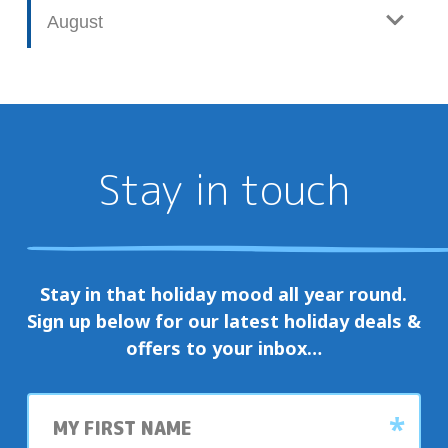
August
Stay in touch
Stay in that holiday mood all year round.
Sign up below for our latest holiday deals &
offers to your inbox…
First
name