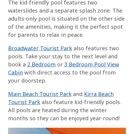
The kid-friendly pool features two
waterslides and a separate splash zone. The
adults-only pool is situated on the other side
of the amenities, making it the perfect spot
for parents to relax in peace.
Broadwater Tourist Park
also features two
pools. Take your stay to the next level and
book a
2 Bedroom
or
3 Bedroom Pool View
Cabin
with direct access to the pool from
your doorstep.
Main Beach Tourist Park
and
Kirra Beach
Tourist Park
also feature kid-friendly pools.
All pools are heated during the winter
months so they can be enjoyed year-round!