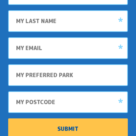
Last
name
My
email
My
preferred
park
My
postcode