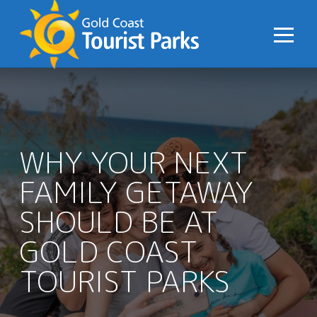
S
k
i
p
t
o
C
o
WHY YOUR NEXT
n
FAMILY GETAWAY
t
e
SHOULD BE AT
n
t
GOLD COAST
TOURIST PARKS