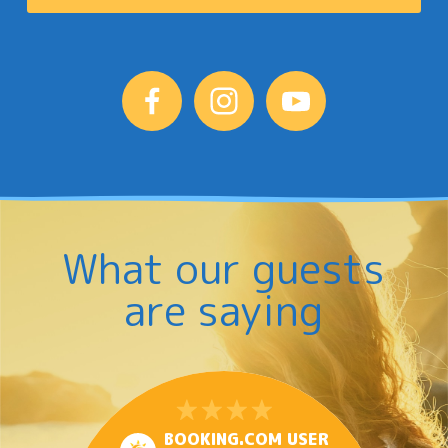
What our guests
are saying
BOOKING.COM USER