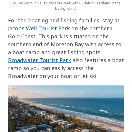
Figure: Swim in Tallebudgera Creek with Burleigh Headland in the
background.
For the boating and fishing families, stay at
Jacobs Well Tourist Park
on the northern
Gold Coast. This park is situated on the
southern end of Moreton Bay with access to
a boat ramp and great fishing spots.
Broadwater Tourist Park
also features a boat
ramp so you can easily access the
Broadwater on your boat or jet ski.