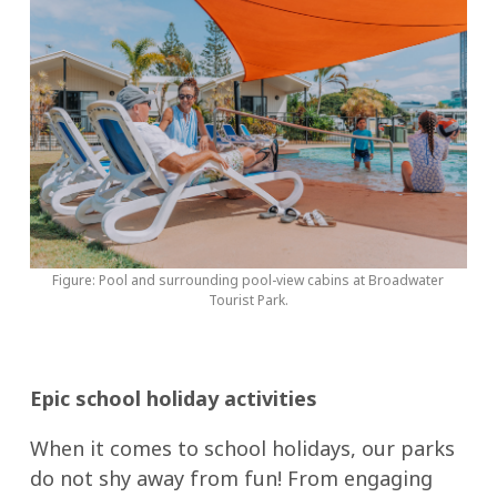
Figure: Pool and surrounding pool-view cabins at Broadwater
Tourist Park.
Epic school holiday activities
When it comes to school holidays, our parks
do not shy away from fun! From engaging