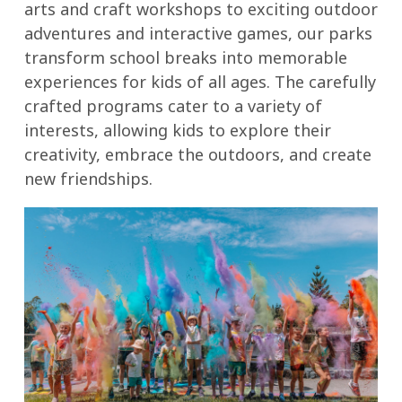
arts and craft workshops to exciting outdoor
adventures and interactive games, our parks
transform school breaks into memorable
experiences for kids of all ages. The carefully
crafted programs cater to a variety of
interests, allowing kids to explore their
creativity, embrace the outdoors, and create
new friendships.