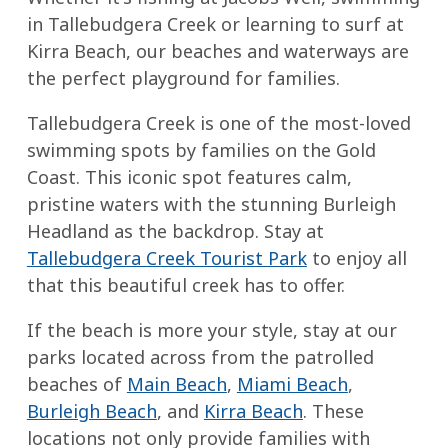
in Tallebudgera Creek or learning to surf at
Kirra Beach, our beaches and waterways are
the perfect playground for families.
Tallebudgera Creek is one of the most-loved
swimming spots by families on the Gold
Coast. This iconic spot features calm,
pristine waters with the stunning Burleigh
Headland as the backdrop. Stay at
Tallebudgera Creek Tourist Park
to enjoy all
that this beautiful creek has to offer.
If the beach is more your style, stay at our
parks located across from the patrolled
beaches of
Main Beach
,
Miami Beach
,
Burleigh Beach
, and
Kirra Beach
. These
locations not only provide families with