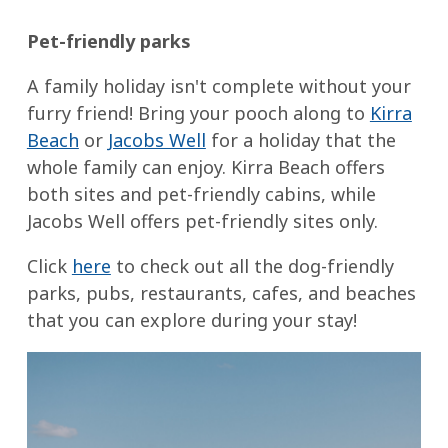
Pet-friendly parks
A family holiday isn't complete without your
furry friend! Bring your pooch along to
Kirra
Beach
or
Jacobs Well
for a holiday that the
whole family can enjoy. Kirra Beach offers
both sites and pet-friendly cabins, while
Jacobs Well offers pet-friendly sites only.
Click
here
to check out all the dog-friendly
parks, pubs, restaurants, cafes, and beaches
that you can explore during your stay!