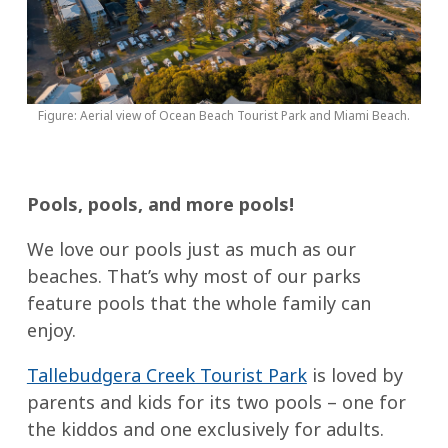
Figure: Aerial view of Ocean Beach Tourist Park and Miami Beach.
Pools, pools, and more pools!
We love our pools just as much as our
beaches. That’s why most of our parks
feature pools that the whole family can
enjoy.
Tallebudgera Creek Tourist Park
is loved by
parents and kids for its two pools – one for
the kiddos and one exclusively for adults.