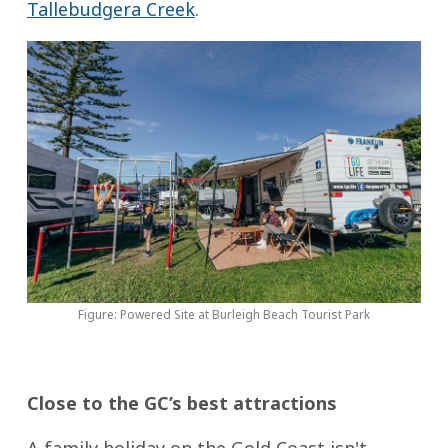
Tallebudgera Creek
.
Figure: Powered Site at Burleigh Beach Tourist Park
Close to the GC’s best attractions