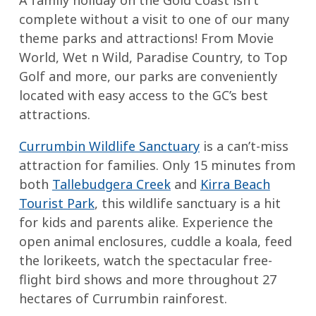
A family holiday on the Gold Coast isn't
complete without a visit to one of our many
theme parks and attractions! From Movie
World, Wet n Wild, Paradise Country, to Top
Golf and more, our parks are conveniently
located with easy access to the GC’s best
attractions.
Currumbin Wildlife Sanctuary
is a can’t-miss
attraction for families. Only 15 minutes from
both
Tallebudgera Creek
and
Kirra Beach
Tourist Park
, this wildlife sanctuary is a hit
for kids and parents alike. Experience the
open animal enclosures, cuddle a koala, feed
the lorikeets, watch the spectacular free-
flight bird shows and more throughout 27
hectares of Currumbin rainforest.