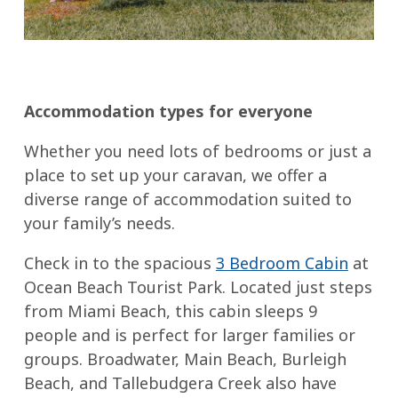
Accommodation types for everyone
Whether you need lots of bedrooms or just a
place to set up your caravan, we offer a
diverse range of accommodation suited to
your family’s needs.
Check in to the spacious
3 Bedroom Cabin
at
Ocean Beach Tourist Park. Located just steps
from Miami Beach, this cabin sleeps 9
people and is perfect for larger families or
groups. Broadwater, Main Beach, Burleigh
Beach, and Tallebudgera Creek also have