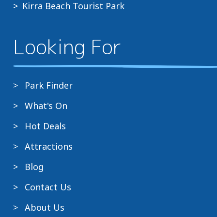
Kirra Beach Tourist Park
Looking For
Park Finder
What's On
Hot Deals
Attractions
Blog
Contact Us
About Us