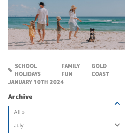
SCHOOL
FAMILY
GOLD
HOLIDAYS
FUN
COAST
POSTED:
JANUARY 10TH 2024
Archive
V
b
All
i
l
e
o
July
w
g