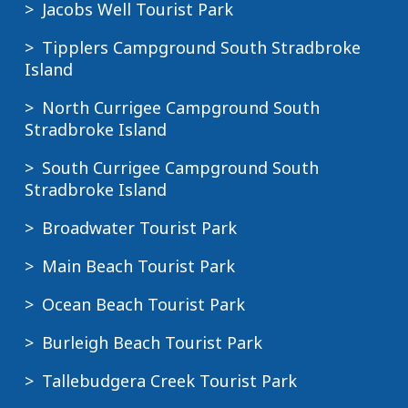
Jacobs Well Tourist Park
Tipplers Campground South Stradbroke
Island
North Currigee Campground South
Stradbroke Island
South Currigee Campground South
Stradbroke Island
Broadwater Tourist Park
Main Beach Tourist Park
Ocean Beach Tourist Park
Burleigh Beach Tourist Park
Tallebudgera Creek Tourist Park