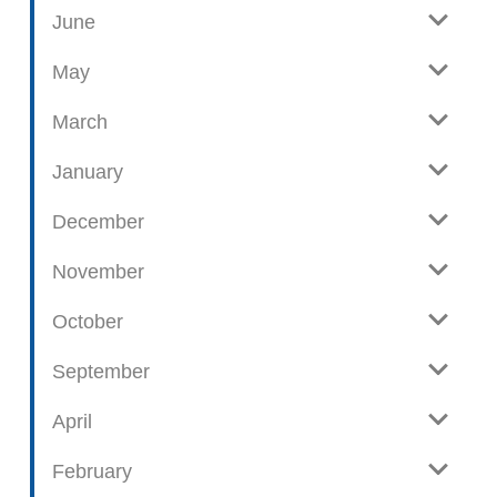
June
p
o
May
s
t
March
s
January
December
November
October
September
April
February