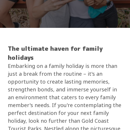
The ultimate haven for family
holidays
Embarking on a family holiday is more than
just a break from the routine – it's an
opportunity to create lasting memories,
strengthen bonds, and immerse yourself in
an environment that caters to every family
member's needs. If you're contemplating the
perfect destination for your next family
holiday, look no further than Gold Coast
Tourist Parks. Nestled along the picturesque