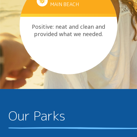
MAIN BEACH
Positive: neat and clean and
provided what we needed.
Our Parks