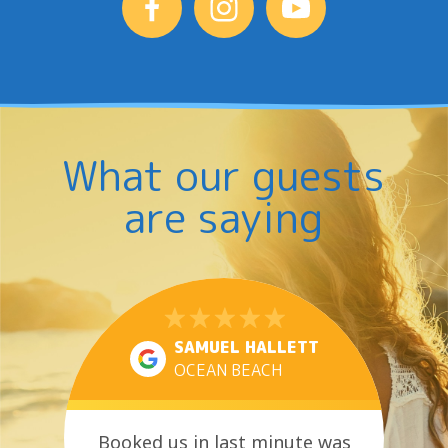
What our guests
are saying
SAMUEL HALLETT
OCEAN BEACH
Booked us in last minute was