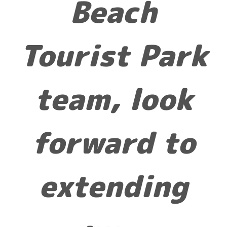
Beach
Tourist Park
team, look
forward to
extending