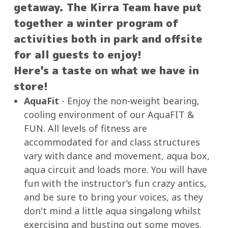
getaway. The Kirra Team have put
together a winter program of
activities both in park and offsite
for all guests to enjoy!
Here's a taste on what we have in
store!
AquaFit
- Enjoy the non-weight bearing,
cooling environment of our AquaFIT &
FUN. All levels of fitness are
accommodated for and class structures
vary with dance and movement, aqua box,
aqua circuit and loads more. You will have
fun with the instructor’s fun crazy antics,
and be sure to bring your voices, as they
don't mind a little aqua singalong whilst
exercising and busting out some moves.