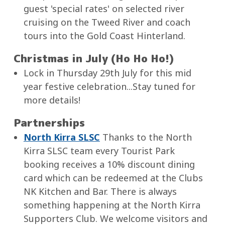
guest 'special rates' on selected river
cruising on the Tweed River and coach
tours into the Gold Coast Hinterland.
Christmas in July (Ho Ho Ho!)
Lock in Thursday 29th July for this mid
year festive celebration...Stay tuned for
more details!
Partnerships
North Kirra SLSC
Thanks to the North
Kirra SLSC team every Tourist Park
booking receives a 10% discount dining
card which can be redeemed at the Clubs
NK Kitchen and Bar. There is always
something happening at the North Kirra
Supporters Club. We welcome visitors and