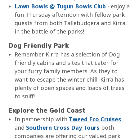
Lawn Bowls @ Tugun Bowls Club
- enjoy a
fun Thursday afternoon with fellow park
guests from both Tallebudgera and Kirra,
in the battle of the parks!
Dog Friendly Park
Remember Kirra has a selection of Dog
friendly cabins and sites that cater for
your furry family members. As they to
want to escape the winter chill. Kirra has
plenty of open spaces and loads of trees
to sniff!
Explore the Gold Coast
In partnership with
Tweed Eco Cruises
and
Southern Cross Day Tours
both
companies are offering our valued park