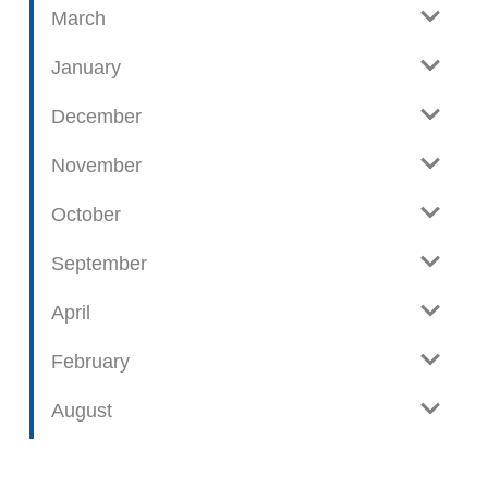
t
March
s
January
December
November
October
September
April
February
August