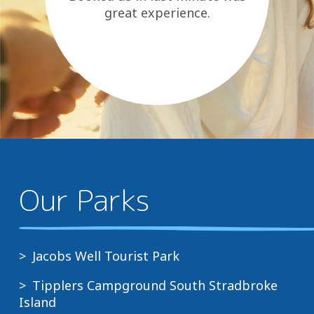
great experience.
Our Parks
Jacobs Well Tourist Park
Tipplers Campground South Stradbroke
Island