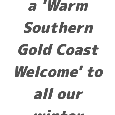
a 'Warm
Southern
Gold Coast
Welcome' to
all our