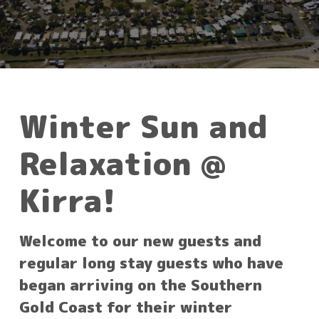
Winter Sun and
Relaxation @
Kirra!
Welcome to our new guests and
regular long stay guests who have
began arriving on the Southern
Gold Coast for their winter