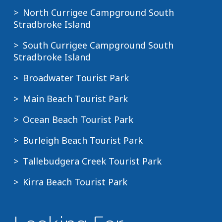
North Currigee Campground South
Stradbroke Island
South Currigee Campground South
Stradbroke Island
Broadwater Tourist Park
Main Beach Tourist Park
Ocean Beach Tourist Park
Burleigh Beach Tourist Park
Tallebudgera Creek Tourist Park
Kirra Beach Tourist Park