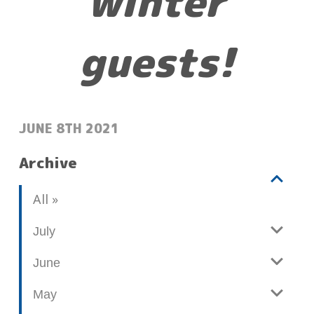
winter
guests!
POSTED:
JUNE 8TH 2021
Archive
V
b
All
i
l
e
o
July
w
g
June
p
o
May
s