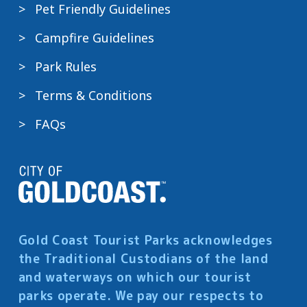
Pet Friendly Guidelines
Campfire Guidelines
Park Rules
Terms & Conditions
FAQs
Gold Coast Tourist Parks acknowledges
the Traditional Custodians of the land
and waterways on which our tourist
parks operate. We pay our respects to