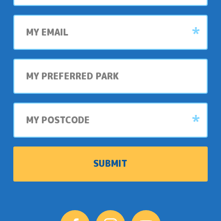
My
email
My
preferred
park
My
postcode