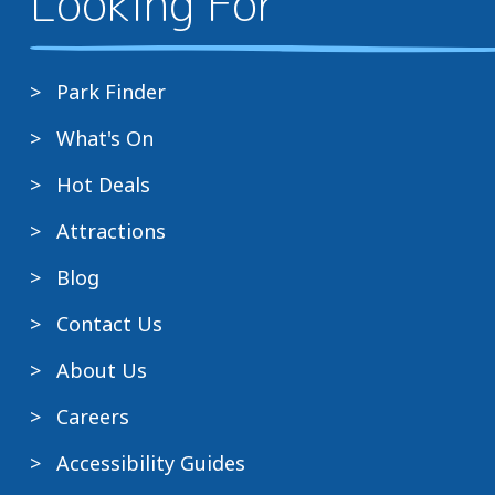
Looking For
Park Finder
What's On
Hot Deals
Attractions
Blog
Contact Us
About Us
Careers
Accessibility Guides