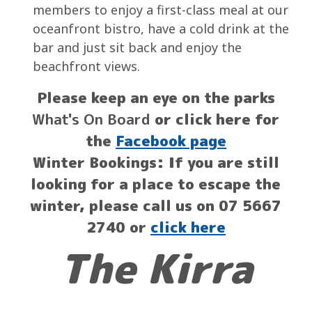
members to enjoy a first-class meal at our
oceanfront bistro, have a cold drink at the
bar and just sit back and enjoy the
beachfront views.
Please keep an eye on the parks
What's On Board
or click here for
the
Facebook page
Winter Bookings: If you are still
looking for a place to escape the
winter, please call us on 07 5667
2740 or
click here
The Kirra