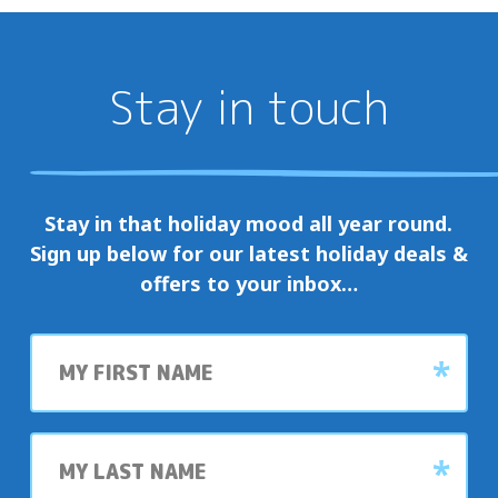
Stay in touch
Stay in that holiday mood all year round.
Sign up below for our latest holiday deals &
offers to your inbox…
First
name
Last
name