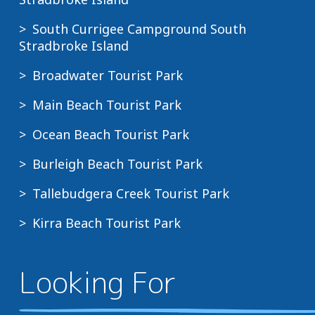
South Currigee Campground South
Stradbroke Island
Broadwater Tourist Park
Main Beach Tourist Park
Ocean Beach Tourist Park
Burleigh Beach Tourist Park
Tallebudgera Creek Tourist Park
Kirra Beach Tourist Park
Looking For