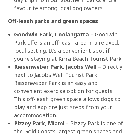
day trip from our southern parks and a
favourite among local dog owners.
Off-leash parks and green spaces
Goodwin Park, Coolangatta
– Goodwin
Park offers an off-leash area in a relaxed,
local setting. It’s a convenient spot if
you're staying at Kirra Beach Tourist Park.
Riesenweber Park, Jacobs Well
– Directly
next to Jacobs Well Tourist Park,
Riesenweber Park is an easy and
convenient exercise option for guests.
This off-leash green space allows dogs to
play and explore just steps from your
accommodation.
Pizzey Park, Miami
– Pizzey Park is one of
the Gold Coast’s largest green spaces and