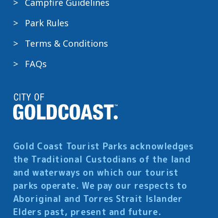
Campfire Guidelines
Park Rules
Terms & Conditions
FAQs
Gold Coast Tourist Parks acknowledges
the Traditional Custodians of the land
and waterways on which our tourist
parks operate. We pay our respects to
Aboriginal and Torres Strait Islander
Elders past, present and future.