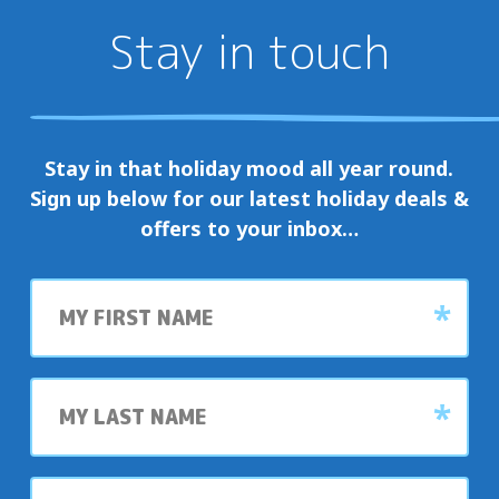
Stay in touch
Stay in that holiday mood all year round.
Sign up below for our latest holiday deals &
offers to your inbox…
First
name
Last
name
My