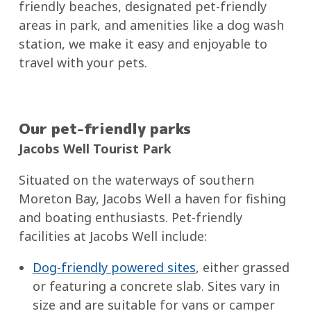
friendly beaches, designated pet-friendly
areas in park, and amenities like a dog wash
station, we make it easy and enjoyable to
travel with your pets.
Our pet-friendly parks
Jacobs Well Tourist Park
Situated on the waterways of southern
Moreton Bay, Jacobs Well a haven for fishing
and boating enthusiasts. Pet-friendly
facilities at Jacobs Well include:
Dog-friendly powered sites
, either grassed
or featuring a concrete slab. Sites vary in
size and are suitable for vans or camper