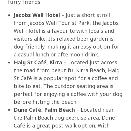
furry friends.
Jacobs Well Hotel
– Just a short stroll
from Jacobs Well Tourist Park, the Jacobs
Well Hotel is a favourite with locals and
visitors alike. Its relaxed beer garden is
dog-friendly, making it an easy option for
a casual lunch or afternoon drink.
Haig St Café, Kirra
– Located just across
the road from beautiful Kirra Beach, Haig
St Café is a popular spot for a coffee and
bite to eat. The outdoor seating area is
perfect for enjoying a coffee with your dog
before hitting the beach.
Dune Café, Palm Beach
– Located near
the Palm Beach dog exercise area, Dune
Café is a great post-walk option. With