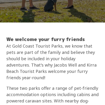
We welcome your furry friends
At Gold Coast Tourist Parks, we know that
pets are part of the family and believe they
should be included in your holiday
adventures. That's why Jacobs Well and Kirra
Beach Tourist Parks welcome your furry
friends year-round!
These two parks offer a range of pet-friendly
accommodation options including cabins and
powered caravan sites. With nearby dog-