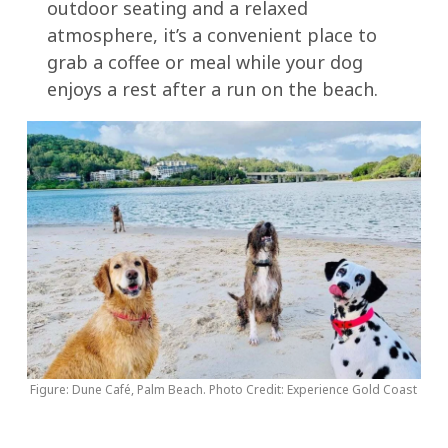
outdoor seating and a relaxed
atmosphere, it’s a convenient place to
grab a coffee or meal while your dog
enjoys a rest after a run on the beach.
Figure: Dune Café, Palm Beach. Photo Credit: Experience Gold Coast