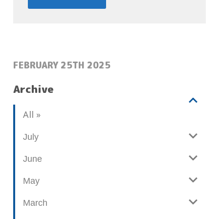
POSTED:
FEBRUARY 25TH 2025
Archive
V
b
All
i
l
e
o
July
w
g
June
p
o
May
s
t
March
s