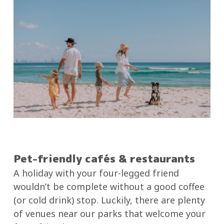
Pet-friendly cafés & restaurants
A holiday with your four-legged friend
wouldn’t be complete without a good coffee
(or cold drink) stop. Luckily, there are plenty
of venues near our parks that welcome your