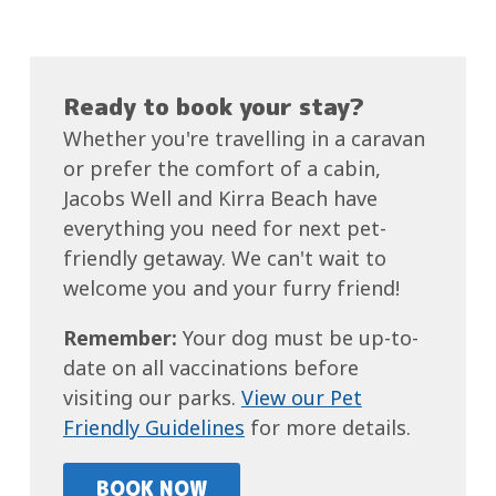
Ready to book your stay?
Whether you're travelling in a caravan
or prefer the comfort of a cabin,
Jacobs Well and Kirra Beach have
everything you need for next pet-
friendly getaway. We can't wait to
welcome you and your furry friend!
Remember:
Your dog must be up-to-
date on all vaccinations before
visiting our parks.
View our Pet
Friendly Guidelines
for more details.
BOOK NOW