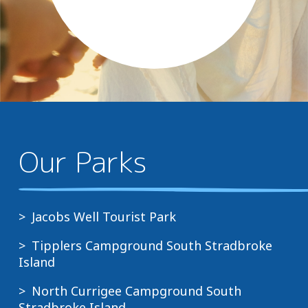
Our Parks
Jacobs Well Tourist Park
Tipplers Campground South Stradbroke
Island
North Currigee Campground South
Stradbroke Island