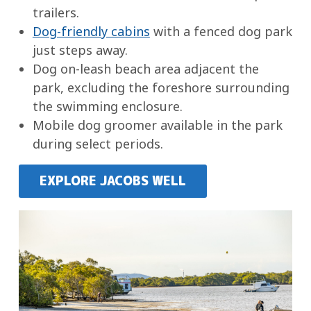
trailers.
Dog-friendly cabins
with a fenced dog park
just steps away.
Dog on-leash beach area adjacent the
park, excluding the foreshore surrounding
the swimming enclosure.
Mobile dog groomer available in the park
during select periods.
EXPLORE JACOBS WELL