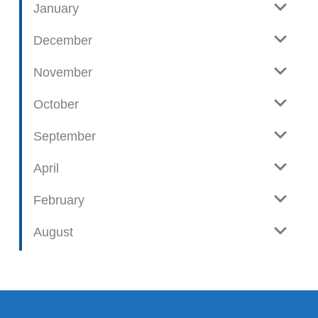
January
December
November
October
September
April
February
August