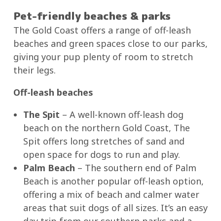
Pet-friendly beaches & parks
The Gold Coast offers a range of off-leash
beaches and green spaces close to our parks,
giving your pup plenty of room to stretch
their legs.
Off-leash beaches
The Spit
– A well-known off-leash dog
beach on the northern Gold Coast, The
Spit offers long stretches of sand and
open space for dogs to run and play.
Palm Beach
– The southern end of Palm
Beach is another popular off-leash option,
offering a mix of beach and calmer water
areas that suit dogs of all sizes. It’s an easy