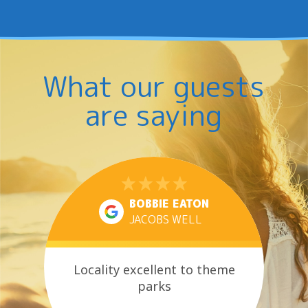
What our guests
are saying
BOBBIE EATON
JACOBS WELL
Locality excellent to theme
parks