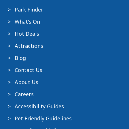
Park Finder
What's On
Hot Deals
Attractions
Blog
Contact Us
About Us
Careers
Accessibility Guides
Pet Friendly Guidelines