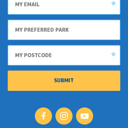
email
My
preferred
park
My
postcode