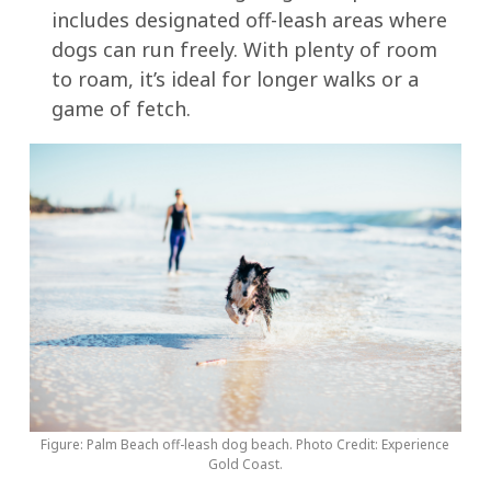
includes designated off-leash areas where
dogs can run freely. With plenty of room
to roam, it’s ideal for longer walks or a
game of fetch.
Figure: Palm Beach off-leash dog beach. Photo Credit: Experience
Gold Coast.