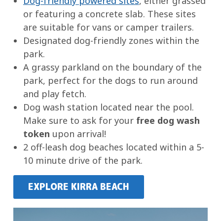
Dog-friendly powered sites
, either grassed
or featuring a concrete slab. These sites
are suitable for vans or camper trailers.
Designated dog-friendly zones within the
park.
A grassy parkland on the boundary of the
park, perfect for the dogs to run around
and play fetch.
Dog wash station located near the pool.
Make sure to ask for your
free dog wash
token
upon arrival!
2 off-leash dog beaches located within a 5-
10 minute drive of the park.
EXPLORE KIRRA BEACH