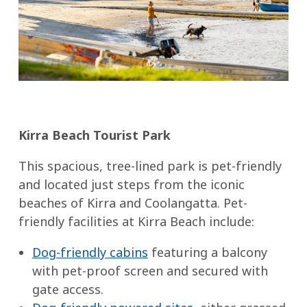
Kirra Beach Tourist Park
This spacious, tree-lined park is pet-friendly
and located just steps from the iconic
beaches of Kirra and Coolangatta. Pet-
friendly facilities at Kirra Beach include:
Dog-friendly cabins
featuring a balcony
with pet-proof screen and secured with
gate access.