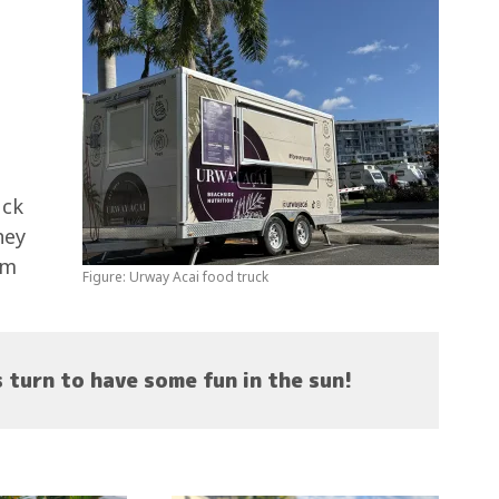
uck
hey
om
Figure: Urway Acai food truck
s turn to have some fun in the sun!