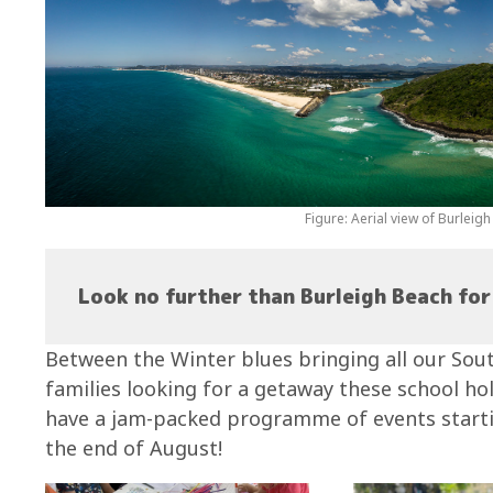
Figure: Aerial view of Burleig
Look no further than Burleigh Beach for 
Between the Winter blues bringing all our Sou
families looking for a getaway these school ho
have a jam-packed programme of events startin
the end of August!