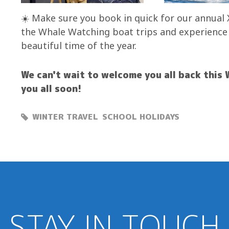
☀️ Make sure you book in quick for our annual 
the Whale Watching boat trips and experience al
beautiful time of the year.
We can't wait to welcome you all back this 
you all soon!
WINTER TRAVEL
SCHOOL HOLIDAYS
STAY IN TOUCH