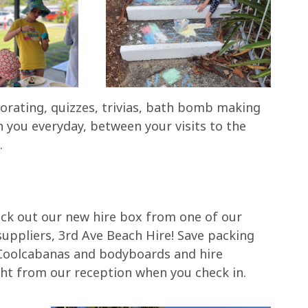
orating, quizzes, trivias, bath bomb making
 you everyday, between your visits to the
.
ck out our new hire box from one of our
 suppliers, 3rd Ave Beach Hire! Save packing
Coolcabanas and bodyboards and hire
ght from our reception when you check in.