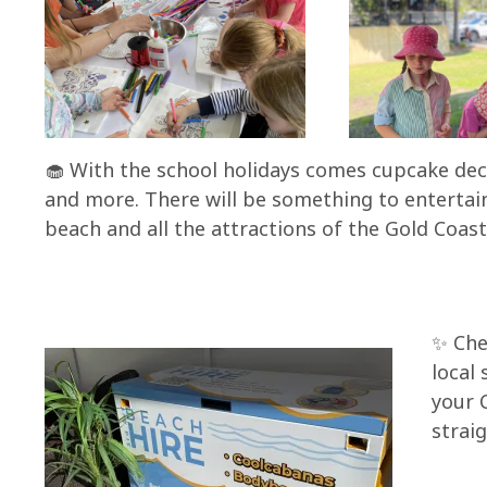
🧁 With the school holidays comes cupcake dec
and more. There will be something to entertain
beach and all the attractions of the Gold Coast
✨ Che
local
your 
strai