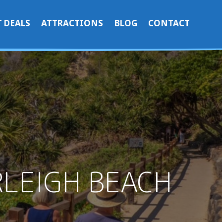
 DEALS
ATTRACTIONS
BLOG
CONTACT
RLEIGH BEACH