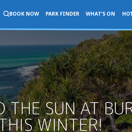
BOOK NOW
PARK FINDER
WHAT'S ON
HOT
D THE SUN AT BU
THIS WINTER!