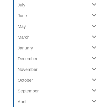
e
o
July
w
g
June
p
o
May
s
t
March
s
January
December
November
October
September
April