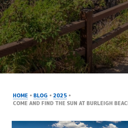
HOME
BLOG
2025
COME AND FIND THE SUN AT BURLEIGH BEAC