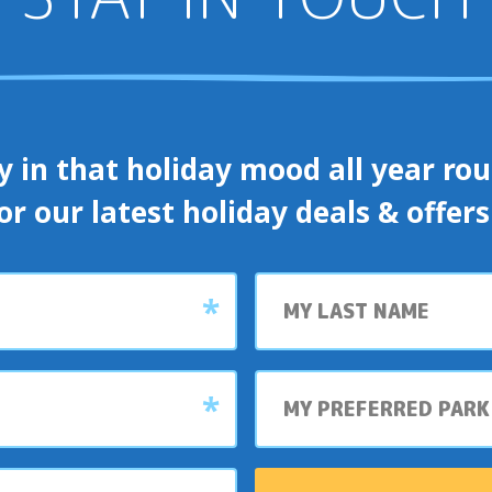
y in that holiday mood all year roun
or our latest holiday deals & offer
Last
name
My
preferred
park