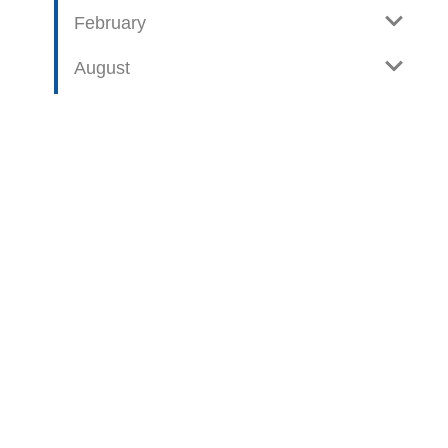
February
August