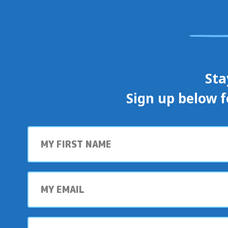
Sta
Sign up below f
First
name
My
email
My