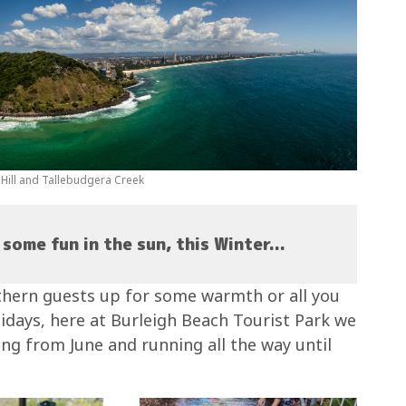
h Hill and Tallebudgera Creek
some fun in the sun, this Winter...
thern guests up for some warmth or all you
lidays, here at Burleigh Beach Tourist Park we
g from June and running all the way until