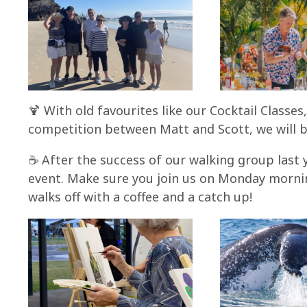
🍹 With old favourites like our Cocktail Classe
competition between Matt and Scott, we will b
☕ After the success of our walking group last 
event. Make sure you join us on Monday morning
walks off with a coffee and a catch up!