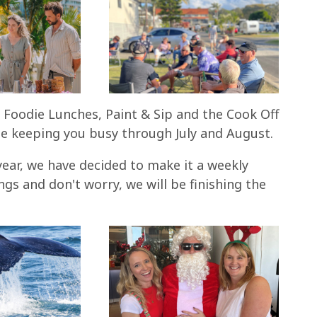
s, Foodie Lunches, Paint & Sip and the Cook Off
e keeping you busy through July and August.
year, we have decided to make it a weekly
s and don't worry, we will be finishing the