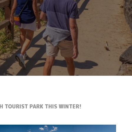
H TOURIST PARK THIS WINTER!