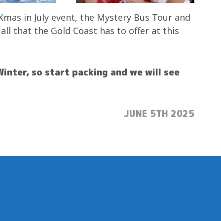
Xmas in July event, the Mystery Bus Tour and
l that the Gold Coast has to offer at this
Winter, so start packing and we will see
POSTED:
JUNE 5TH 2025