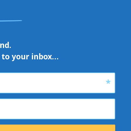
d. 

s to your inbox…