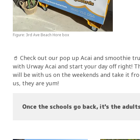
Figure: 3rd Ave Beach Hore box
🥤 Check out our pop up Acai and smoothie tr
with Urway Acai and start your day off right! T
will be with us on the weekends and take it fr
us, they are yum!
Once the schools go back, it's the adult