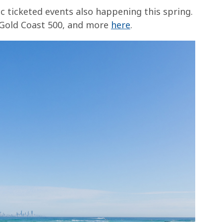
ic ticketed events also happening this spring.
 Gold Coast 500, and more
here
.