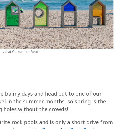
tival at Currumbin Beach.
se balmy days and head out to one of our
towel in the summer months, so spring is the
g holes without the crowds!
ite rock pools and is only a short drive from