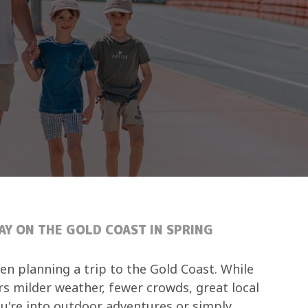
AY ON THE GOLD COAST IN SPRING
en planning a trip to the Gold Coast. While
rs milder weather, fewer crowds, great local
ou're into outdoor adventures or simply