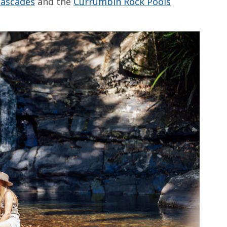
Cascades
and the
Currumbin Rock Pools