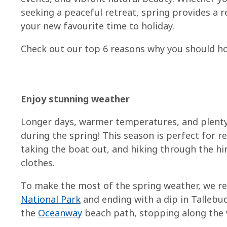
seeking a peaceful retreat, spring provides a 
your new favourite time to holiday.
Check out our top 6 reasons why you should hol
Enjoy stunning weather
Longer days, warmer temperatures, and plenty 
during the spring! This season is perfect for 
taking the boat out, and hiking through the hi
clothes.
To make the most of the spring weather, we 
National Park
and ending with a dip in Tallebud
the
Oceanway
beach path, stopping along the w