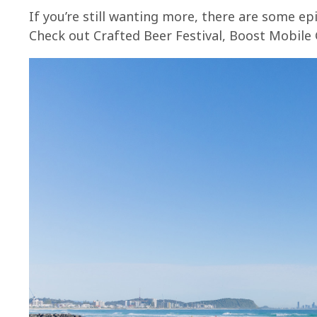
If you’re still wanting more, there are some ep
Check out Crafted Beer Festival, Boost Mobile