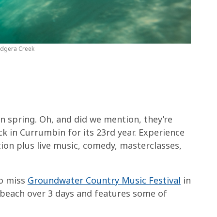
udgera Creek
in spring. Oh, and did we mention, they’re
ck in Currumbin for its 23rd year. Experience
ion plus live music, comedy, masterclasses,
to miss
Groundwater Country Music Festival
in
adbeach over 3 days and features some of