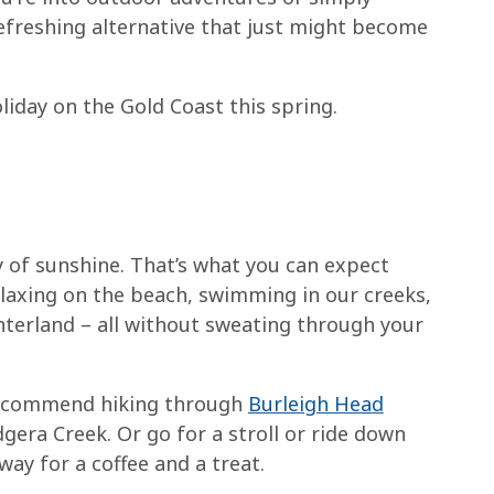
refreshing alternative that just might become
iday on the Gold Coast this spring.
of sunshine. That’s what you can expect
relaxing on the beach, swimming in our creeks,
nterland – all without sweating through your
recommend hiking through
Burleigh Head
gera Creek. Or go for a stroll or ride down
ay for a coffee and a treat.