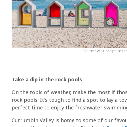
Figure: SWELL Sculpture Fes
Take a dip in the rock pools
On the topic of weather, make the most if tho
rock pools. It's tough to find a spot to lay a 
perfect time to enjoy the freshwater swimmin
Currumbin Valley is home to some of our favour