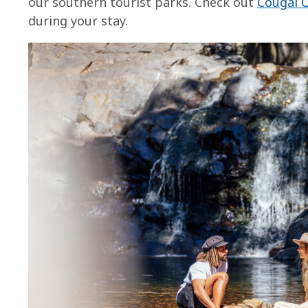
our southern tourist parks. Check out
Cougal 
during your stay.