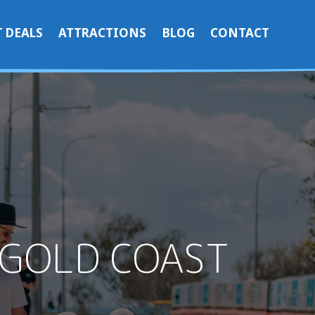
 DEALS
ATTRACTIONS
BLOG
CONTACT
 GOLD COAST