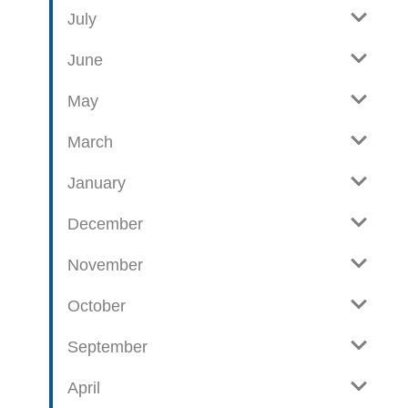
e
o
July
w
g
June
p
o
May
s
t
March
s
January
December
November
October
September
April