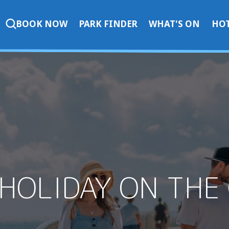
BOOK NOW
PARK FINDER
WHAT'S ON
HOT
 HOLIDAY ON THE