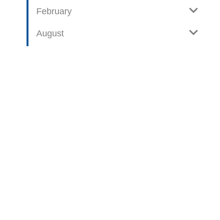
February
August