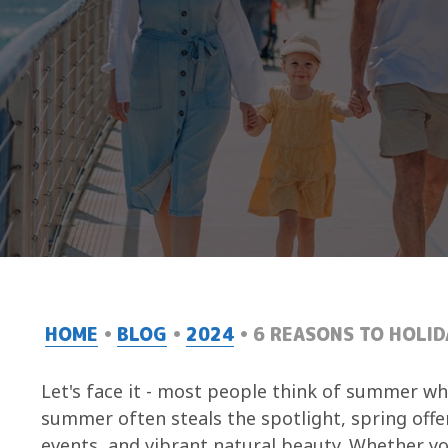
HOME
BLOG
2024
6 REASONS TO HOLID
Let's face it - most people think of summer wh
summer often steals the spotlight, spring offe
events, and vibrant natural beauty. Whether y