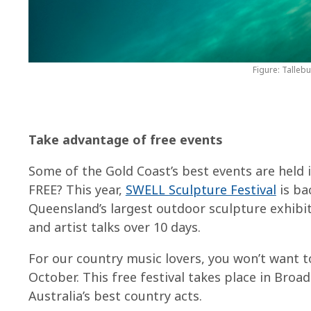
Figure: Talleb
Take advantage of free events
Some of the Gold Coast’s best events are held 
FREE? This year,
SWELL Sculpture Festival
is ba
Queensland’s largest outdoor sculpture exhibit
and artist talks over 10 days.
For our country music lovers, you won’t want 
October. This free festival takes place in Bro
Australia’s best country acts.