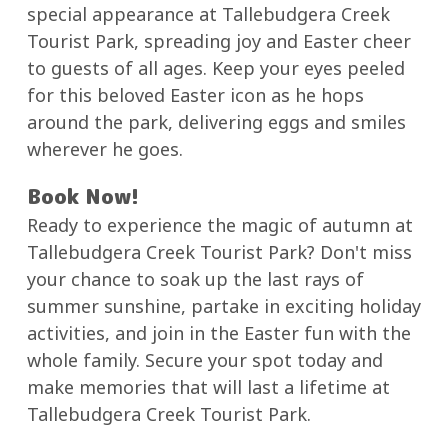
special appearance at Tallebudgera Creek
Tourist Park, spreading joy and Easter cheer
to guests of all ages. Keep your eyes peeled
for this beloved Easter icon as he hops
around the park, delivering eggs and smiles
wherever he goes.
Book Now!
Ready to experience the magic of autumn at
Tallebudgera Creek Tourist Park? Don't miss
your chance to soak up the last rays of
summer sunshine, partake in exciting holiday
activities, and join in the Easter fun with the
whole family. Secure your spot today and
make memories that will last a lifetime at
Tallebudgera Creek Tourist Park.