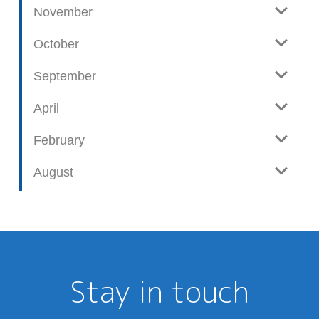
November
October
September
April
February
August
Stay in touch