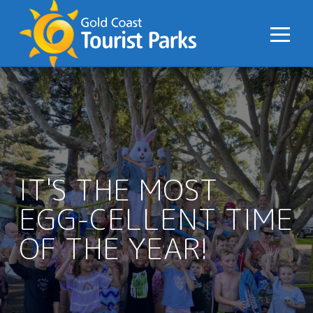
S
k
i
p
t
o
C
o
n
IT'S THE MOST
t
e
EGG-CELLENT TIME
n
t
OF THE YEAR!