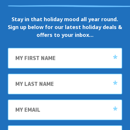
Stay in that holiday mood all year round.
Sign up below for our latest holiday deals &
offers to your inbox…
First
name
Last
name
My
email
My