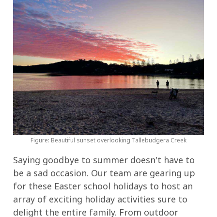
Figure: Beautiful sunset overlooking Tallebudgera Creek
Saying goodbye to summer doesn't have to
be a sad occasion. Our team are gearing up
for these Easter school holidays to host an
array of exciting holiday activities sure to
delight the entire family. From outdoor