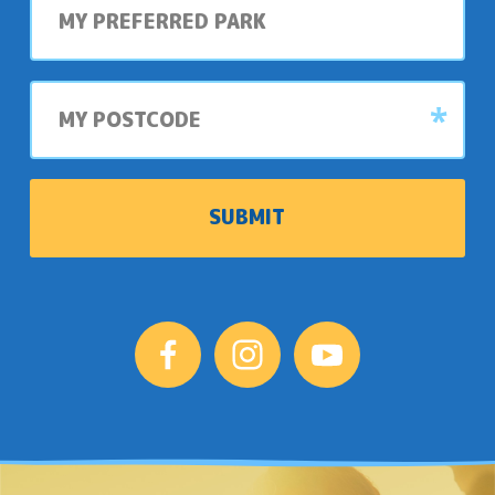
preferred
park
My
postcode