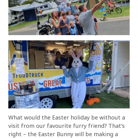
What would the Easter holiday be without a
visit from our favourite furry friend? That's
right – the Easter Bunny will be making a