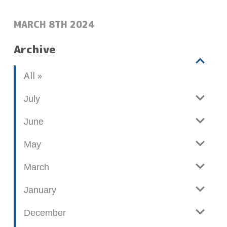
POSTED:
MARCH 8TH 2024
Archive
V
b
All
i
l
e
o
July
w
g
June
p
o
May
s
t
March
s
January
December