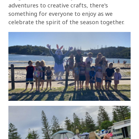
adventures to creative crafts, there's
something for everyone to enjoy as we
celebrate the spirit of the season together.