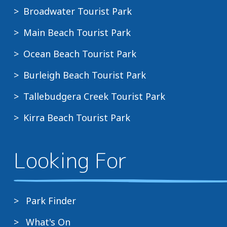
Broadwater Tourist Park
Main Beach Tourist Park
Ocean Beach Tourist Park
Burleigh Beach Tourist Park
Tallebudgera Creek Tourist Park
Kirra Beach Tourist Park
Looking For
Park Finder
What's On