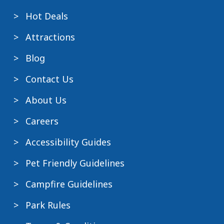
Hot Deals
Attractions
Blog
Contact Us
About Us
Careers
Accessibility Guides
Pet Friendly Guidelines
Campfire Guidelines
Park Rules