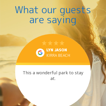
What our guests
are saying
LYN JASON
KIRRA BEACH
This a wonderful park to stay
at.