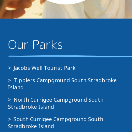
Our Parks
Jacobs Well Tourist Park
Tipplers Campground South Stradbroke
Island
North Currigee Campground South
Stradbroke Island
South Currigee Campground South
Stradbroke Island