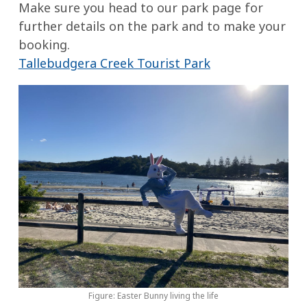
Make sure you head to our park page for
further details on the park and to make your
booking.
Tallebudgera Creek Tourist Park
Figure: Easter Bunny living the life