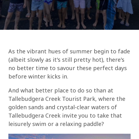
As the vibrant hues of summer begin to fade
(albeit slowly as it's still pretty hot), there's
no better time to savour these perfect days
before winter kicks in.
And what better place to do so than at
Tallebudgera Creek Tourist Park, where the
golden sands and crystal-clear waters of
Tallebudgera Creek invite you to take that
leisurely swim or a relaxing paddle?