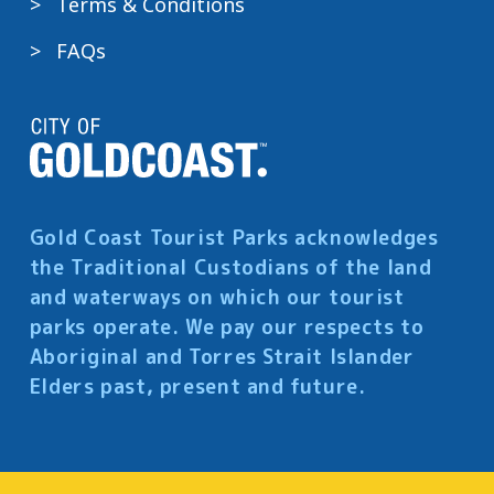
Terms & Conditions
FAQs
Gold Coast Tourist Parks acknowledges
the Traditional Custodians of the land
and waterways on which our tourist
parks operate. We pay our respects to
Aboriginal and Torres Strait Islander
Elders past, present and future.