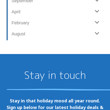
September
April
February
August
Stay in touch
Stay in that holiday mood all year round.
Sign up below for our latest holiday deals &