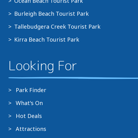
Ocean Beach Tourist Park
Burleigh Beach Tourist Park
Tallebudgera Creek Tourist Park
Kirra Beach Tourist Park
Looking For
Park Finder
What's On
Hot Deals
Attractions