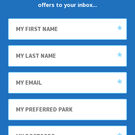
offers to your inbox…
First
name
Last
name
My
email
My
preferred
park
My
postcode