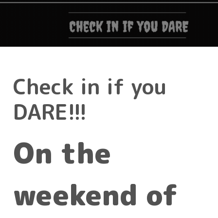
Check in if you
DARE!!!
On the
weekend of