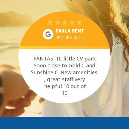
PAULA BENT
JACOBS WELL
FANTASTIC little CV park
Sooo close to Gold C and
Sunshine C. New amenities
, great staff very
helpful 10 out of
10
close to everything you need
, pet...