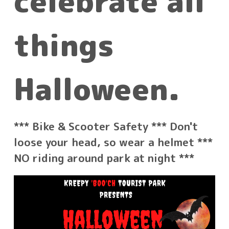
celebrate all
things
Halloween.
*** Bike & Scooter Safety *** Don't
loose your
head, so wear a helmet ***
NO riding around park at night ***