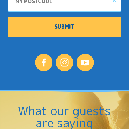
What our guests
are saying