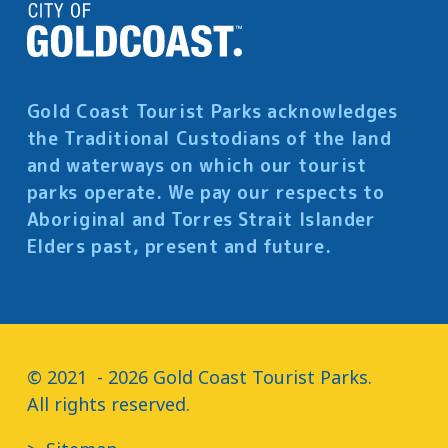
Gold Coast Tourist Parks acknowledges
the Traditional Custodians of the land
and waterways on which our tourist
parks operate. We pay our respects to
Aboriginal and Torres Strait Islander
Elders past, present and future.
© 2021  - 2026 Gold Coast Tourist Parks.

All rights reserved.