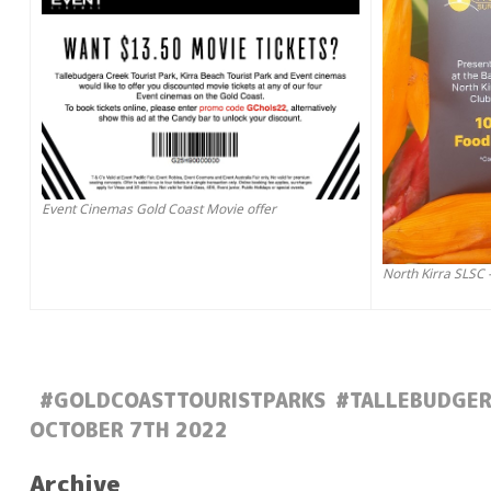
Event Cinemas Gold Coast Movie offer
North Kirra SLSC 
#GOLDCOASTTOURISTPARKS
#TALLEBUDGER
POSTED:
OCTOBER 7TH 2022
Archive