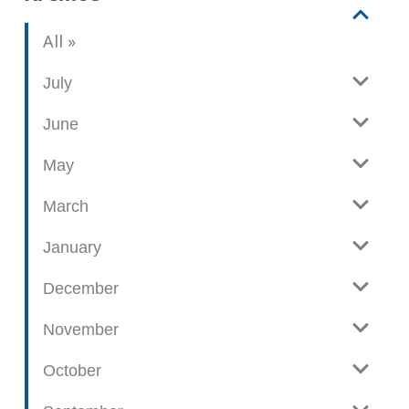
V
b
All
i
l
e
o
July
w
g
June
p
o
May
s
t
March
s
January
December
November
October