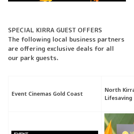
SPECIAL KIRRA GUEST OFFERS
The following local business partners
are offering exclusive deals for all
our park guests.
North Kirr
Event Cinemas Gold Coast
Lifesaving