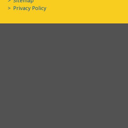
Sitemap
Privacy Policy