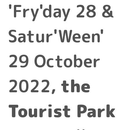
'Fry'day 28 &
Satur'Ween'
29 October
2022,
the
Tourist Park