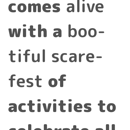
comes
alive
with a
boo-
tiful scare-
fest
of
activities to