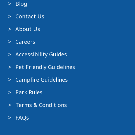
Blog
Contact Us
About Us
Careers
Accessibility Guides
Pet Friendly Guidelines
Campfire Guidelines
Park Rules
Terms & Conditions
FAQs