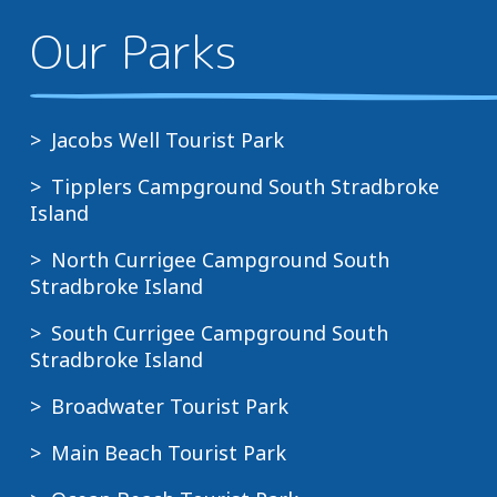
Our Parks
Jacobs Well Tourist Park
Tipplers Campground South Stradbroke
Island
North Currigee Campground South
Stradbroke Island
South Currigee Campground South
Stradbroke Island
Broadwater Tourist Park
Main Beach Tourist Park